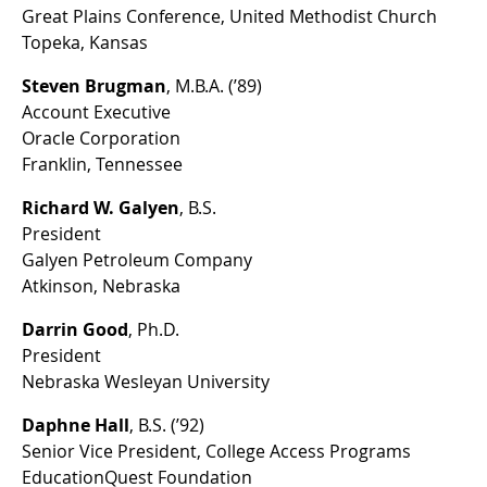
Great Plains Conference, United Methodist Church
Topeka, Kansas
Steven Brugman
, M.B.A. (’89)
Account Executive
Oracle Corporation
Franklin, Tennessee
Richard W. Galyen
, B.S.
President
Galyen Petroleum Company
Atkinson, Nebraska
Darrin Good
, Ph.D.
President
Nebraska Wesleyan University
Daphne Hall
, B.S. (’92)
Senior Vice President, College Access Programs
EducationQuest Foundation