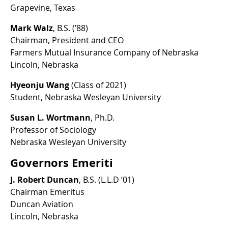
Grapevine, Texas
Mark Walz
, B.S. (’88)
Chairman, President and CEO
Farmers Mutual Insurance Company of Nebraska
Lincoln, Nebraska
Hyeonju Wang
(Class of 2021)
Student, Nebraska Wesleyan University
Susan L. Wortmann
, Ph.D.
Professor of Sociology
Nebraska Wesleyan University
Governors Emeriti
J. Robert Duncan
, B.S. (L.L.D ’01)
Chairman Emeritus
Duncan Aviation
Lincoln, Nebraska