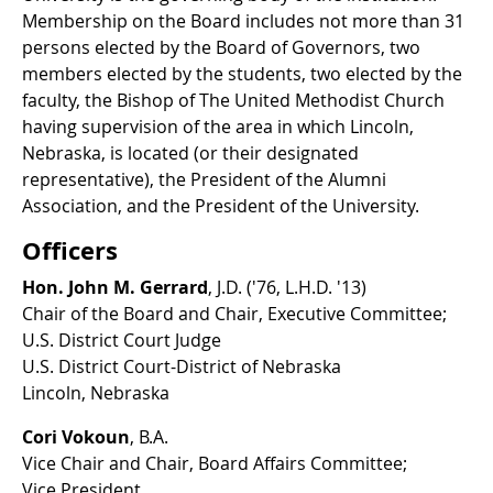
Membership on the Board includes not more than 31
persons elected by the Board of Governors, two
members elected by the students, two elected by the
faculty, the Bishop of The United Methodist Church
having supervision of the area in which Lincoln,
Nebraska, is located (or their designated
representative), the President of the Alumni
Association, and the President of the University.
Officers
Hon. John M. Gerrard
, J.D. ('76, L.H.D. '13)
Chair of the Board and Chair, Executive Committee;
U.S. District Court Judge
U.S. District Court-District of Nebraska
Lincoln, Nebraska
Cori Vokoun
, B.A.
Vice Chair and Chair, Board Affairs Committee;
Vice President