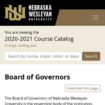
User account menu
Skip to main content
Log in
You are viewing the
2020-2021 Course Catalog
Change catalog year
Search
Board of Governors
Download this page
The Board of Governors of Nebraska Wesleyan
University is the governing body of the institution.