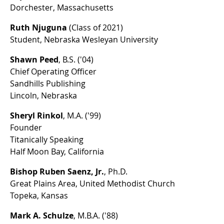
Dorchester, Massachusetts
Ruth Njuguna
(Class of 2021)
Student, Nebraska Wesleyan University
Shawn Peed
, B.S. ('04)
Chief Operating Officer
Sandhills Publishing
Lincoln, Nebraska
Sheryl Rinkol
, M.A. ('99)
Founder
Titanically Speaking
Half Moon Bay, California
Bishop Ruben Saenz, Jr.
, Ph.D.
Great Plains Area, United Methodist Church
Topeka, Kansas
Mark A. Schulze
, M.B.A. ('88)