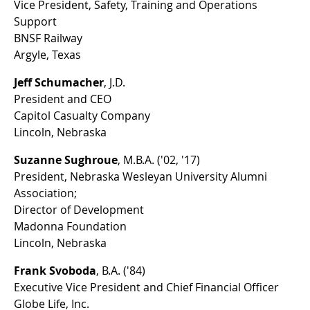
Vice President, Safety, Training and Operations
Support
BNSF Railway
Argyle, Texas
Jeff Schumacher
, J.D.
President and CEO
Capitol Casualty Company
Lincoln, Nebraska
Suzanne Sughroue
, M.B.A. ('02, '17)
President, Nebraska Wesleyan University Alumni
Association;
Director of Development
Madonna Foundation
Lincoln, Nebraska
Frank Svoboda
, B.A. ('84)
Executive Vice President and Chief Financial Officer
Globe Life, Inc.