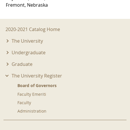
Fremont, Nebraska
2020-2021 Menu
2020-2021 Catalog Home
The University
Undergraduate
Graduate
The University Register
Board of Governors
Faculty Emeriti
Faculty
Administration