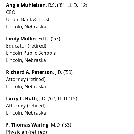
Angie Muhleisen
, B.S. ('81, LL.D. '12)
CEO
Union Bank & Trust
Lincoln, Nebraska
Lindy Mullin
, Ed.D. (’67)
Educator (retired)
Lincoln Public Schools
Lincoln, Nebraska
Richard A. Peterson
, J.D. (’59)
Attorney (retired)
Lincoln, Nebraska
Larry L. Ruth
, J.D. (’67, LL.D. ’15)
Attorney (retired)
Lincoln, Nebraska
F. Thomas Waring
, M.D. (’53)
Physician (retired)