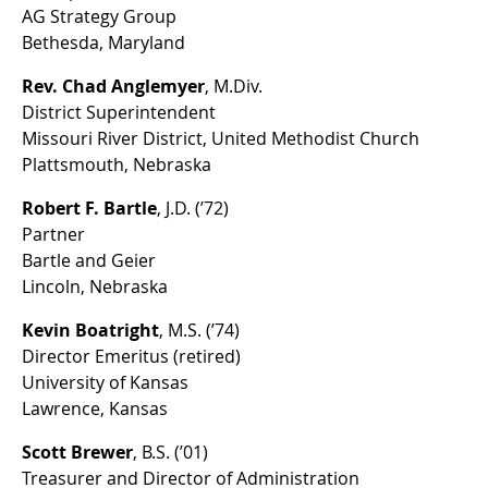
AG Strategy Group
Bethesda, Maryland
Rev. Chad Anglemyer
, M.Div.
District Superintendent
Missouri River District, United Methodist Church
Plattsmouth, Nebraska
Robert F. Bartle
, J.D. (’72)
Partner
Bartle and Geier
Lincoln, Nebraska
Kevin Boatright
, M.S. (’74)
Director Emeritus (retired)
University of Kansas
Lawrence, Kansas
Scott Brewer
, B.S. (’01)
Treasurer and Director of Administration