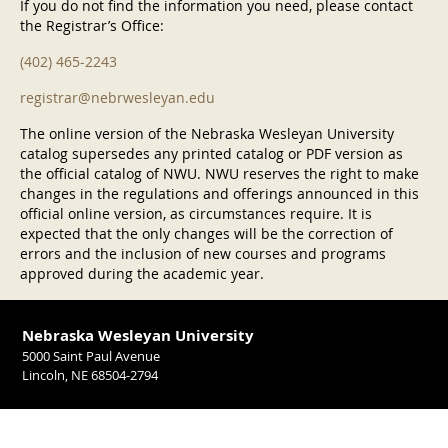
If you do not find the information you need, please contact
the Registrar’s Office:
(402) 465-2243
registrar@nebrwesleyan.edu
The online version of the Nebraska Wesleyan University
catalog supersedes any printed catalog or PDF version as
the official catalog of NWU. NWU reserves the right to make
changes in the regulations and offerings announced in this
official online version, as circumstances require. It is
expected that the only changes will be the correction of
errors and the inclusion of new courses and programs
approved during the academic year.
Nebraska Wesleyan University
5000 Saint Paul Avenue
Lincoln, NE 68504-2794