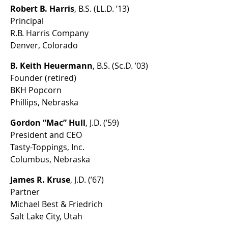
Robert B. Harris
, B.S. (LL.D. ’13)
Principal
R.B. Harris Company
Denver, Colorado
B. Keith Heuermann
, B.S. (Sc.D. ’03)
Founder (retired)
BKH Popcorn
Phillips, Nebraska
Gordon “Mac” Hull
, J.D. (’59)
President and CEO
Tasty-Toppings, Inc.
Columbus, Nebraska
James R. Kruse
, J.D. (’67)
Partner
Michael Best & Friedrich
Salt Lake City, Utah