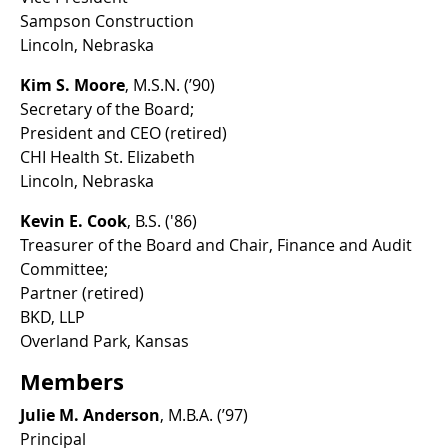
Sampson Construction
Lincoln, Nebraska
Kim S. Moore
, M.S.N. (’90)
Secretary of the Board;
President and CEO (retired)
CHI Health St. Elizabeth
Lincoln, Nebraska
Kevin E. Cook
, B.S. ('86)
Treasurer of the Board and Chair, Finance and Audit
Committee;
Partner (retired)
BKD, LLP
Overland Park, Kansas
Members
Julie M. Anderson
, M.B.A. (’97)
Principal