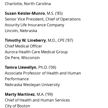
Charlotte, North Carolina
Susan Keisler-Munro
, M.S. (’85)
Senior Vice President, Chief of Operations
Assurity Life Insurance Company
Lincoln, Nebraska
Timothy W. Lineberry
, M.D., CPE (’87)
Chief Medical Officer
Aurora Health Care Medical Group
De Pere, Wisconsin
Tamra Llewellyn
, Ph.D. (’06)
Associate Professor of Health and Human
Performance
Nebraska Wesleyan University
Marty Martinez
, M.A. (’99)
Chief of Health and Human Services
City of Boston