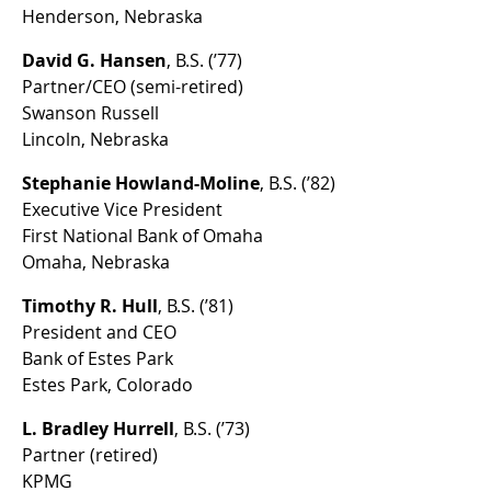
Henderson, Nebraska
David G. Hansen
, B.S. (’77)
Partner/CEO (semi-retired)
Swanson Russell
Lincoln, Nebraska
Stephanie Howland-Moline
, B.S. (’82)
Executive Vice President
First National Bank of Omaha
Omaha, Nebraska
Timothy R. Hull
, B.S. (’81)
President and CEO
Bank of Estes Park
Estes Park, Colorado
L. Bradley Hurrell
, B.S. (’73)
Partner (retired)
KPMG