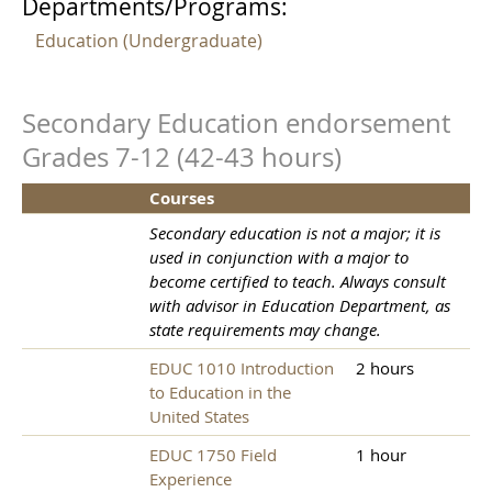
Departments/Programs:
Education (Undergraduate)
Secondary Education endorsement
Grades 7-12 (42-43 hours)
Courses
Secondary education is not a major; it is
used in conjunction with a major to
become certified to teach. Always consult
with advisor in Education Department, as
state requirements may change.
EDUC 1010 Introduction
2 hours
to Education in the
United States
EDUC 1750 Field
1 hour
Experience