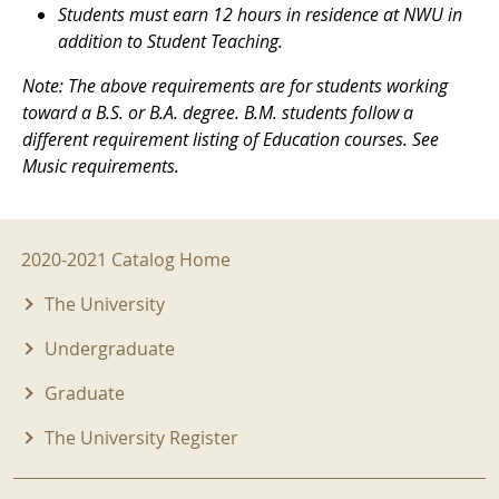
Students must earn 12 hours in residence at NWU in
addition to Student Teaching.
Note: The above requirements are for students working
toward a B.S. or B.A. degree. B.M. students follow a
different requirement listing of Education courses. See
Music requirements.
2020-2021 Menu
2020-2021 Catalog Home
The University
Undergraduate
Graduate
The University Register