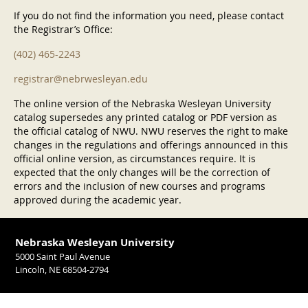
If you do not find the information you need, please contact
the Registrar’s Office:
(402) 465-2243
registrar@nebrwesleyan.edu
The online version of the Nebraska Wesleyan University
catalog supersedes any printed catalog or PDF version as
the official catalog of NWU. NWU reserves the right to make
changes in the regulations and offerings announced in this
official online version, as circumstances require. It is
expected that the only changes will be the correction of
errors and the inclusion of new courses and programs
approved during the academic year.
Nebraska Wesleyan University
5000 Saint Paul Avenue
Lincoln, NE 68504-2794