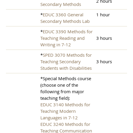
2 hours
Secondary Methods
*
EDUC 3360 General
1 hour
Secondary Methods Lab
*
EDUC 3390 Methods for
Teaching Reading and
3 hours
Writing in 7-12
*
SPED 3070 Methods for
Teaching Secondary
3 hours
Students with Disabilities
*Special Methods course
(choose one of the
following from major
teaching field):
EDUC 3140 Methods for
Teaching Modern
Languages in 7-12
EDUC 3240 Methods for
Teaching Communication