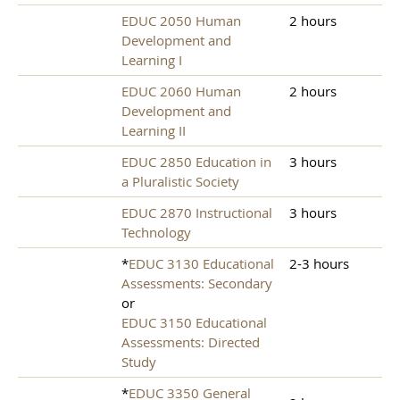
EDUC 2050 Human
2 hours
Development and
Learning I
EDUC 2060 Human
2 hours
Development and
Learning II
EDUC 2850 Education in
3 hours
a Pluralistic Society
EDUC 2870 Instructional
3 hours
Technology
*
EDUC 3130 Educational
2-3 hours
Assessments: Secondary
or
EDUC 3150 Educational
Assessments: Directed
Study
*
EDUC 3350 General