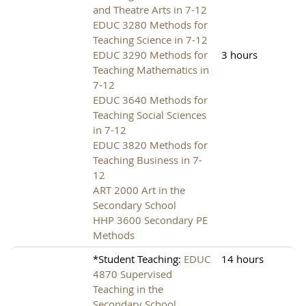
and Theatre Arts in 7-12
EDUC 3280 Methods for
Teaching Science in 7-12
EDUC 3290 Methods for
3 hours
Teaching Mathematics in
7-12
EDUC 3640 Methods for
Teaching Social Sciences
in 7-12
EDUC 3820 Methods for
Teaching Business in 7-
12
ART 2000 Art in the
Secondary School
HHP 3600 Secondary PE
Methods
*Student Teaching:
EDUC
14 hours
4870 Supervised
Teaching in the
Secondary School