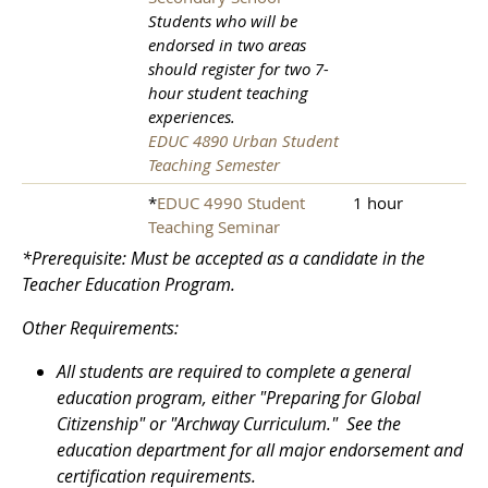
Students who will be
endorsed in two areas
should register for two 7-
hour student teaching
experiences.
EDUC 4890 Urban Student
Teaching Semester
*
EDUC 4990 Student
1 hour
Teaching Seminar
*Prerequisite: Must be accepted as a candidate in the
Teacher Education Program.
Other Requirements:
All students are required to complete a general
education program, either "Preparing for Global
Citizenship" or "Archway Curriculum." See the
education department for all major endorsement and
certification requirements.