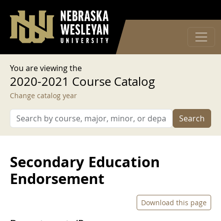
User account menu
Skip to main content
Log in
You are viewing the
2020-2021 Course Catalog
Change catalog year
Search
Secondary Education
Endorsement
Download this page