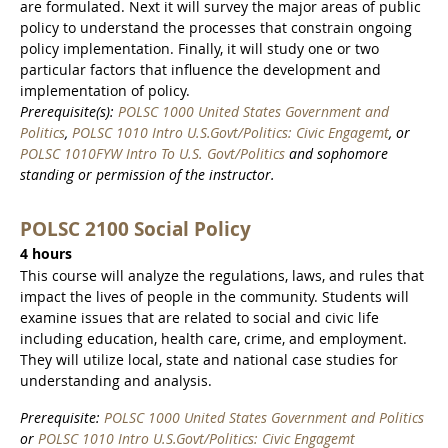
are formulated. Next it will survey the major areas of public
policy to understand the processes that constrain ongoing
policy implementation. Finally, it will study one or two
particular factors that influence the development and
implementation of policy.
Prerequisite(s):
POLSC 1000 United States Government and
Politics
,
POLSC 1010 Intro U.S.Govt/Politics: Civic Engagemt
, or
POLSC 1010FYW Intro To U.S. Govt/Politics
and sophomore
standing or permission of the instructor.
POLSC 2100 Social Policy
4 hours
This course will analyze the regulations, laws, and rules that
impact the lives of people in the community. Students will
examine issues that are related to social and civic life
including education, health care, crime, and employment.
They will utilize local, state and national case studies for
understanding and analysis.
Prerequisite:
POLSC 1000 United States Government and Politics
or
POLSC 1010 Intro U.S.Govt/Politics: Civic Engagemt