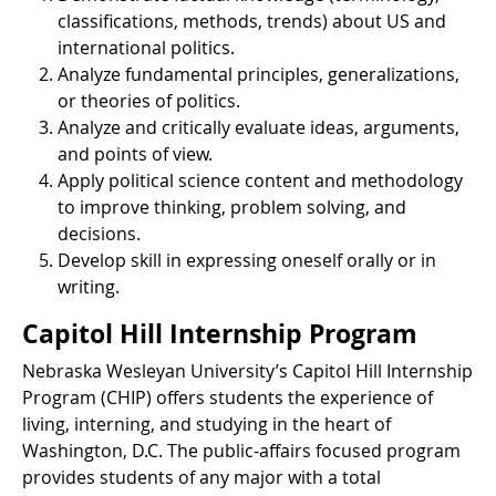
classifications, methods, trends) about US and
international politics.
Analyze fundamental principles, generalizations,
or theories of politics.
Analyze and critically evaluate ideas, arguments,
and points of view.
Apply political science content and methodology
to improve thinking, problem solving, and
decisions.
Develop skill in expressing oneself orally or in
writing.
Capitol Hill Internship Program
Nebraska Wesleyan University’s Capitol Hill Internship
Program (CHIP) offers students the experience of
living, interning, and studying in the heart of
Washington, D.C. The public-affairs focused program
provides students of any major with a total