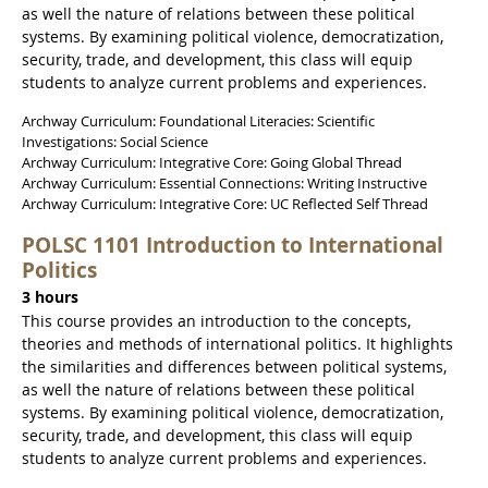
as well the nature of relations between these political
systems. By examining political violence, democratization,
security, trade, and development, this class will equip
students to analyze current problems and experiences.
Archway Curriculum: Foundational Literacies: Scientific
Investigations: Social Science
Archway Curriculum: Integrative Core: Going Global Thread
Archway Curriculum: Essential Connections: Writing Instructive
Archway Curriculum: Integrative Core: UC Reflected Self Thread
POLSC 1101 Introduction to International
Politics
3 hours
This course provides an introduction to the concepts,
theories and methods of international politics. It highlights
the similarities and differences between political systems,
as well the nature of relations between these political
systems. By examining political violence, democratization,
security, trade, and development, this class will equip
students to analyze current problems and experiences.