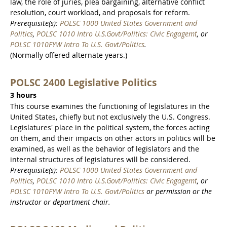
law, the role of juries, plea bargaining, alternative conflict
resolution, court workload, and proposals for reform.
Prerequisite(s):
POLSC 1000 United States Government and
Politics
,
POLSC 1010 Intro U.S.Govt/Politics: Civic Engagemt
, or
POLSC 1010FYW Intro To U.S. Govt/Politics
.
(Normally offered alternate years.)
POLSC 2400 Legislative Politics
3 hours
This course examines the functioning of legislatures in the
United States, chiefly but not exclusively the U.S. Congress.
Legislatures' place in the political system, the forces acting
on them, and their impacts on other actors in politics will be
examined, as well as the behavior of legislators and the
internal structures of legislatures will be considered.
Prerequisite(s):
POLSC 1000 United States Government and
Politics
,
POLSC 1010 Intro U.S.Govt/Politics: Civic Engagemt
, or
POLSC 1010FYW Intro To U.S. Govt/Politics
or permission or the
instructor or department chair.