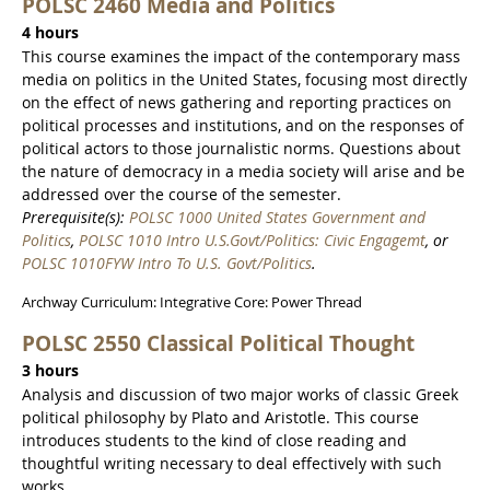
POLSC 2460 Media and Politics
4 hours
This course examines the impact of the contemporary mass
media on politics in the United States, focusing most directly
on the effect of news gathering and reporting practices on
political processes and institutions, and on the responses of
political actors to those journalistic norms. Questions about
the nature of democracy in a media society will arise and be
addressed over the course of the semester.
Prerequisite(s):
POLSC 1000 United States Government and
Politics
,
POLSC 1010 Intro U.S.Govt/Politics: Civic Engagemt
, or
POLSC 1010FYW Intro To U.S. Govt/Politics
.
Archway Curriculum: Integrative Core: Power Thread
POLSC 2550 Classical Political Thought
3 hours
Analysis and discussion of two major works of classic Greek
political philosophy by Plato and Aristotle. This course
introduces students to the kind of close reading and
thoughtful writing necessary to deal effectively with such
works.