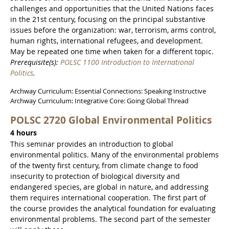
challenges and opportunities that the United Nations faces
in the 21st century, focusing on the principal substantive
issues before the organization: war, terrorism, arms control,
human rights, international refugees, and development.
May be repeated one time when taken for a different topic.
Prerequisite(s):
POLSC 1100 Introduction to International
Politics
.
Archway Curriculum: Essential Connections: Speaking Instructive
Archway Curriculum: Integrative Core: Going Global Thread
POLSC 2720 Global Environmental Politics
4 hours
This seminar provides an introduction to global
environmental politics. Many of the environmental problems
of the twenty first century, from climate change to food
insecurity to protection of biological diversity and
endangered species, are global in nature, and addressing
them requires international cooperation. The first part of
the course provides the analytical foundation for evaluating
environmental problems. The second part of the semester