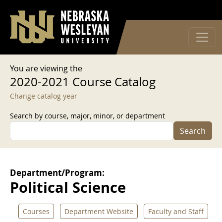
User account menu
Skip to main content
Log in
You are viewing the
2020-2021 Course Catalog
Change catalog year
Search by course, major, minor, or department
Search
Department/Program:
Political Science
Courses
Department Website
Faculty and Staff