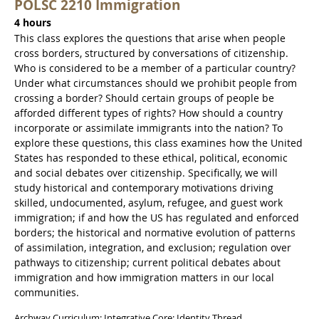
POLSC 2210 Immigration
4 hours
This class explores the questions that arise when people
cross borders, structured by conversations of citizenship.
Who is considered to be a member of a particular country?
Under what circumstances should we prohibit people from
crossing a border? Should certain groups of people be
afforded different types of rights? How should a country
incorporate or assimilate immigrants into the nation? To
explore these questions, this class examines how the United
States has responded to these ethical, political, economic
and social debates over citizenship. Specifically, we will
study historical and contemporary motivations driving
skilled, undocumented, asylum, refugee, and guest work
immigration; if and how the US has regulated and enforced
borders; the historical and normative evolution of patterns
of assimilation, integration, and exclusion; regulation over
pathways to citizenship; current political debates about
immigration and how immigration matters in our local
communities.
Archway Curriculum: Integrative Core: Identity Thread