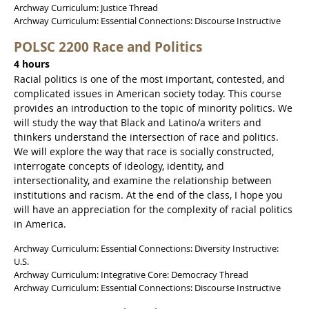
Archway Curriculum: Justice Thread
Archway Curriculum: Essential Connections: Discourse Instructive
POLSC 2200 Race and Politics
4 hours
Racial politics is one of the most important, contested, and
complicated issues in American society today. This course
provides an introduction to the topic of minority politics. We
will study the way that Black and Latino/a writers and
thinkers understand the intersection of race and politics.
We will explore the way that race is socially constructed,
interrogate concepts of ideology, identity, and
intersectionality, and examine the relationship between
institutions and racism. At the end of the class, I hope you
will have an appreciation for the complexity of racial politics
in America.
Archway Curriculum: Essential Connections: Diversity Instructive:
U.S.
Archway Curriculum: Integrative Core: Democracy Thread
Archway Curriculum: Essential Connections: Discourse Instructive