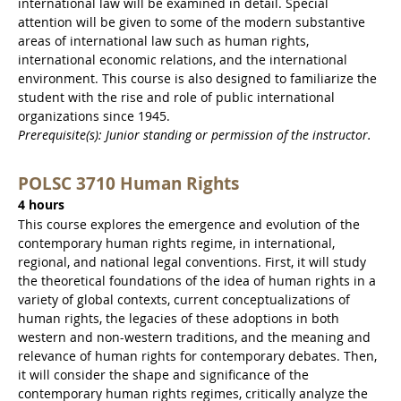
international law will be examined in detail. Special
attention will be given to some of the modern substantive
areas of international law such as human rights,
international economic relations, and the international
environment. This course is also designed to familiarize the
student with the rise and role of public international
organizations since 1945.
Prerequisite(s): Junior standing or permission of the instructor.
POLSC 3710 Human Rights
4 hours
This course explores the emergence and evolution of the
contemporary human rights regime, in international,
regional, and national legal conventions. First, it will study
the theoretical foundations of the idea of human rights in a
variety of global contexts, current conceptualizations of
human rights, the legacies of these adoptions in both
western and non-western traditions, and the meaning and
relevance of human rights for contemporary debates. Then,
it will consider the shape and significance of the
contemporary human rights regimes, critically analyze the