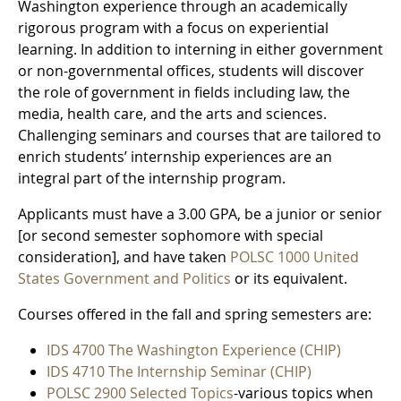
Washington experience through an academically
rigorous program with a focus on experiential
learning. In addition to interning in either government
or non-governmental offices, students will discover
the role of government in fields including law, the
media, health care, and the arts and sciences.
Challenging seminars and courses that are tailored to
enrich students’ internship experiences are an
integral part of the internship program.
Applicants must have a 3.00 GPA, be a junior or senior
[or second semester sophomore with special
consideration], and have taken
POLSC 1000 United
States Government and Politics
or its equivalent.
Courses offered in the fall and spring semesters are:
IDS 4700 The Washington Experience (CHIP)
IDS 4710 The Internship Seminar (CHIP)
POLSC 2900 Selected Topics
-various topics when