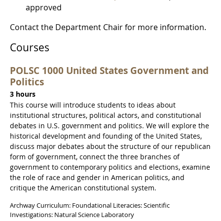
approved
Contact the Department Chair for more information.
Courses
POLSC 1000 United States Government and
Politics
3 hours
This course will introduce students to ideas about
institutional structures, political actors, and constitutional
debates in U.S. government and politics. We will explore the
historical development and founding of the United States,
discuss major debates about the structure of our republican
form of government, connect the three branches of
government to contemporary politics and elections, examine
the role of race and gender in American politics, and
critique the American constitutional system.
Archway Curriculum: Foundational Literacies: Scientific
Investigations: Natural Science Laboratory