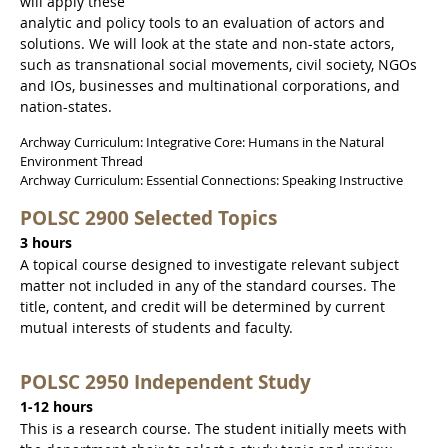
will apply these
analytic and policy tools to an evaluation of actors and
solutions. We will look at the state and non-state actors,
such as transnational social movements, civil society, NGOs
and IOs, businesses and multinational corporations, and
nation-states.
Archway Curriculum: Integrative Core: Humans in the Natural
Environment Thread
Archway Curriculum: Essential Connections: Speaking Instructive
POLSC 2900 Selected Topics
3 hours
A topical course designed to investigate relevant subject
matter not included in any of the standard courses. The
title, content, and credit will be determined by current
mutual interests of students and faculty.
POLSC 2950 Independent Study
1-12 hours
This is a research course. The student initially meets with