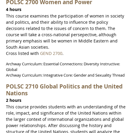
POLSC 2700 Women and Power
4 hours
This course examines the participation of women in society
and politics, and their ability to influence the policy
decisions related to the issues of concern to them. The
course will take a cross-national persepective, although
primary emphasis will be women in Middle Eastern and
South Asian societies.
Cross listed with
GEND 2700
.
Archway Curriculum: Essential Connections: Diversity Instructive:
Global
Archway Curriculum: Integrative Core: Gender and Sexuality Thread
POLSC 2710 Global Politics and the United
Nations
2 hours
This course provides students with an understanding of the
role, impact, and significance of the United Nations within
the larger context of international organizations and global
power relationships. After discussing the history and
structure of the United Nations, students will analyze the