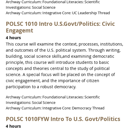
Archway Curriculum: Foundational Literacies: Scientific
Investigations: Social Science
Archway Curriculum: Integrative Core: UC Leadership Thread
POLSC 1010 Intro U.S.Govt/Politics: Civic
Engagemt
4 hours
This course will examine the context, processes, institutions,
and outcomes of the U.S. political system. Through writing,
building, social science skills,and examining democratic
principle, this course will introduce students to basic
concepts and theories central to the study of political
science. A special focus will be placed on the concept of
civic engagement, and the importance of citizen
participation to a robust democracy.
Archway Curriculum: Foundational Literacies: Scientific
Investigations: Social Science
Archway Curriculum: Integrative Core: Democracy Thread
POLSC 1010FYW Intro To U.S. Govt/Politics
4 hours