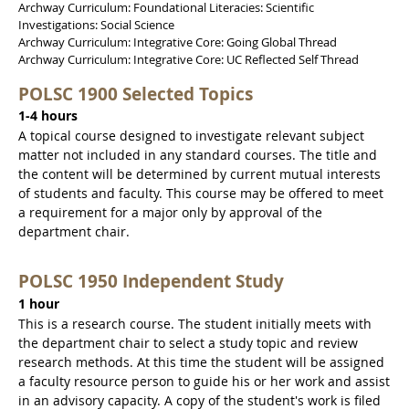
Archway Curriculum: Foundational Literacies: Scientific
Investigations: Social Science
Archway Curriculum: Integrative Core: Going Global Thread
Archway Curriculum: Integrative Core: UC Reflected Self Thread
POLSC 1900 Selected Topics
1-4 hours
A topical course designed to investigate relevant subject
matter not included in any standard courses. The title and
the content will be determined by current mutual interests
of students and faculty. This course may be offered to meet
a requirement for a major only by approval of the
department chair.
POLSC 1950 Independent Study
1 hour
This is a research course. The student initially meets with
the department chair to select a study topic and review
research methods. At this time the student will be assigned
a faculty resource person to guide his or her work and assist
in an advisory capacity. A copy of the student's work is filed