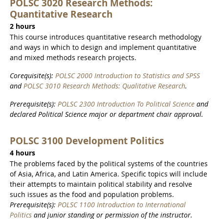
POLSC 3020 Research Methods:
Quantitative Research
2 hours
This course introduces quantitative research methodology
and ways in which to design and implement quantitative
and mixed methods research projects.
Corequisite(s):
POLSC 2000 Introduction to Statistics and SPSS
and
POLSC 3010 Research Methods: Qualitative Research
.
Prerequisite(s):
POLSC 2300 Introduction To Political Science
and
declared Political Science major or department chair approval.
POLSC 3100 Development Politics
4 hours
The problems faced by the political systems of the countries
of Asia, Africa, and Latin America. Specific topics will include
their attempts to maintain political stability and resolve
such issues as the food and population problems.
Prerequisite(s):
POLSC 1100 Introduction to International
Politics
and junior standing or permission of the instructor.