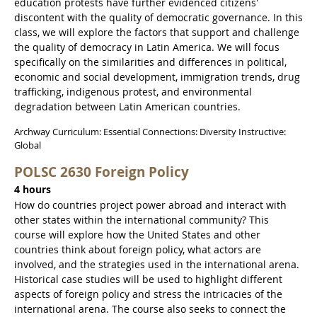
education protests have further evidenced citizens'
discontent with the quality of democratic governance. In this
class, we will explore the factors that support and challenge
the quality of democracy in Latin America. We will focus
specifically on the similarities and differences in political,
economic and social development, immigration trends, drug
trafficking, indigenous protest, and environmental
degradation between Latin American countries.
Archway Curriculum: Essential Connections: Diversity Instructive:
Global
POLSC 2630 Foreign Policy
4 hours
How do countries project power abroad and interact with
other states within the international community? This
course will explore how the United States and other
countries think about foreign policy, what actors are
involved, and the strategies used in the international arena.
Historical case studies will be used to highlight different
aspects of foreign policy and stress the intricacies of the
international arena. The course also seeks to connect the