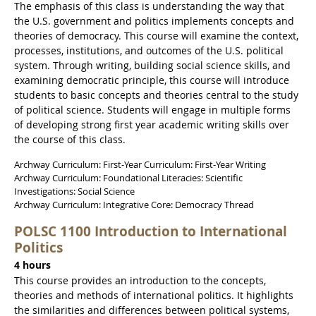
The emphasis of this class is understanding the way that
the U.S. government and politics implements concepts and
theories of democracy. This course will examine the context,
processes, institutions, and outcomes of the U.S. political
system. Through writing, building social science skills, and
examining democratic principle, this course will introduce
students to basic concepts and theories central to the study
of political science. Students will engage in multiple forms
of developing strong first year academic writing skills over
the course of this class.
Archway Curriculum: First-Year Curriculum: First-Year Writing
Archway Curriculum: Foundational Literacies: Scientific
Investigations: Social Science
Archway Curriculum: Integrative Core: Democracy Thread
POLSC 1100 Introduction to International
Politics
4 hours
This course provides an introduction to the concepts,
theories and methods of international politics. It highlights
the similarities and differences between political systems,