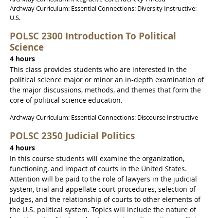
Archway Curriculum: Essential Connections: Diversity Instructive:
U.S.
POLSC 2300 Introduction To Political
Science
4 hours
This class provides students who are interested in the
political science major or minor an in-depth examination of
the major discussions, methods, and themes that form the
core of political science education.
Archway Curriculum: Essential Connections: Discourse Instructive
POLSC 2350 Judicial Politics
4 hours
In this course students will examine the organization,
functioning, and impact of courts in the United States.
Attention will be paid to the role of lawyers in the judicial
system, trial and appellate court procedures, selection of
judges, and the relationship of courts to other elements of
the U.S. political system. Topics will include the nature of