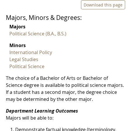
Download this page
Majors, Minors & Degrees:
Majors
Political Science (B.A., B.S.)
Minors
International Policy
Legal Studies
Political Science
The choice of a Bachelor of Arts or Bachelor of
Science degree is available to political science majors.
If a student has a second major, the degree choice
may be determined by the other major.
Department Learning Outcomes
Majors will be able to:
Demonstrate factual knowledge (terminology,