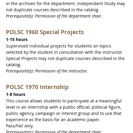
in the archives for the department. Independent Study may
not duplicate courses described in the catalog.
Prerequisite(s): Permission of the department chair.
POLSC 1960 Special Projects
1-15 hours
Supervised individual projects for students on topics
selected by the student in consultation with the instructor.
Special Projects may not duplicate courses described in the
catalog.
Prerequisite(s): Permission of the instructor.
POLSC 1970 Internship
1-8 hours
This course allows students to participate at a meaningful
level in an internship with a public official, political figure,
public agency, campaign or interest group and to use that
experience as the basis for an academic paper.
Pass/Fail only.
Prerequisite(s): Permission of the department chair.