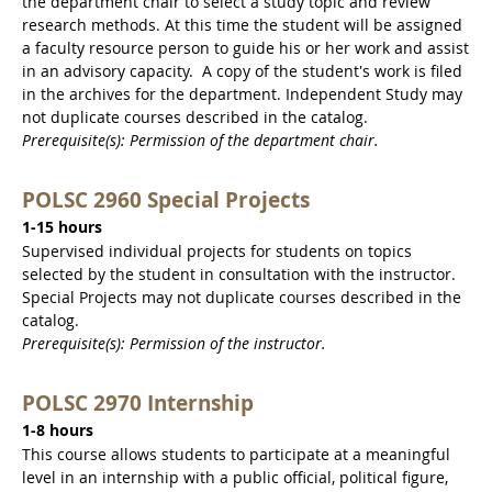
the department chair to select a study topic and review
research methods. At this time the student will be assigned
a faculty resource person to guide his or her work and assist
in an advisory capacity. A copy of the student's work is filed
in the archives for the department. Independent Study may
not duplicate courses described in the catalog.
Prerequisite(s): Permission of the department chair.
POLSC 2960 Special Projects
1-15 hours
Supervised individual projects for students on topics
selected by the student in consultation with the instructor.
Special Projects may not duplicate courses described in the
catalog.
Prerequisite(s): Permission of the instructor.
POLSC 2970 Internship
1-8 hours
This course allows students to participate at a meaningful
level in an internship with a public official, political figure,