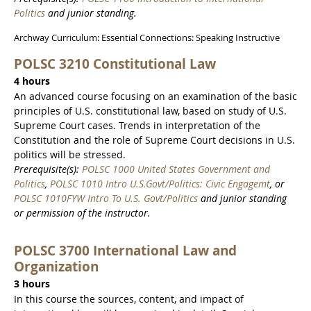
Politics
and junior standing.
Archway Curriculum: Essential Connections: Speaking Instructive
POLSC 3210 Constitutional Law
4 hours
An advanced course focusing on an examination of the basic
principles of U.S. constitutional law, based on study of U.S.
Supreme Court cases. Trends in interpretation of the
Constitution and the role of Supreme Court decisions in U.S.
politics will be stressed.
Prerequisite(s):
POLSC 1000 United States Government and
Politics
,
POLSC 1010 Intro U.S.Govt/Politics: Civic Engagemt
, or
POLSC 1010FYW Intro To U.S. Govt/Politics
and junior standing
or permission of the instructor.
POLSC 3700 International Law and
Organization
3 hours
In this course the sources, content, and impact of