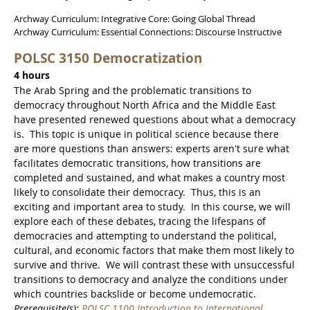
Archway Curriculum: Integrative Core: Going Global Thread
Archway Curriculum: Essential Connections: Discourse Instructive
POLSC 3150 Democratization
4 hours
The Arab Spring and the problematic transitions to
democracy throughout North Africa and the Middle East
have presented renewed questions about what a democracy
is. This topic is unique in political science because there
are more questions than answers: experts aren't sure what
facilitates democratic transitions, how transitions are
completed and sustained, and what makes a country most
likely to consolidate their democracy. Thus, this is an
exciting and important area to study. In this course, we will
explore each of these debates, tracing the lifespans of
democracies and attempting to understand the political,
cultural, and economic factors that make them most likely to
survive and thrive. We will contrast these with unsuccessful
transitions to democracy and analyze the conditions under
which countries backslide or become undemocratic.
Prerequisite(s):
POLSC 1100 Introduction to International