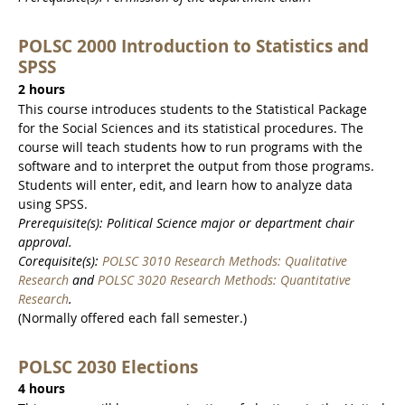
POLSC 2000 Introduction to Statistics and
SPSS
2 hours
This course introduces students to the Statistical Package
for the Social Sciences and its statistical procedures. The
course will teach students how to run programs with the
software and to interpret the output from those programs.
Students will enter, edit, and learn how to analyze data
using SPSS.
Prerequisite(s): Political Science major or department chair
approval.
Corequisite(s):
POLSC 3010 Research Methods: Qualitative
Research
and
POLSC 3020 Research Methods: Quantitative
Research
.
(Normally offered each fall semester.)
POLSC 2030 Elections
4 hours