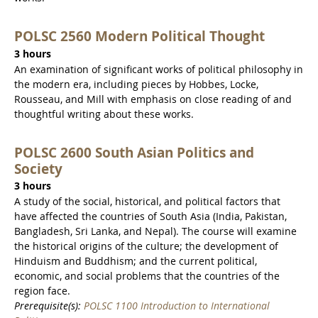
POLSC 2560 Modern Political Thought
3 hours
An examination of significant works of political philosophy in
the modern era, including pieces by Hobbes, Locke,
Rousseau, and Mill with emphasis on close reading of and
thoughtful writing about these works.
POLSC 2600 South Asian Politics and
Society
3 hours
A study of the social, historical, and political factors that
have affected the countries of South Asia (India, Pakistan,
Bangladesh, Sri Lanka, and Nepal). The course will examine
the historical origins of the culture; the development of
Hinduism and Buddhism; and the current political,
economic, and social problems that the countries of the
region face.
Prerequisite(s):
POLSC 1100 Introduction to International