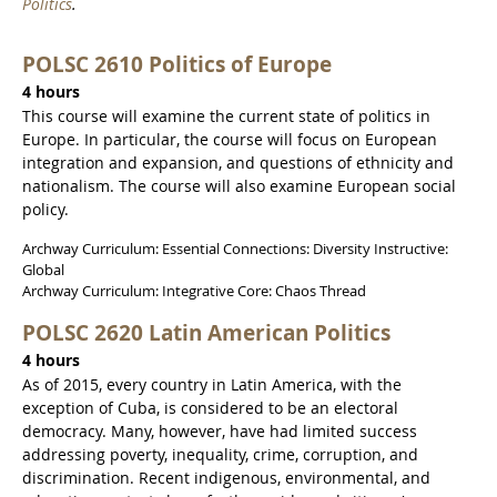
Politics
.
POLSC 2610 Politics of Europe
4 hours
This course will examine the current state of politics in
Europe. In particular, the course will focus on European
integration and expansion, and questions of ethnicity and
nationalism. The course will also examine European social
policy.
Archway Curriculum: Essential Connections: Diversity Instructive:
Global
Archway Curriculum: Integrative Core: Chaos Thread
POLSC 2620 Latin American Politics
4 hours
As of 2015, every country in Latin America, with the
exception of Cuba, is considered to be an electoral
democracy. Many, however, have had limited success
addressing poverty, inequality, crime, corruption, and
discrimination. Recent indigenous, environmental, and