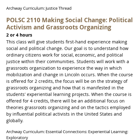
Archway Curriculum: Justice Thread
POLSC 2110 Making Social Change: Political
Activism and Grassroots Organizing
2 or 4 hours
This class will give students first-hand experience making
social and political change. Our goal is to understand how
ordinary citizens work for social, economic, and political
justice within their communities. Students will work with a
grassroots organization to experience the way in which
mobilization and change in Lincoln occurs. When the course
is offered for 2 credits, the focus will be on the strategy of
grassroots organizing and how that is manifested in the
students' experiential learning projects. When the course is
offered for 4 credits, there will be an additional focus on
theories grassroots organizing and on the tactics employed
by influential political activists in the United States and
globally.
Archway Curriculum: Essential Connections: Experiential Learning:
Exploratory