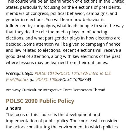
This course will be an examination of elections in the United
States, particularly focusing on the elections of presidents,
members of congress, political behavior, campaigns, and
gender in elections. You will learn how behavior is
influenced by campaigns, what leads people to vote the way
that they do, the role the media plays in influencing
elections, and what part gender plays in how elections are
decided. Some attention will be given to campaign finance
and law related to elections. Recent elections will receive a
good deal of attention, along with key elections of the past
where lessons may be learned from their outcomes.
Prerequisite(s):
POLSC 1010
/
POLSC 1010FYW Intro To U.S.
Govt/Politics
(or
POLSC 1000
/POLSC-1000FYW)
Archway Curriculum: Integrative Core: Democracy Thread
POLSC 2090 Public Policy
3 hours
The focus of this course is the development and
implementation of public policy. The course will consider
the actors constituting the environment in which policies