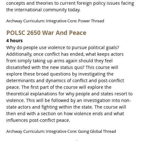
concepts and theories to current foreign policy issues facing
the international community today.
Archway Curriculum: Integrative Core: Power Thread
POLSC 2650 War And Peace
4 hours
Why do people use violence to pursue political goals?
Additionally, once conflict has ended, what keeps actors
from simply taking up arms again should they feel
dissatisfied with the new status quo? This course will
explore these broad questions by investigating the
determinants and dynamics of conflict and post-conflict
peace. The first part of the course will explore the
theoretical explanations for why people and states resort to
violence. This will be followed by an investigation into non-
state actors and fighting within the state. The course will
then end with a section on how violence ends and what
influences post-conflict peace.
Archway Curriculum: Integrative Core: Going Global Thread