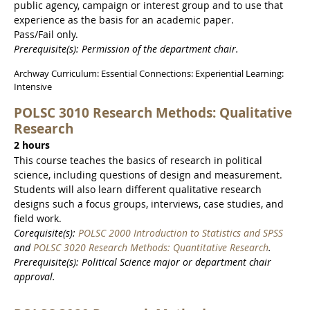
public agency, campaign or interest group and to use that
experience as the basis for an academic paper.
Pass/Fail only.
Prerequisite(s): Permission of the department chair.
Archway Curriculum: Essential Connections: Experiential Learning:
Intensive
POLSC 3010 Research Methods: Qualitative
Research
2 hours
This course teaches the basics of research in political
science, including questions of design and measurement.
Students will also learn different qualitative research
designs such a focus groups, interviews, case studies, and
field work.
Corequisite(s):
POLSC 2000 Introduction to Statistics and SPSS
and
POLSC 3020 Research Methods: Quantitative Research
.
Prerequisite(s): Political Science major or department chair
approval.