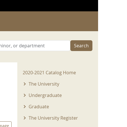
Search
2020-2021 Menu
2020-2021 Catalog Home
The University
Undergraduate
Graduate
The University Register
 page