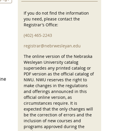
If you do not find the information
you need, please contact the
Registrar’s Office:
(402) 465-2243
registrar@nebrwesleyan.edu
The online version of the Nebraska
Wesleyan University catalog
supersedes any printed catalog or
PDF version as the official catalog of
ine
NWU. NWU reserves the right to
make changes in the regulations
and offerings announced in this
official online version, as
circumstances require. It is
expected that the only changes will
be the correction of errors and the
inclusion of new courses and
programs approved during the