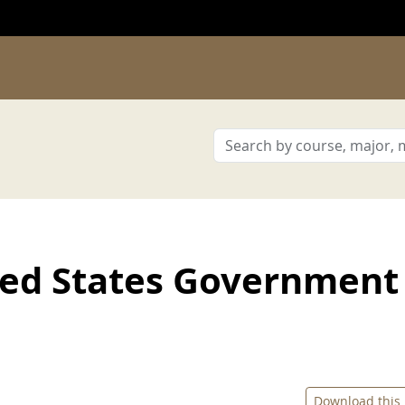
ted States Government
Download this