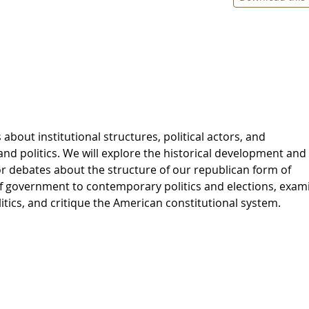
 about institutional structures, political actors, and
nd politics. We will explore the historical development and
or debates about the structure of our republican form of
 government to contemporary politics and elections, exam
itics, and critique the American constitutional system.