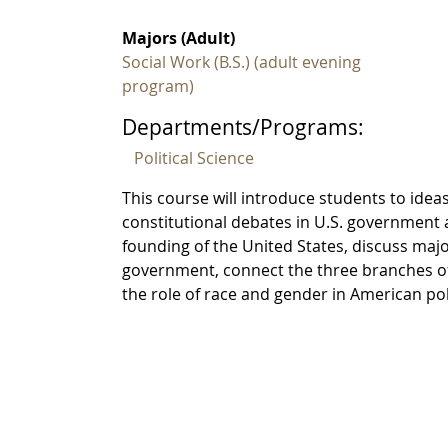
Majors (Adult)
Social Work (B.S.) (adult evening
program)
Departments/Programs:
Political Science
This course will introduce students to ideas
constitutional debates in U.S. government a
founding of the United States, discuss maj
government, connect the three branches of
the role of race and gender in American pol