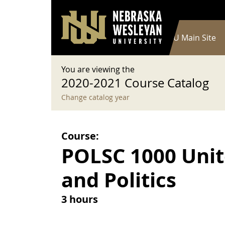
User account menu
Skip to main content
Log in
Main navigation
Current Catalog
NWU Main Site
You are viewing the
2020-2021 Course Catalog
Change catalog year
Course:
POLSC 1000 Uni
and Politics
3 hours