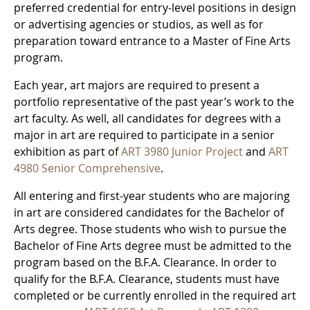
preferred credential for entry-level positions in design
or advertising agencies or studios, as well as for
preparation toward entrance to a Master of Fine Arts
program.
Each year, art majors are required to present a
portfolio representative of the past year’s work to the
art faculty. As well, all candidates for degrees with a
major in art are required to participate in a senior
exhibition as part of
ART 3980 Junior Project
and
ART
4980 Senior Comprehensive
.
All entering and first-year students who are majoring
in art are considered candidates for the Bachelor of
Arts degree. Those students who wish to pursue the
Bachelor of Fine Arts degree must be admitted to the
program based on the B.F.A. Clearance. In order to
qualify for the B.F.A. Clearance, students must have
completed or be currently enrolled in the required art