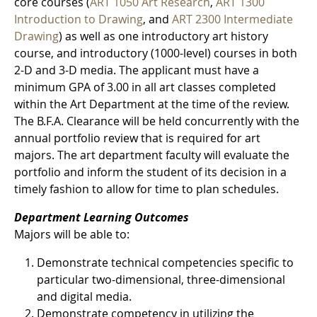
core courses (
ART 1050 Art Research
,
ART 1300
Introduction to Drawing
, and
ART 2300 Intermediate
Drawing
) as well as one introductory art history
course, and introductory (1000-level) courses in both
2-D and 3-D media. The applicant must have a
minimum GPA of 3.00 in all art classes completed
within the Art Department at the time of the review.
The B.F.A. Clearance will be held concurrently with the
annual portfolio review that is required for art
majors. The art department faculty will evaluate the
portfolio and inform the student of its decision in a
timely fashion to allow for time to plan schedules.
Department Learning Outcomes
Majors will be able to:
Demonstrate technical competencies specific to
particular two-dimensional, three-dimensional
and digital media.
Demonstrate competency in utilizing the