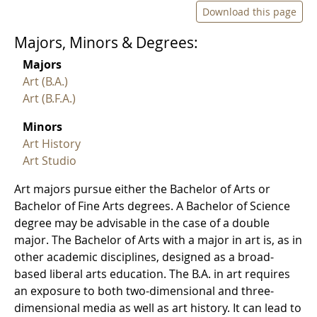
Download this page
Majors, Minors & Degrees:
Majors
Art (B.A.)
Art (B.F.A.)
Minors
Art History
Art Studio
Art majors pursue either the Bachelor of Arts or
Bachelor of Fine Arts degrees. A Bachelor of Science
degree may be advisable in the case of a double
major. The Bachelor of Arts with a major in art is, as in
other academic disciplines, designed as a broad-
based liberal arts education. The B.A. in art requires
an exposure to both two-dimensional and three-
dimensional media as well as art history. It can lead to