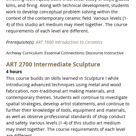
kilns, and firing. Along with technical development, students
work to develop conceptual problem solving within the
context of the contemporary ceramic field. Various levels (1-
4) of this studio art medium may meet together. The course
requirements of each level are different.
Prerequisite(s):
ART 1600 Introduction to Ceramics
Archway Curriculum: Essential Connections: Discourse Instructive
ART 2700 Intermediate Sculpture
4 hours
This course builds on skills learned in Sculpture I while
introducing advanced techniques using metal and wood
fabrication, non-traditional art making materials, and
contemporary themes. Students will continue to investigate
spatial strategies, develop artist statements, and continue to
further their knowledge of tools, equipment and materials,
as well as observe professional standards of shop conduct
and safety. Various levels (1-4) of this studio art medium
may meet together. The course requirements of each level
are different.