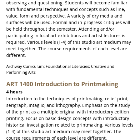
observing and questioning. Students will become familiar
with fundamental techniques and concepts such as line,
value, form and perspective. A variety of dry media and
surfaces will be used. Formal and in-progress critiques will
be held throughout the semester. Attending and/or
participating in local art exhibitions and artist lectures is
required. Various levels (1-4) of this studio art medium may
meet together. The course requirements of each level are
different.
Archway Curriculum: Foundational Literacies: Creative and
Performing Arts
ART 1400 Introduction to Printmaking
4 hours
Introduction to the techniques of printmaking; relief print,
serigraph, intaglio, and lithography. Emphasis on the study
of the print as a multiple original with introductory edition
printing. Focus on basic design concepts with introductory
historical investigation related to printmaking. Various levels
(1-4) of this studio art medium may meet together. The
course requirements of each level are different.