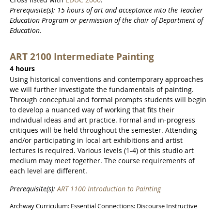
Prerequisite(s): 15 hours of art and acceptance into the Teacher
Education Program or permission of the chair of Department of
Education.
ART 2100 Intermediate Painting
4 hours
Using historical conventions and contemporary approaches
we will further investigate the fundamentals of painting.
Through conceptual and formal prompts students will begin
to develop a nuanced way of working that fits their
individual ideas and art practice. Formal and in-progress
critiques will be held throughout the semester. Attending
and/or participating in local art exhibitions and artist
lectures is required. Various levels (1-4) of this studio art
medium may meet together. The course requirements of
each level are different.
Prerequisite(s):
ART 1100 Introduction to Painting
Archway Curriculum: Essential Connections: Discourse Instructive