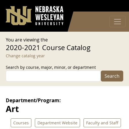
User account menu
Skip to main content
Log in
You are viewing the
2020-2021 Course Catalog
Change catalog year
Search by course, major, minor, or department
Search
Department/Program:
Art
Courses
Department Website
Faculty and Staff