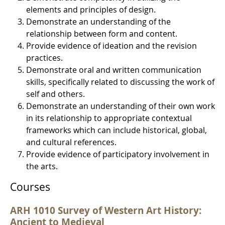
elements and principles of design.
Demonstrate an understanding of the
relationship between form and content.
Provide evidence of ideation and the revision
practices.
Demonstrate oral and written communication
skills, specifically related to discussing the work of
self and others.
Demonstrate an understanding of their own work
in its relationship to appropriate contextual
frameworks which can include historical, global,
and cultural references.
Provide evidence of participatory involvement in
the arts.
Courses
ARH 1010 Survey of Western Art History:
Ancient to Medieval