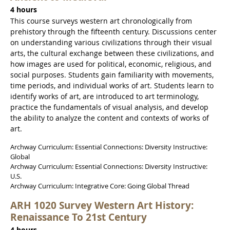
4 hours
This course surveys western art chronologically from
prehistory through the fifteenth century. Discussions center
on understanding various civilizations through their visual
arts, the cultural exchange between these civilizations, and
how images are used for political, economic, religious, and
social purposes. Students gain familiarity with movements,
time periods, and individual works of art. Students learn to
identify works of art, are introduced to art terminology,
practice the fundamentals of visual analysis, and develop
the ability to analyze the content and contexts of works of
art.
Archway Curriculum: Essential Connections: Diversity Instructive:
Global
Archway Curriculum: Essential Connections: Diversity Instructive:
U.S.
Archway Curriculum: Integrative Core: Going Global Thread
ARH 1020 Survey Western Art History:
Renaissance To 21st Century