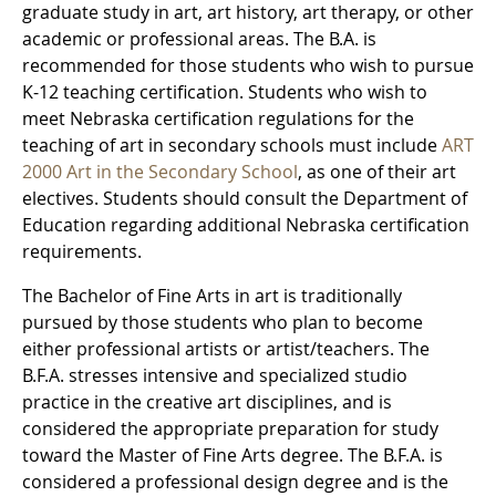
graduate study in art, art history, art therapy, or other
academic or professional areas. The B.A. is
recommended for those students who wish to pursue
K-12 teaching certification. Students who wish to
meet Nebraska certification regulations for the
teaching of art in secondary schools must include
ART
2000 Art in the Secondary School
, as one of their art
electives. Students should consult the Department of
Education regarding additional Nebraska certification
requirements.
The Bachelor of Fine Arts in art is traditionally
pursued by those students who plan to become
either professional artists or artist/teachers. The
B.F.A. stresses intensive and specialized studio
practice in the creative art disciplines, and is
considered the appropriate preparation for study
toward the Master of Fine Arts degree. The B.F.A. is
considered a professional design degree and is the