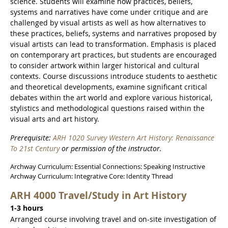
science. Students will examine how practices, beliefs,
systems and narratives have come under critique and are
challenged by visual artists as well as how alternatives to
these practices, beliefs, systems and narratives proposed by
visual artists can lead to transformation. Emphasis is placed
on contemporary art practices, but students are encouraged
to consider artwork within larger historical and cultural
contexts. Course discussions introduce students to aesthetic
and theoretical developments, examine significant critical
debates within the art world and explore various historical,
stylistics and methodological questions raised within the
visual arts and art history.
Prerequisite:
ARH 1020 Survey Western Art History: Renaissance
To 21st Century
or permission of the instructor.
Archway Curriculum: Essential Connections: Speaking Instructive
Archway Curriculum: Integrative Core: Identity Thread
ARH 4000 Travel/Study in Art History
1-3 hours
Arranged course involving travel and on-site investigation of