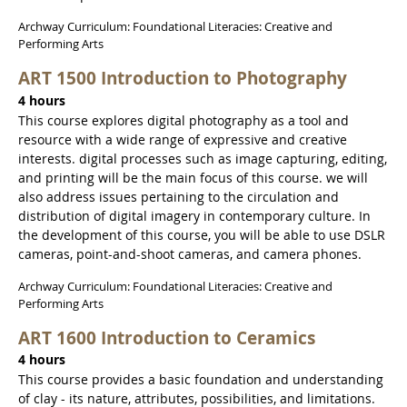
Archway Curriculum: Foundational Literacies: Creative and
Performing Arts
ART 1500 Introduction to Photography
4 hours
This course explores digital photography as a tool and
resource with a wide range of expressive and creative
interests. digital processes such as image capturing, editing,
and printing will be the main focus of this course. we will
also address issues pertaining to the circulation and
distribution of digital imagery in contemporary culture. In
the development of this course, you will be able to use DSLR
cameras, point-and-shoot cameras, and camera phones.
Archway Curriculum: Foundational Literacies: Creative and
Performing Arts
ART 1600 Introduction to Ceramics
4 hours
This course provides a basic foundation and understanding
of clay - its nature, attributes, possibilities, and limitations.