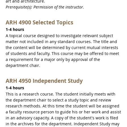
art and architecture.
Prerequisite(s): Permission of the instructor.
ARH 4900 Selected Topics
1-4 hours
A topical course designed to investigate relevant subject
matter not included in any standard courses. The title and
the content will be determined by current mutual interests
of students and faculty. This course may be offered to meet
a requirement for a major only by approval of the
department chair.
ARH 4950 Independent Study
1-4 hours
This is a research course. The student initially meets with
the department chair to select a study topic and review
research methods. At this time the student will be assigned
a faculty resource person to guide his or her work and assist
in an advisory capacity. A copy of the student's work is filed
in the archives for the department. Independent Study may