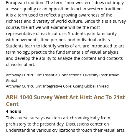
European tradition. The term "non-western" does not imply
a lesser quality or an opposition to art in western tradition.
It is a term used to reflect a growing awareness of the
richness and diversity of world culture. Since this is a survey
course, the art we will examine will be the most
representative of each culture. Students gain familiarity
with movements, time periods, and individual artists.
Students learn to identify works of art, are introduced to art
terminology, practice the fundamentals of visual analysis,
and develop the ability to analyze the content and contexts
of works of art.
Archway Curriculum: Essential Connections: Diversity Instructive:
Global
Archway Curriculum: Integrative Core: Going Global Thread
ARH 1040 Survey West Art Hist: Anc To 21st
Cent
4 hours
This course surveys western art chronologically from
prehistory to the present day. Discussions center on
understanding various civilizations through their visual arts,