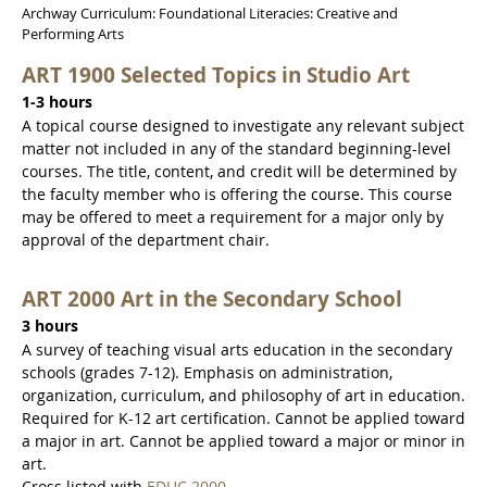
Archway Curriculum: Foundational Literacies: Creative and
Performing Arts
ART 1900 Selected Topics in Studio Art
1-3 hours
A topical course designed to investigate any relevant subject
matter not included in any of the standard beginning-level
courses. The title, content, and credit will be determined by
the faculty member who is offering the course. This course
may be offered to meet a requirement for a major only by
approval of the department chair.
ART 2000 Art in the Secondary School
3 hours
A survey of teaching visual arts education in the secondary
schools (grades 7-12). Emphasis on administration,
organization, curriculum, and philosophy of art in education.
Required for K-12 art certification. Cannot be applied toward
a major in art. Cannot be applied toward a major or minor in
art.
Cross listed with
EDUC 2000
.