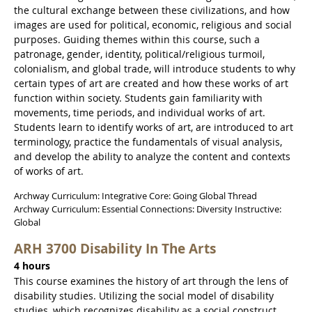
the cultural exchange between these civilizations, and how
images are used for political, economic, religious and social
purposes. Guiding themes within this course, such a
patronage, gender, identity, political/religious turmoil,
colonialism, and global trade, will introduce students to why
certain types of art are created and how these works of art
function within society. Students gain familiarity with
movements, time periods, and individual works of art.
Students learn to identify works of art, are introduced to art
terminology, practice the fundamentals of visual analysis,
and develop the ability to analyze the content and contexts
of works of art.
Archway Curriculum: Integrative Core: Going Global Thread
Archway Curriculum: Essential Connections: Diversity Instructive:
Global
ARH 3700 Disability In The Arts
4 hours
This course examines the history of art through the lens of
disability studies. Utilizing the social model of disability
studies, which recognizes disability as a social construct,