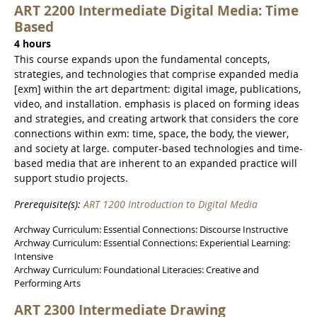
ART 2200 Intermediate Digital Media: Time
Based
4 hours
This course expands upon the fundamental concepts,
strategies, and technologies that comprise expanded media
[exm] within the art department: digital image, publications,
video, and installation. emphasis is placed on forming ideas
and strategies, and creating artwork that considers the core
connections within exm: time, space, the body, the viewer,
and society at large. computer-based technologies and time-
based media that are inherent to an expanded practice will
support studio projects.
Prerequisite(s):
ART 1200 Introduction to Digital Media
Archway Curriculum: Essential Connections: Discourse Instructive
Archway Curriculum: Essential Connections: Experiential Learning:
Intensive
Archway Curriculum: Foundational Literacies: Creative and
Performing Arts
ART 2300 Intermediate Drawing