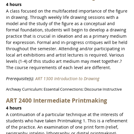
4 hours
A class focused on the multifaceted importance of the figure
in drawing. Through weekly life drawing sessions with a
model and the study of the figure as a conceptual and
formal foundation, students will begin to develop a drawing
practice that is crucial in ideation and as a primary medium
for expression. Formal and in-progress critiques will be held
throughout the semester. Attending and/or participating in
local art exhibitions and artist lectures is required. Various
levels (1-4) of this studio art medium may meet together.?
The course requirements of each level are different.
Prerequisite(s):
ART 1300 Introduction to Drawing
Archway Curriculum: Essential Connections: Discourse Instructive
ART 2400 Intermediate Printmaking
4 hours
A continuation of a particular technique at the interests of
students who have taken Printmaking 1. This is a refinement
of the practice. An examination of one print form (relief,
serigraphy, intalgio, lithography, or digital printmaking)