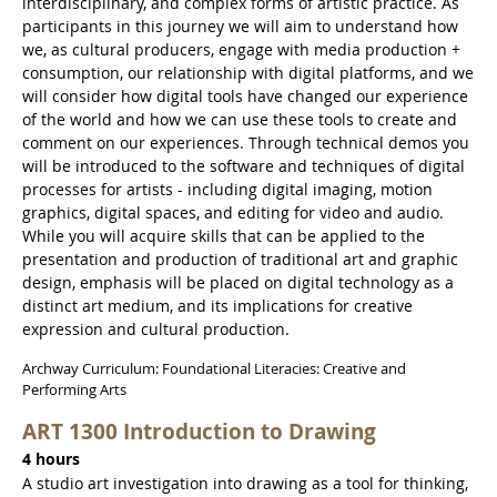
interdisciplinary, and complex forms of artistic practice. As
participants in this journey we will aim to understand how
we, as cultural producers, engage with media production +
consumption, our relationship with digital platforms, and we
will consider how digital tools have changed our experience
of the world and how we can use these tools to create and
comment on our experiences. Through technical demos you
will be introduced to the software and techniques of digital
processes for artists - including digital imaging, motion
graphics, digital spaces, and editing for video and audio.
While you will acquire skills that can be applied to the
presentation and production of traditional art and graphic
design, emphasis will be placed on digital technology as a
distinct art medium, and its implications for creative
expression and cultural production.
Archway Curriculum: Foundational Literacies: Creative and
Performing Arts
ART 1300 Introduction to Drawing
4 hours
A studio art investigation into drawing as a tool for thinking,