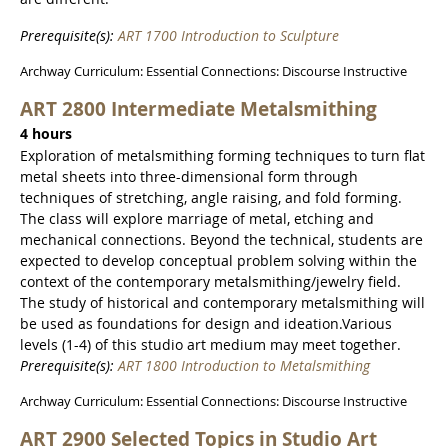
Prerequisite(s):
ART 1700 Introduction to Sculpture
Archway Curriculum: Essential Connections: Discourse Instructive
ART 2800 Intermediate Metalsmithing
4 hours
Exploration of metalsmithing forming techniques to turn flat
metal sheets into three-dimensional form through
techniques of stretching, angle raising, and fold forming.
The class will explore marriage of metal, etching and
mechanical connections. Beyond the technical, students are
expected to develop conceptual problem solving within the
context of the contemporary metalsmithing/jewelry field.
The study of historical and contemporary metalsmithing will
be used as foundations for design and ideation.Various
levels (1-4) of this studio art medium may meet together.
Prerequisite(s):
ART 1800 Introduction to Metalsmithing
Archway Curriculum: Essential Connections: Discourse Instructive
ART 2900 Selected Topics in Studio Art