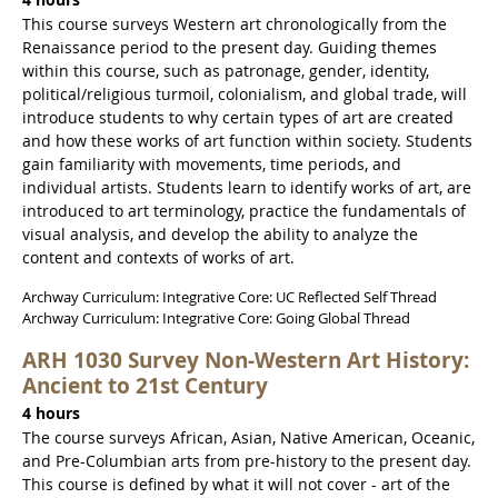
4 hours
This course surveys Western art chronologically from the
Renaissance period to the present day. Guiding themes
within this course, such as patronage, gender, identity,
political/religious turmoil, colonialism, and global trade, will
introduce students to why certain types of art are created
and how these works of art function within society. Students
gain familiarity with movements, time periods, and
individual artists. Students learn to identify works of art, are
introduced to art terminology, practice the fundamentals of
visual analysis, and develop the ability to analyze the
content and contexts of works of art.
Archway Curriculum: Integrative Core: UC Reflected Self Thread
Archway Curriculum: Integrative Core: Going Global Thread
ARH 1030 Survey Non-Western Art History:
Ancient to 21st Century
4 hours
The course surveys African, Asian, Native American, Oceanic,
and Pre-Columbian arts from pre-history to the present day.
This course is defined by what it will not cover - art of the