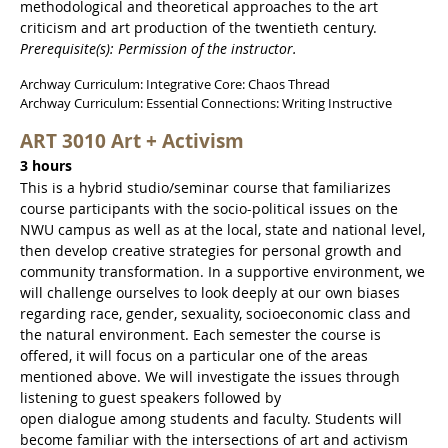
methodological and theoretical approaches to the art
criticism and art production of the twentieth century.
Prerequisite(s): Permission of the instructor.
Archway Curriculum: Integrative Core: Chaos Thread
Archway Curriculum: Essential Connections: Writing Instructive
ART 3010 Art + Activism
3 hours
This is a hybrid studio/seminar course that familiarizes
course participants with the socio-political issues on the
NWU campus as well as at the local, state and national level,
then develop creative strategies for personal growth and
community transformation. In a supportive environment, we
will challenge ourselves to look deeply at our own biases
regarding race, gender, sexuality, socioeconomic class and
the natural environment. Each semester the course is
offered, it will focus on a particular one of the areas
mentioned above. We will investigate the issues through
listening to guest speakers followed by
open dialogue among students and faculty. Students will
become familiar with the intersections of art and activism