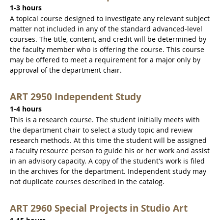
1-3 hours
A topical course designed to investigate any relevant subject
matter not included in any of the standard advanced-level
courses. The title, content, and credit will be determined by
the faculty member who is offering the course. This course
may be offered to meet a requirement for a major only by
approval of the department chair.
ART 2950 Independent Study
1-4 hours
This is a research course. The student initially meets with
the department chair to select a study topic and review
research methods. At this time the student will be assigned
a faculty resource person to guide his or her work and assist
in an advisory capacity. A copy of the student's work is filed
in the archives for the department. Independent study may
not duplicate courses described in the catalog.
ART 2960 Special Projects in Studio Art