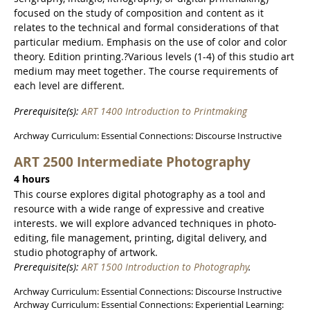
focused on the study of composition and content as it
relates to the technical and formal considerations of that
particular medium. Emphasis on the use of color and color
theory. Edition printing.?Various levels (1-4) of this studio art
medium may meet together. The course requirements of
each level are different.
Prerequisite(s):
ART 1400 Introduction to Printmaking
Archway Curriculum: Essential Connections: Discourse Instructive
ART 2500 Intermediate Photography
4 hours
This course explores digital photography as a tool and
resource with a wide range of expressive and creative
interests. we will explore advanced techniques in photo-
editing, file management, printing, digital delivery, and
studio photography of artwork.
Prerequisite(s):
ART 1500 Introduction to Photography
.
Archway Curriculum: Essential Connections: Discourse Instructive
Archway Curriculum: Essential Connections: Experiential Learning: