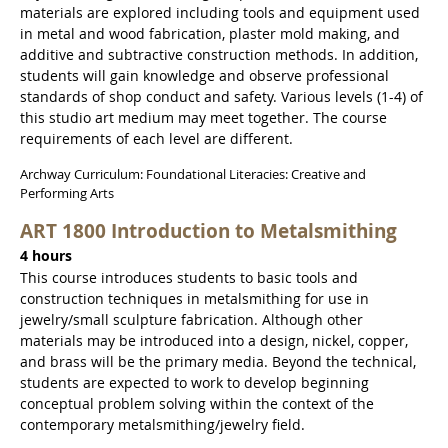
materials are explored including tools and equipment used
in metal and wood fabrication, plaster mold making, and
additive and subtractive construction methods. In addition,
students will gain knowledge and observe professional
standards of shop conduct and safety. Various levels (1-4) of
this studio art medium may meet together. The course
requirements of each level are different.
Archway Curriculum: Foundational Literacies: Creative and
Performing Arts
ART 1800 Introduction to Metalsmithing
4 hours
This course introduces students to basic tools and
construction techniques in metalsmithing for use in
jewelry/small sculpture fabrication. Although other
materials may be introduced into a design, nickel, copper,
and brass will be the primary media. Beyond the technical,
students are expected to work to develop beginning
conceptual problem solving within the context of the
contemporary metalsmithing/jewelry field.