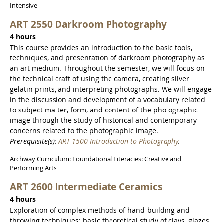
Intensive
ART 2550 Darkroom Photography
4 hours
This course provides an introduction to the basic tools,
techniques, and presentation of darkroom photography as
an art medium. Throughout the semester, we will focus on
the technical craft of using the camera, creating silver
gelatin prints, and interpreting photographs. We will engage
in the discussion and development of a vocabulary related
to subject matter, form, and content of the photographic
image through the study of historical and contemporary
concerns related to the photographic image.
Prerequisite(s):
ART 1500 Introduction to Photography
.
Archway Curriculum: Foundational Literacies: Creative and
Performing Arts
ART 2600 Intermediate Ceramics
4 hours
Exploration of complex methods of hand-building and
throwing techniques; basic theoretical study of clays, glazes,