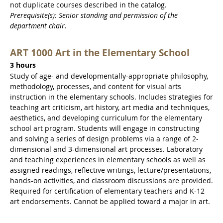
not duplicate courses described in the catalog.
Prerequisite(s): Senior standing and permission of the
department chair.
ART 1000 Art in the Elementary School
3 hours
Study of age- and developmentally-appropriate philosophy,
methodology, processes, and content for visual arts
instruction in the elementary schools. Includes strategies for
teaching art criticism, art history, art media and techniques,
aesthetics, and developing curriculum for the elementary
school art program. Students will engage in constructing
and solving a series of design problems via a range of 2-
dimensional and 3-dimensional art processes. Laboratory
and teaching experiences in elementary schools as well as
assigned readings, reflective writings, lecture/presentations,
hands-on activities, and classroom discussions are provided.
Required for certification of elementary teachers and K-12
art endorsements. Cannot be applied toward a major in art.