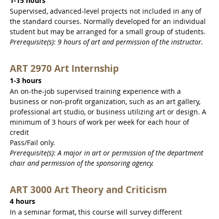
1-15 hours
Supervised, advanced-level projects not included in any of
the standard courses. Normally developed for an individual
student but may be arranged for a small group of students.
Prerequisite(s): 9 hours of art and permission of the instructor.
ART 2970 Art Internship
1-3 hours
An on-the-job supervised training experience with a
business or non-profit organization, such as an art gallery,
professional art studio, or business utilizing art or design. A
minimum of 3 hours of work per week for each hour of
credit
Pass/Fail only.
Prerequisite(s): A major in art or permission of the department
chair and permission of the sponsoring agency.
ART 3000 Art Theory and Criticism
4 hours
In a seminar format, this course will survey different