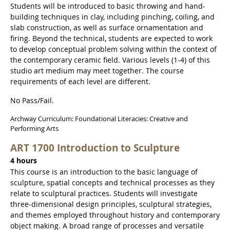
Students will be introduced to basic throwing and hand-
building techniques in clay, including pinching, coiling, and
slab construction, as well as surface ornamentation and
firing. Beyond the technical, students are expected to work
to develop conceptual problem solving within the context of
the contemporary ceramic field. Various levels (1-4) of this
studio art medium may meet together. The course
requirements of each level are different.
No Pass/Fail.
Archway Curriculum: Foundational Literacies: Creative and
Performing Arts
ART 1700 Introduction to Sculpture
4 hours
This course is an introduction to the basic language of
sculpture, spatial concepts and technical processes as they
relate to sculptural practices. Students will investigate
three-dimensional design principles, sculptural strategies,
and themes employed throughout history and contemporary
object making. A broad range of processes and versatile