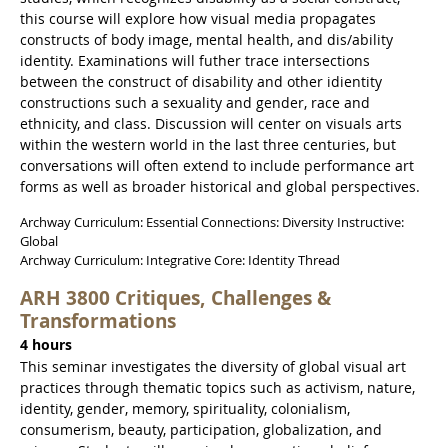
this course will explore how visual media propagates
constructs of body image, mental health, and dis/ability
identity. Examinations will futher trace intersections
between the construct of disability and other idientity
constructions such a sexuality and gender, race and
ethnicity, and class. Discussion will center on visuals arts
within the western world in the last three centuries, but
conversations will often extend to include performance art
forms as well as broader historical and global perspectives.
Archway Curriculum: Essential Connections: Diversity Instructive:
Global
Archway Curriculum: Integrative Core: Identity Thread
ARH 3800 Critiques, Challenges &
Transformations
4 hours
This seminar investigates the diversity of global visual art
practices through thematic topics such as activism, nature,
identity, gender, memory, spirituality, colonialism,
consumerism, beauty, participation, globalization, and