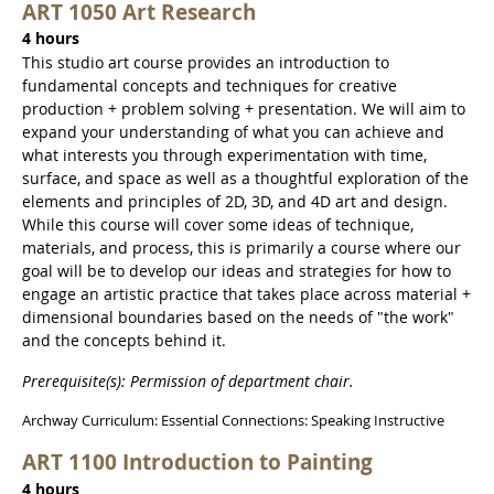
ART 1050 Art Research
4 hours
This studio art course provides an introduction to
fundamental concepts and techniques for creative
production + problem solving + presentation. We will aim to
expand your understanding of what you can achieve and
what interests you through experimentation with time,
surface, and space as well as a thoughtful exploration of the
elements and principles of 2D, 3D, and 4D art and design.
While this course will cover some ideas of technique,
materials, and process, this is primarily a course where our
goal will be to develop our ideas and strategies for how to
engage an artistic practice that takes place across material +
dimensional boundaries based on the needs of "the work"
and the concepts behind it.
Prerequisite(s): Permission of department chair.
Archway Curriculum: Essential Connections: Speaking Instructive
ART 1100 Introduction to Painting
4 hours