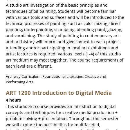
A studio art investigation of the basic principles and
techniques of oil painting. Students will become familiar
with various tools and surfaces and will be introduced to the
technical processes of painting such as color mixing, direct
painting, underpainting, scumbling, blending paint, glazing,
and varnishing. The study of painting in contemporary art
and art history will inform and give context to each project.
Attending and/or participating in local art exhibitions and
artist lectures is required. Various levels (1-4) of this studio
art medium may meet together. The course requirements of
each level are different.
Archway Curriculum: Foundational Literacies: Creative and
Performing Arts
ART 1200 Introduction to Digital Media
4 hours
This studio art course provides an introduction to digital
concepts and techniques for creative media production +
problem solving + presentation. Throughout the semester
we will explore the possibilities for multifaceted,