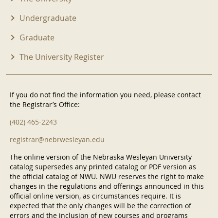
Undergraduate
Graduate
The University Register
If you do not find the information you need, please contact
the Registrar’s Office:
(402) 465-2243
registrar@nebrwesleyan.edu
The online version of the Nebraska Wesleyan University
catalog supersedes any printed catalog or PDF version as
the official catalog of NWU. NWU reserves the right to make
changes in the regulations and offerings announced in this
official online version, as circumstances require. It is
expected that the only changes will be the correction of
errors and the inclusion of new courses and programs