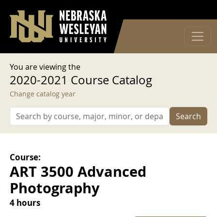
User account menu
Skip to main content
Log in
You are viewing the
2020-2021 Course Catalog
Change catalog year
Search
Course:
ART 3500 Advanced
Photography
4 hours