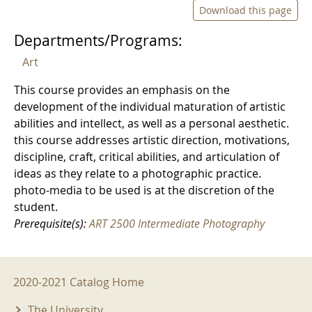
Download this page
Departments/Programs:
Art
This course provides an emphasis on the
development of the individual maturation of artistic
abilities and intellect, as well as a personal aesthetic.
this course addresses artistic direction, motivations,
discipline, craft, critical abilities, and articulation of
ideas as they relate to a photographic practice.
photo-media to be used is at the discretion of the
student.
Prerequisite(s):
ART 2500 Intermediate Photography
2020-2021 Menu
2020-2021 Catalog Home
The University