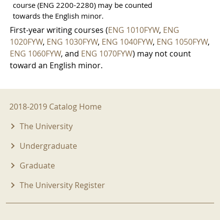
course (ENG 2200-2280) may be counted
towards the English minor.
First-year writing courses (
ENG 1010FYW
,
ENG
1020FYW
,
ENG 1030FYW
,
ENG 1040FYW
,
ENG 1050FYW
,
ENG 1060FYW
, and
ENG 1070FYW
) may not count
toward an English minor.
2018-2019 Menu
2018-2019 Catalog Home
The University
Undergraduate
Graduate
The University Register