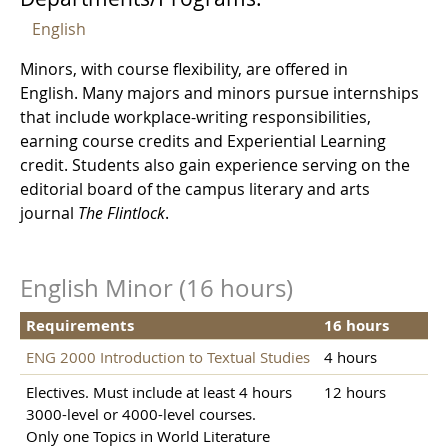
English
Minors, with course flexibility, are offered in
English. Many majors and minors pursue internships
that include workplace-writing responsibilities,
earning course credits and Experiential Learning
credit. Students also gain experience serving on the
editorial board of the campus literary and arts
journal
The Flintlock
.
English Minor (16 hours)
Requirements
16 hours
ENG 2000 Introduction to Textual Studies
4 hours
Electives. Must include at least 4 hours
12 hours
3000-level or 4000-level courses.
Only one Topics in World Literature