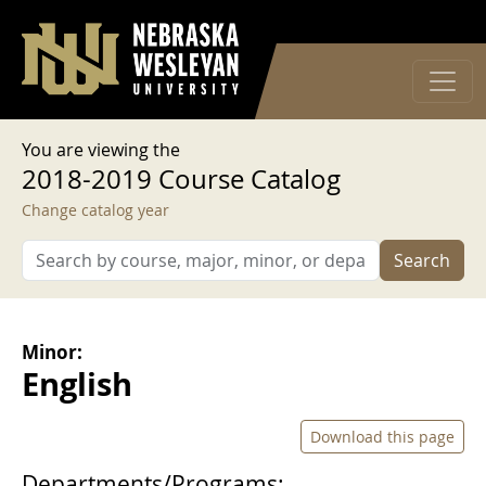
User account menu
Skip to main content
Log in
You are viewing the
2018-2019 Course Catalog
Change catalog year
Search
Minor:
English
Download this page
Departments/Programs: