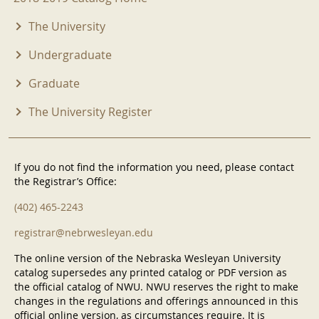
The University
Undergraduate
Graduate
The University Register
If you do not find the information you need, please contact
the Registrar’s Office:
(402) 465-2243
registrar@nebrwesleyan.edu
The online version of the Nebraska Wesleyan University
catalog supersedes any printed catalog or PDF version as
the official catalog of NWU. NWU reserves the right to make
changes in the regulations and offerings announced in this
official online version, as circumstances require. It is