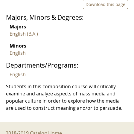
Download this page
Majors, Minors & Degrees:
Majors
English (B.A.)
Minors
English
Departments/Programs:
English
Students in this composition course will critically
examine and analyze aspects of mass media and
popular culture in order to explore how the media
are used to construct meaning and/or to persuade.
2018-2019 Menu
2018-2019 Catalog Home