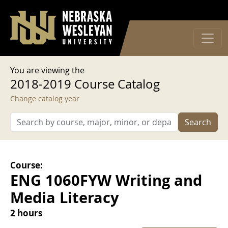
User account menu
Skip to main content
Log in
You are viewing the
2018-2019 Course Catalog
Change catalog year
Search
Course:
ENG 1060FYW Writing and
Media Literacy
2 hours