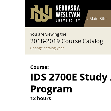
User account menu
Skip to main content
Log in
Main navigation
Current Catalog
NWU Main Site
You are viewing the
2018-2019 Course Catalog
Change catalog year
Course:
IDS 2700E Study
Program
12 hours