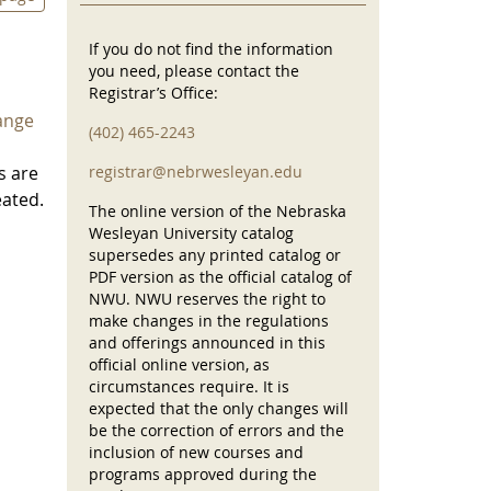
If you do not find the information
you need, please contact the
Registrar’s Office:
ange
(402) 465-2243
s are
registrar@nebrwesleyan.edu
eated.
The online version of the Nebraska
Wesleyan University catalog
supersedes any printed catalog or
PDF version as the official catalog of
NWU. NWU reserves the right to
make changes in the regulations
and offerings announced in this
official online version, as
circumstances require. It is
expected that the only changes will
be the correction of errors and the
inclusion of new courses and
programs approved during the