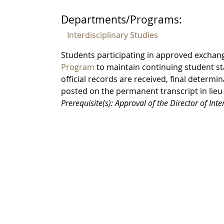
Departments/Programs:
Interdisciplinary Studies
Students participating in approved exchan
Program
to maintain continuing student st
official records are received, final determin
posted on the permanent transcript in lieu
Prerequisite(s): Approval of the Director of Int