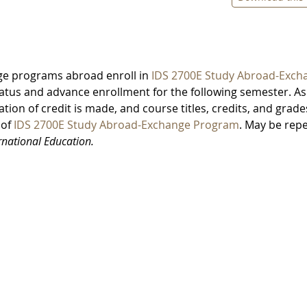
ge programs abroad enroll in
IDS 2700E Study Abroad-Exch
atus and advance enrollment for the following semester. As
ation of credit is made, and course titles, credits, and grade
 of
IDS 2700E Study Abroad-Exchange Program
. May be rep
ernational Education.