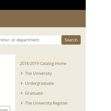
Search
2018-2019 Menu
2018-2019 Catalog Home
The University
Undergraduate
Graduate
The University Register
 page