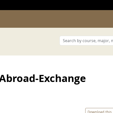
 Abroad-Exchange
Download this