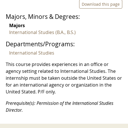
Download this page
Majors, Minors & Degrees:
Majors
International Studies (B.A., B.S.)
Departments/Programs:
International Studies
This course provides experiences in an office or
agency setting related to International Studies. The
internship must be taken outside the United States or
for an international agency or organization in the
United Stated. P/F only.
Prerequisite(s): Permission of the International Studies
Director.