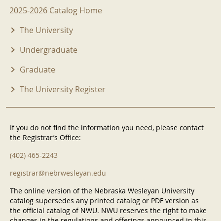
2025-2026 Menu
2025-2026 Catalog Home
The University
Undergraduate
Graduate
The University Register
If you do not find the information you need, please contact
the Registrar’s Office:
(402) 465-2243
registrar@nebrwesleyan.edu
The online version of the Nebraska Wesleyan University
catalog supersedes any printed catalog or PDF version as
the official catalog of NWU. NWU reserves the right to make
changes in the regulations and offerings announced in this