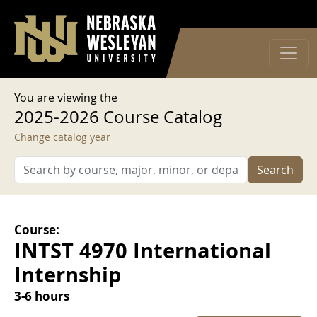
User account menu
Skip to main content
Log in
You are viewing the
2025-2026 Course Catalog
Change catalog year
Search
Course:
INTST 4970 International
Internship
3-6 hours