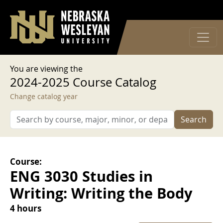
User account menu
Skip to main content
Log in
You are viewing the
2024-2025 Course Catalog
Change catalog year
Search
Course:
ENG 3030 Studies in
Writing: Writing the Body
4 hours