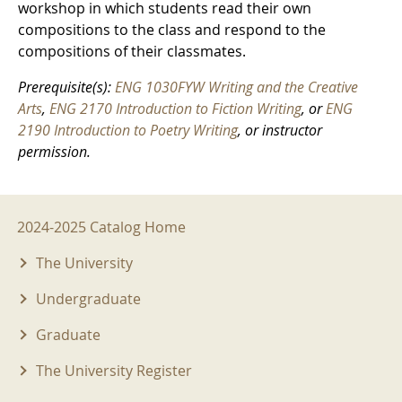
workshop in which students read their own
compositions to the class and respond to the
compositions of their classmates.
Prerequisite(s):
ENG 1030FYW Writing and the Creative
Arts
,
ENG 2170 Introduction to Fiction Writing
, or
ENG
2190 Introduction to Poetry Writing
, or instructor
permission.
2024-2025 Menu
2024-2025 Catalog Home
The University
Undergraduate
Graduate
The University Register