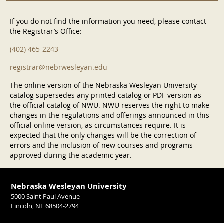
If you do not find the information you need, please contact
the Registrar’s Office:
(402) 465-2243
registrar@nebrwesleyan.edu
The online version of the Nebraska Wesleyan University
catalog supersedes any printed catalog or PDF version as
the official catalog of NWU. NWU reserves the right to make
changes in the regulations and offerings announced in this
official online version, as circumstances require. It is
expected that the only changes will be the correction of
errors and the inclusion of new courses and programs
approved during the academic year.
Nebraska Wesleyan University
5000 Saint Paul Avenue
Lincoln, NE 68504-2794