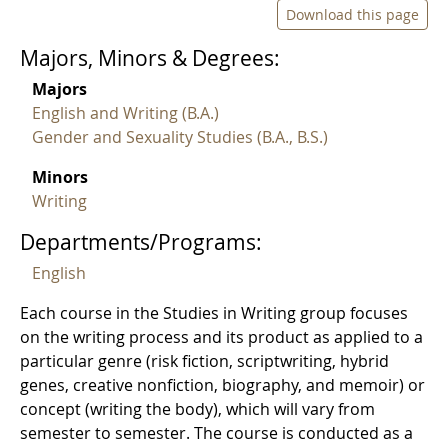
Download this page
Majors, Minors & Degrees:
Majors
English and Writing (B.A.)
Gender and Sexuality Studies (B.A., B.S.)
Minors
Writing
Departments/Programs:
English
Each course in the Studies in Writing group focuses
on the writing process and its product as applied to a
particular genre (risk fiction, scriptwriting, hybrid
genes, creative nonfiction, biography, and memoir) or
concept (writing the body), which will vary from
semester to semester. The course is conducted as a