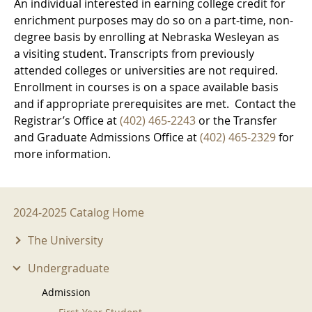
An individual interested in earning college credit for
enrichment purposes may do so on a part-time, non-
degree basis by enrolling at Nebraska Wesleyan as
a visiting student. Transcripts from previously
attended colleges or universities are not required.
Enrollment in courses is on a space available basis
and if appropriate prerequisites are met. Contact the
Registrar’s Office at
(402) 465-2243
or the Transfer
and Graduate Admissions Office at
(402) 465-2329
for
more information.
2024-2025 Menu
2024-2025 Catalog Home
The University
Undergraduate
Admission