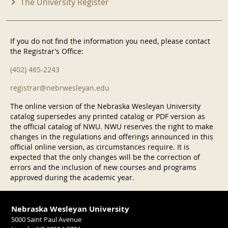
The University Register
If you do not find the information you need, please contact
the Registrar’s Office:
(402) 465-2243
registrar@nebrwesleyan.edu
The online version of the Nebraska Wesleyan University
catalog supersedes any printed catalog or PDF version as
the official catalog of NWU. NWU reserves the right to make
changes in the regulations and offerings announced in this
official online version, as circumstances require. It is
expected that the only changes will be the correction of
errors and the inclusion of new courses and programs
approved during the academic year.
Nebraska Wesleyan University
5000 Saint Paul Avenue