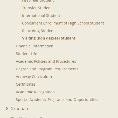
First-Year Student
Transfer Student
International Student
Concurrent Enrollment of High School Student
Returning Student
Visiting (non degree) Student
Financial Information
Student Life
Academic Policies and Procedures
Degree and Program Requirements
Archway Curriculum
Certificates
Academic Recognition
Special Academic Programs and Opportunities
Graduate