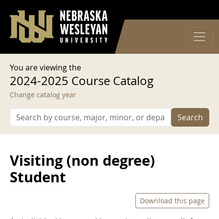
User account menu
Skip to main content
Log in
You are viewing the
2024-2025 Course Catalog
Change catalog year
Search
Visiting (non degree)
Student
Download this page