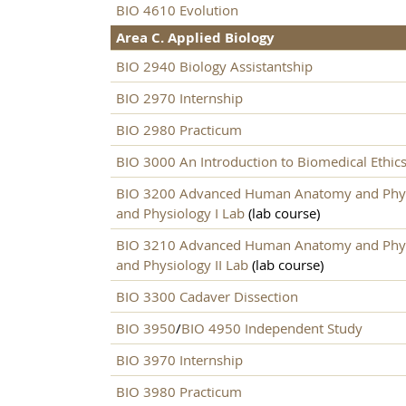
BIO 4610 Evolution
Area C. Applied Biology
BIO 2940 Biology Assistantship
BIO 2970 Internship
BIO 2980 Practicum
BIO 3000 An Introduction to Biomedical Ethic
BIO 3200 Advanced Human Anatomy and Phys
and Physiology I Lab
(lab course)
BIO 3210 Advanced Human Anatomy and Physi
and Physiology II Lab
(lab course)
BIO 3300 Cadaver Dissection
BIO 3950
/
BIO 4950 Independent Study
BIO 3970 Internship
BIO 3980 Practicum