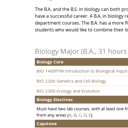
The B.A. and the B.S. in biology can both 
have a successful career. A B.A. in biology
department courses. The B.A. has a more fle
students who would like to combine their b
Biology Major (B.A., 31 hour
Biology Core
BIO 1400FYW Introduction to Biological Inquir
BIO 2200 Genetics and Cell Biology
BIO 2300 Ecology and Evolution
Biology Electives
Must have two lab courses, with at least one 
from any areas (
A
,
B
,
C
,
D
,
E
).
Capstone