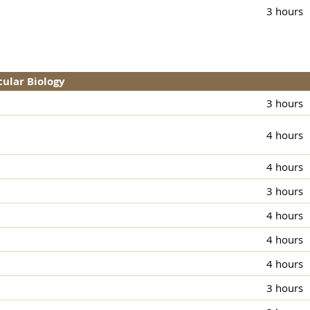
3 hours
cular Biology
3 hours
4 hours
4 hours
3 hours
4 hours
4 hours
4 hours
3 hours