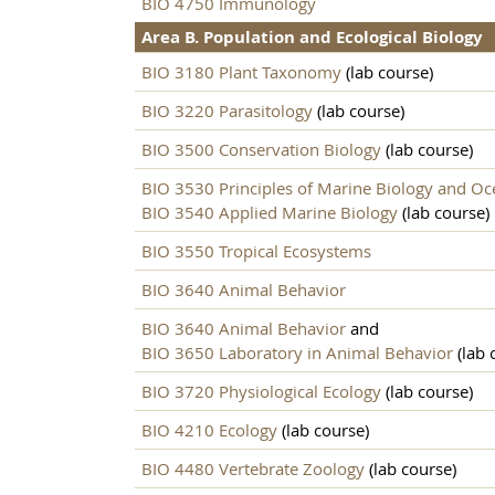
BIO 4750 Immunology
Area B. Population and Ecological Biology
BIO 3180 Plant Taxonomy
(lab course)
BIO 3220 Parasitology
(lab course)
BIO 3500 Conservation Biology
(lab course)
BIO 3530 Principles of Marine Biology and O
BIO 3540 Applied Marine Biology
(lab course)
BIO 3550 Tropical Ecosystems
BIO 3640 Animal Behavior
BIO 3640 Animal Behavior
and
BIO 3650 Laboratory in Animal Behavior
(lab 
BIO 3720 Physiological Ecology
(lab course)
BIO 4210 Ecology
(lab course)
BIO 4480 Vertebrate Zoology
(lab course)