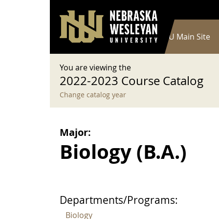
User account menu
Skip to main content
Log in
Main navigation
Current Catalog
NWU Main Site
You are viewing the
2022-2023 Course Catalog
Change catalog year
Major:
Biology (B.A.)
Departments/Programs:
Biology