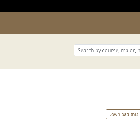
Download this