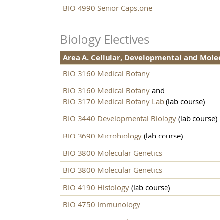
BIO 4990 Senior Capstone
Biology Electives
Area A. Cellular, Developmental and Mole
BIO 3160 Medical Botany
BIO 3160 Medical Botany
and
BIO 3170 Medical Botany Lab
(lab course)
BIO 3440 Developmental Biology
(lab course)
BIO 3690 Microbiology
(lab course)
BIO 3800 Molecular Genetics
BIO 3800 Molecular Genetics
BIO 4190 Histology
(lab course)
BIO 4750 Immunology