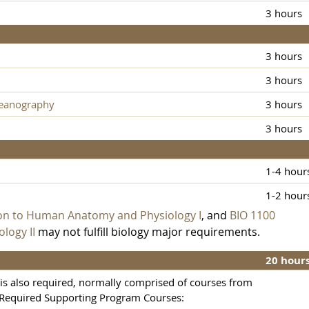
3 hours
3 hours
3 hours
ceanography
3 hours
3 hours
1-4 hour
1-2 hour
ion to Human Anatomy and Physiology I
, and
BIO 1100
logy II
may not fulfill biology major requirements.
20 hour
s also required, normally comprised of courses from
 Required Supporting Program Courses: