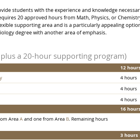
provide students with the experience and knowledge necessar
 requires 20 approved hours from Math, Physics, or Chemistr
xible supporting area and is a particularly appealing option
iology degree with another area of emphasis.
s plus a 20-hour supporting program)
12 hour
y
4 hours
4 hours
4 hours
16 hour
from Area
A
and one from Area
B
. Remaining hours
3 hours