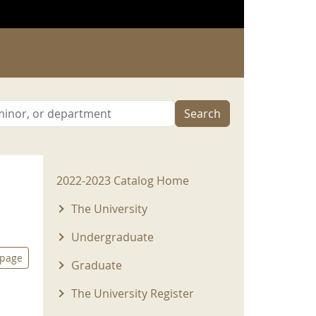
Search
2022-2023 Menu
2022-2023 Catalog Home
The University
Undergraduate
 page
Graduate
The University Register