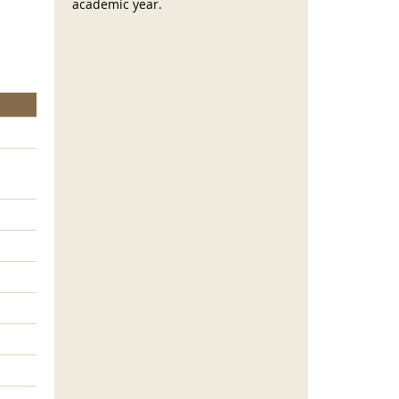
academic year.