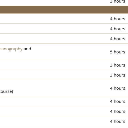
3 hours
4 hours
4 hours
4 hours
ceanography
and
5 hours
3 hours
3 hours
4 hours
course)
4 hours
4 hours
4 hours