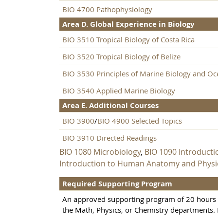
BIO 4700 Pathophysiology
Area D. Global Experience in Biology
BIO 3510 Tropical Biology of Costa Rica
BIO 3520 Tropical Biology of Belize
BIO 3530 Principles of Marine Biology and O
BIO 3540 Applied Marine Biology
Area E. Additional Courses
BIO 3900
/
BIO 4900 Selected Topics
BIO 3910 Directed Readings
BIO 1080 Microbiology
,
BIO 1090 Introduct
Introduction to Human Anatomy and Physio
Required Supporting Program
An approved supporting program of 20 hours i
the Math, Physics, or Chemistry departments.