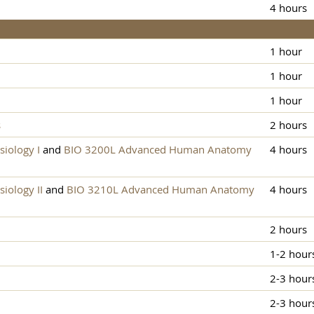
4 hours
1 hour
1 hour
1 hour
s
2 hours
iology I
and
BIO 3200L Advanced Human Anatomy
4 hours
ology II
and
BIO 3210L Advanced Human Anatomy
4 hours
2 hours
1-2 hour
2-3 hour
2-3 hour