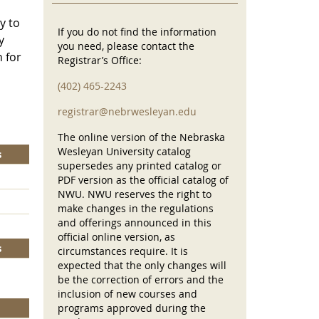
y to
If you do not find the information
y
you need, please contact the
 for
Registrar’s Office:
(402) 465-2243
registrar@nebrwesleyan.edu
The online version of the Nebraska
Wesleyan University catalog
s
supersedes any printed catalog or
PDF version as the official catalog of
NWU. NWU reserves the right to
make changes in the regulations
and offerings announced in this
official online version, as
s
circumstances require. It is
expected that the only changes will
be the correction of errors and the
inclusion of new courses and
programs approved during the