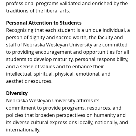
professional programs validated and enriched by the
traditions of the liberal arts.
Personal Attention to Students
Recognizing that each student is a unique individual, a
person of dignity and sacred worth, the faculty and
staff of Nebraska Wesleyan University are committed
to providing encouragement and opportunities for all
students to develop maturity, personal responsibility,
and a sense of values and to enhance their
intellectual, spiritual, physical, emotional, and
aesthetic resources.
Diversity
Nebraska Wesleyan University affirms its
commitment to provide programs, resources, and
policies that broaden perspectives on humanity and
its diverse cultural expressions locally, nationally, and
internationally.