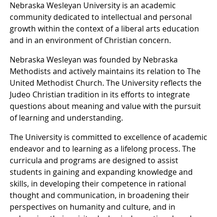
Nebraska Wesleyan University is an academic
community dedicated to intellectual and personal
growth within the context of a liberal arts education
and in an environment of Christian concern.
Nebraska Wesleyan was founded by Nebraska
Methodists and actively maintains its relation to The
United Methodist Church. The University reflects the
Judeo Christian tradition in its efforts to integrate
questions about meaning and value with the pursuit
of learning and understanding.
The University is committed to excellence of academic
endeavor and to learning as a lifelong process. The
curricula and programs are designed to assist
students in gaining and expanding knowledge and
skills, in developing their competence in rational
thought and communication, in broadening their
perspectives on humanity and culture, and in