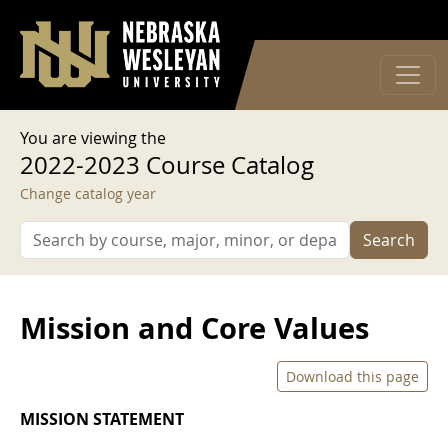
User account menu
Skip to main content
Log in
You are viewing the
2022-2023 Course Catalog
Change catalog year
Search
Mission and Core Values
Download this page
MISSION STATEMENT