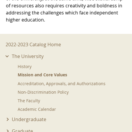
of resources also requires creativity and boldness in
addressing the challenges which face independent
higher education.
2022-2023 Menu
2022-2023 Catalog Home
The University
History
Mission and Core Values
Accreditation, Approvals, and Authorizations
Non-Discrimination Policy
The Faculty
Academic Calendar
Undergraduate
Graduate