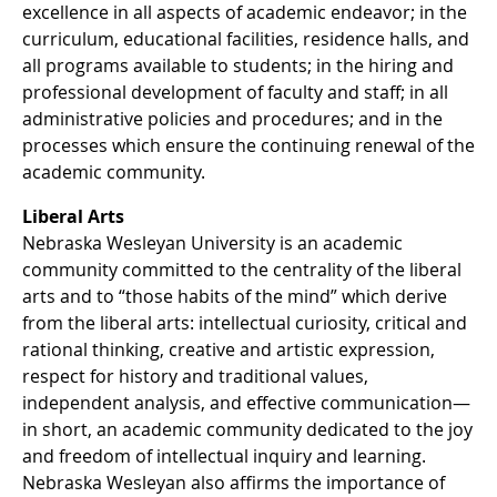
excellence in all aspects of academic endeavor; in the
curriculum, educational facilities, residence halls, and
all programs available to students; in the hiring and
professional development of faculty and staff; in all
administrative policies and procedures; and in the
processes which ensure the continuing renewal of the
academic community.
Liberal Arts
Nebraska Wesleyan University is an academic
community committed to the centrality of the liberal
arts and to “those habits of the mind” which derive
from the liberal arts: intellectual curiosity, critical and
rational thinking, creative and artistic expression,
respect for history and traditional values,
independent analysis, and effective communication—
in short, an academic community dedicated to the joy
and freedom of intellectual inquiry and learning.
Nebraska Wesleyan also affirms the importance of