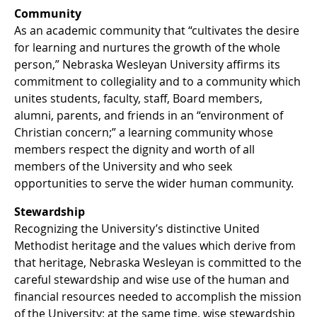
Community
As an academic community that “cultivates the desire
for learning and nurtures the growth of the whole
person,” Nebraska Wesleyan University affirms its
commitment to collegiality and to a community which
unites students, faculty, staff, Board members,
alumni, parents, and friends in an “environment of
Christian concern;” a learning community whose
members respect the dignity and worth of all
members of the University and who seek
opportunities to serve the wider human community.
Stewardship
Recognizing the University’s distinctive United
Methodist heritage and the values which derive from
that heritage, Nebraska Wesleyan is committed to the
careful stewardship and wise use of the human and
financial resources needed to accomplish the mission
of the University; at the same time, wise stewardship