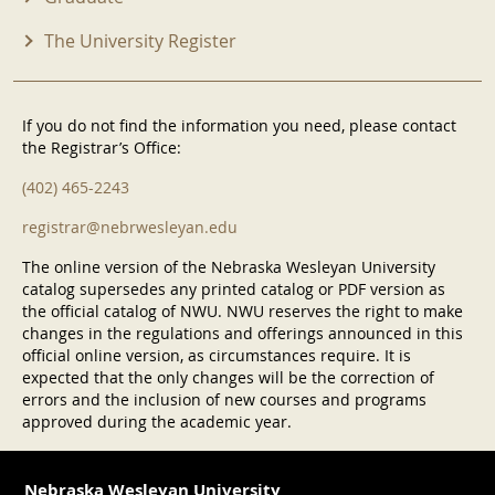
The University Register
If you do not find the information you need, please contact
the Registrar’s Office:
(402) 465-2243
registrar@nebrwesleyan.edu
The online version of the Nebraska Wesleyan University
catalog supersedes any printed catalog or PDF version as
the official catalog of NWU. NWU reserves the right to make
changes in the regulations and offerings announced in this
official online version, as circumstances require. It is
expected that the only changes will be the correction of
errors and the inclusion of new courses and programs
approved during the academic year.
Nebraska Wesleyan University