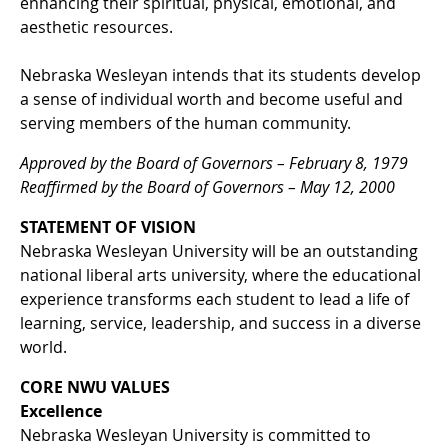
enhancing their spiritual, physical, emotional, and
aesthetic resources.
Nebraska Wesleyan intends that its students develop
a sense of individual worth and become useful and
serving members of the human community.
Approved by the Board of Governors – February 8, 1979
Reaffirmed by the Board of Governors – May 12, 2000
STATEMENT OF VISION
Nebraska Wesleyan University will be an outstanding
national liberal arts university, where the educational
experience transforms each student to lead a life of
learning, service, leadership, and success in a diverse
world.
CORE NWU VALUES
Excellence
Nebraska Wesleyan University is committed to