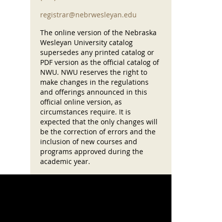
registrar@nebrwesleyan.edu
The online version of the Nebraska
Wesleyan University catalog
supersedes any printed catalog or
PDF version as the official catalog of
NWU. NWU reserves the right to
make changes in the regulations
and offerings announced in this
official online version, as
circumstances require. It is
expected that the only changes will
be the correction of errors and the
inclusion of new courses and
programs approved during the
academic year.