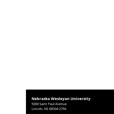
Nebraska Wesleyan University
5000 Saint Paul Avenue
Lincoln, NE 68504-2794