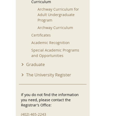
Curriculum
Archway Curriculum for
Adult Undergraduate
Program
Archway Curriculum
Certificates
Academic Recognition
Special Academic Programs
and Opportunities
Graduate
The University Register
If you do not find the information
you need, please contact the
Registrar’s Office:
(402) 465-2243