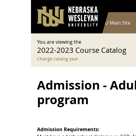
User account menu
Skip to main content
Log in
Main navigation
Current Catalog
NWU Main Site
You are viewing the
2022-2023 Course Catalog
Change catalog year
Admission - Adu
program
Admission Requirements: