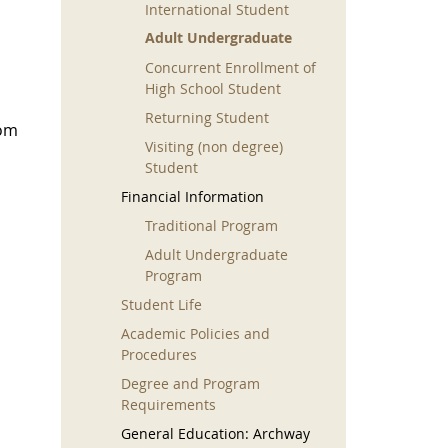
International Student
Adult Undergraduate
Concurrent Enrollment of
High School Student
Returning Student
rom
Visiting (non degree)
Student
Financial Information
Traditional Program
Adult Undergraduate
Program
Student Life
Academic Policies and
Procedures
Degree and Program
Requirements
General Education: Archway