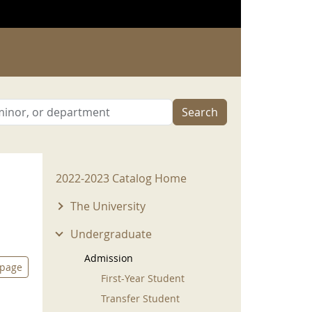
Search
2022-2023 Menu
2022-2023 Catalog Home
The University
Undergraduate
Admission
 page
First-Year Student
Transfer Student