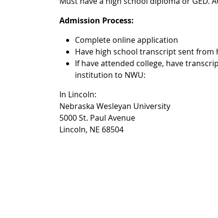
Must have a high school diploma or GED. A
Admission Process:
Complete online application
Have high school transcript sent from
If have attended college, have transcrip
institution to NWU:
In Lincoln:
Nebraska Wesleyan University
5000 St. Paul Avenue
Lincoln, NE 68504