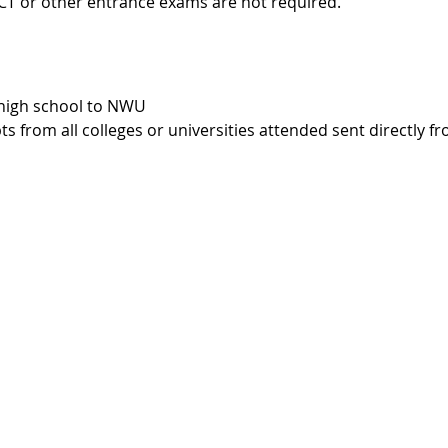
CT or other entrance exams are not required.
 high school to NWU
ts from all colleges or universities attended sent directly f