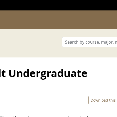
lt Undergraduate
Download this