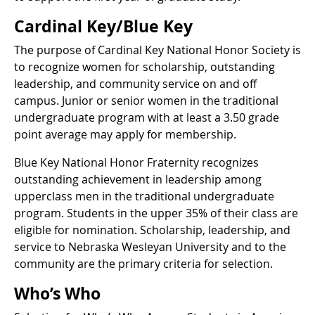
Cardinal Key/Blue Key
The purpose of Cardinal Key National Honor Society is
to recognize women for scholarship, outstanding
leadership, and community service on and off
campus. Junior or senior women in the traditional
undergraduate program with at least a 3.50 grade
point average may apply for membership.
Blue Key National Honor Fraternity recognizes
outstanding achievement in leadership among
upperclass men in the traditional undergraduate
program. Students in the upper 35% of their class are
eligible for nomination. Scholarship, leadership, and
service to Nebraska Wesleyan University and to the
community are the primary criteria for selection.
Who’s Who