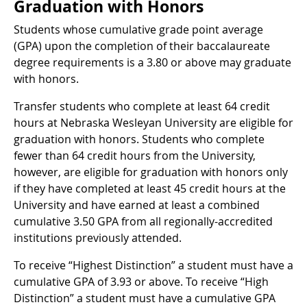
Graduation with Honors
Students whose cumulative grade point average
(GPA) upon the completion of their baccalaureate
degree requirements is a 3.80 or above may graduate
with honors.
Transfer students who complete at least 64 credit
hours at Nebraska Wesleyan University are eligible for
graduation with honors. Students who complete
fewer than 64 credit hours from the University,
however, are eligible for graduation with honors only
if they have completed at least 45 credit hours at the
University and have earned at least a combined
cumulative 3.50 GPA from all regionally-accredited
institutions previously attended.
To receive “Highest Distinction” a student must have a
cumulative GPA of 3.93 or above. To receive “High
Distinction” a student must have a cumulative GPA