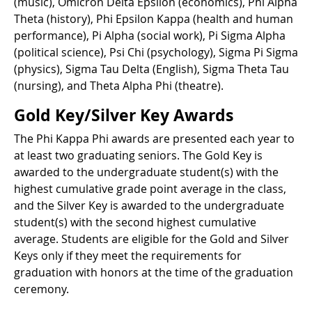
(music), Omicron Delta Epsilon (economics), Phi Alpha
Theta (history), Phi Epsilon Kappa (health and human
performance), Pi Alpha (social work), Pi Sigma Alpha
(political science), Psi Chi (psychology), Sigma Pi Sigma
(physics), Sigma Tau Delta (English), Sigma Theta Tau
(nursing), and Theta Alpha Phi (theatre).
Gold Key/Silver Key Awards
The Phi Kappa Phi awards are presented each year to
at least two graduating seniors. The Gold Key is
awarded to the undergraduate student(s) with the
highest cumulative grade point average in the class,
and the Silver Key is awarded to the undergraduate
student(s) with the second highest cumulative
average. Students are eligible for the Gold and Silver
Keys only if they meet the requirements for
graduation with honors at the time of the graduation
ceremony.