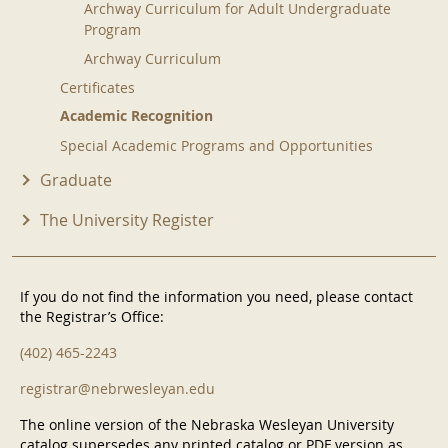
Archway Curriculum for Adult Undergraduate
Program
Archway Curriculum
Certificates
Academic Recognition
Special Academic Programs and Opportunities
Graduate
The University Register
If you do not find the information you need, please contact
the Registrar’s Office:
(402) 465-2243
registrar@nebrwesleyan.edu
The online version of the Nebraska Wesleyan University
catalog supersedes any printed catalog or PDF version as