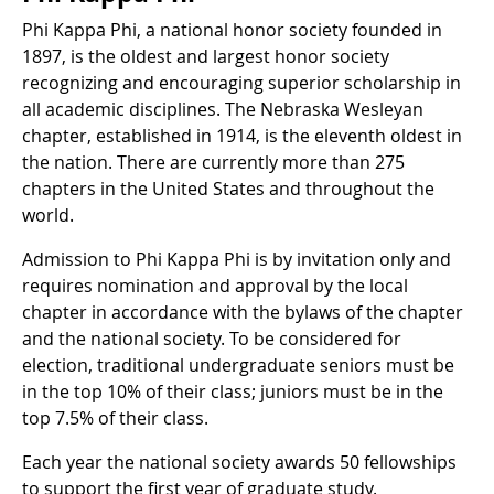
Phi Kappa Phi, a national honor society founded in
1897, is the oldest and largest honor society
recognizing and encouraging superior scholarship in
all academic disciplines. The Nebraska Wesleyan
chapter, established in 1914, is the eleventh oldest in
the nation. There are currently more than 275
chapters in the United States and throughout the
world.
Admission to Phi Kappa Phi is by invitation only and
requires nomination and approval by the local
chapter in accordance with the bylaws of the chapter
and the national society. To be considered for
election, traditional undergraduate seniors must be
in the top 10% of their class; juniors must be in the
top 7.5% of their class.
Each year the national society awards 50 fellowships
to support the first year of graduate study.