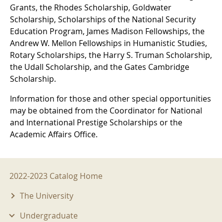
Grants, the Rhodes Scholarship, Goldwater
Scholarship, Scholarships of the National Security
Education Program, James Madison Fellowships, the
Andrew W. Mellon Fellowships in Humanistic Studies,
Rotary Scholarships, the Harry S. Truman Scholarship,
the Udall Scholarship, and the Gates Cambridge
Scholarship.
Information for those and other special opportunities
may be obtained from the Coordinator for National
and International Prestige Scholarships or the
Academic Affairs Office.
2022-2023 Menu
2022-2023 Catalog Home
The University
Undergraduate