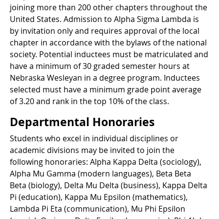
joining more than 200 other chapters throughout the
United States. Admission to Alpha Sigma Lambda is
by invitation only and requires approval of the local
chapter in accordance with the bylaws of the national
society. Potential inductees must be matriculated and
have a minimum of 30 graded semester hours at
Nebraska Wesleyan in a degree program. Inductees
selected must have a minimum grade point average
of 3.20 and rank in the top 10% of the class.
Departmental Honoraries
Students who excel in individual disciplines or
academic divisions may be invited to join the
following honoraries: Alpha Kappa Delta (sociology),
Alpha Mu Gamma (modern languages), Beta Beta
Beta (biology), Delta Mu Delta (business), Kappa Delta
Pi (education), Kappa Mu Epsilon (mathematics),
Lambda Pi Eta (communication), Mu Phi Epsilon