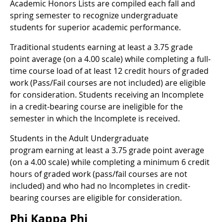
Academic Honors Lists are compiled each fall and
spring semester to recognize undergraduate
students for superior academic performance.
Traditional students earning at least a 3.75 grade
point average (on a 4.00 scale) while completing a full-
time course load of at least 12 credit hours of graded
work (Pass/Fail courses are not included) are eligible
for consideration. Students receiving an Incomplete
in a credit-bearing course are ineligible for the
semester in which the Incomplete is received.
Students in the Adult Undergraduate
program earning at least a 3.75 grade point average
(on a 4.00 scale) while completing a minimum 6 credit
hours of graded work (pass/fail courses are not
included) and who had no Incompletes in credit-
bearing courses are eligible for consideration.
Phi Kappa Phi