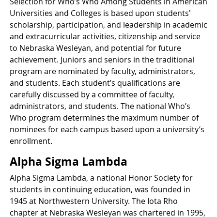
Selection for Who’s Who Among Students in American
Universities and Colleges is based upon students'
scholarship, participation, and leadership in academic
and extracurricular activities, citizenship and service
to Nebraska Wesleyan, and potential for future
achievement. Juniors and seniors in the traditional
program are nominated by faculty, administrators,
and students. Each student’s qualifications are
carefully discussed by a committee of faculty,
administrators, and students. The national Who’s
Who program determines the maximum number of
nominees for each campus based upon a university’s
enrollment.
Alpha Sigma Lambda
Alpha Sigma Lambda, a national Honor Society for
students in continuing education, was founded in
1945 at Northwestern University. The Iota Rho
chapter at Nebraska Wesleyan was chartered in 1995,