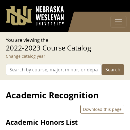
User account menu
Skip to main content
Log in
You are viewing the
2022-2023 Course Catalog
Change catalog year
Search
Academic Recognition
Download this page
Academic Honors List