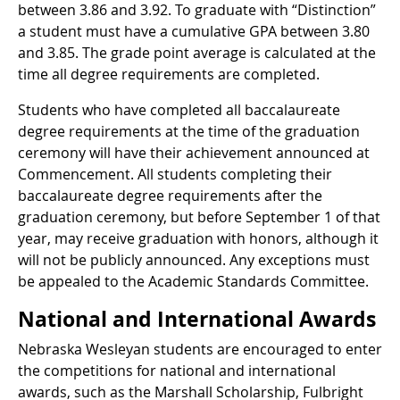
between 3.86 and 3.92. To graduate with “Distinction”
a student must have a cumulative GPA between 3.80
and 3.85. The grade point average is calculated at the
time all degree requirements are completed.
Students who have completed all baccalaureate
degree requirements at the time of the graduation
ceremony will have their achievement announced at
Commencement. All students completing their
baccalaureate degree requirements after the
graduation ceremony, but before September 1 of that
year, may receive graduation with honors, although it
will not be publicly announced. Any exceptions must
be appealed to the Academic Standards Committee.
National and International Awards
Nebraska Wesleyan students are encouraged to enter
the competitions for national and international
awards, such as the Marshall Scholarship, Fulbright