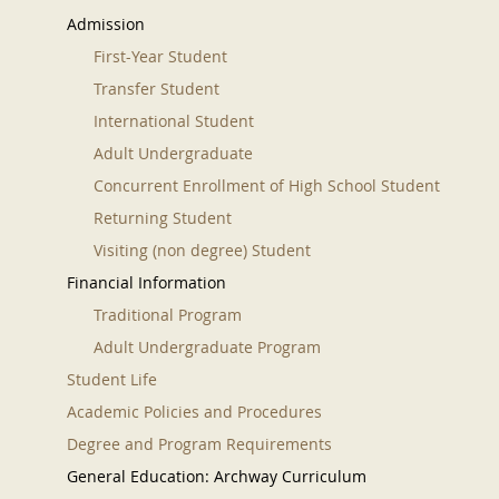
Admission
First-Year Student
Transfer Student
International Student
Adult Undergraduate
Concurrent Enrollment of High School Student
Returning Student
Visiting (non degree) Student
Financial Information
Traditional Program
Adult Undergraduate Program
Student Life
Academic Policies and Procedures
Degree and Program Requirements
General Education: Archway Curriculum