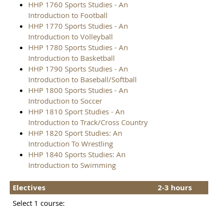
HHP 1760 Sports Studies - An
Introduction to Football
HHP 1770 Sports Studies - An
Introduction to Volleyball
HHP 1780 Sports Studies - An
Introduction to Basketball
HHP 1790 Sports Studies - An
Introduction to Baseball/Softball
HHP 1800 Sports Studies - An
Introduction to Soccer
HHP 1810 Sport Studies - An
Introduction to Track/Cross Country
HHP 1820 Sport Studies: An
Introduction To Wrestling
HHP 1840 Sports Studies: An
Introduction to Swimming
Electives
2-3 hours
Select 1 course: