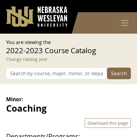
User account menu
Skip to main content
Log in
You are viewing the
2022-2023 Course Catalog
Change catalog year
Search
Minor:
Coaching
Download this page
Departments/Programs: