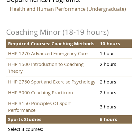
Health and Human Performance (Undergraduate)
Coaching Minor (18-19 hours)
Required Courses: Coaching Methods
10 hours
HHP 1270 Advanced Emergency Care
1 hour
HHP 1500 Introduction to Coaching
2 hours
Theory
HHP 2760 Sport and Exercise Psychology
2 hours
HHP 3000 Coaching Practicum
2 hours
HHP 3150 Principles Of Sport
3 hours
Performance
Sports Studies
6 hours
Select 3 courses: