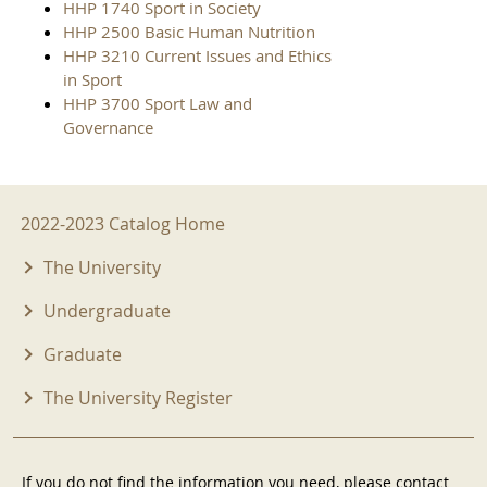
HHP 1740 Sport in Society
HHP 2500 Basic Human Nutrition
HHP 3210 Current Issues and Ethics
in Sport
HHP 3700 Sport Law and
Governance
2022-2023 Menu
2022-2023 Catalog Home
The University
Undergraduate
Graduate
The University Register
If you do not find the information you need, please contact