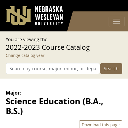
User account menu
Skip to main content
Log in
You are viewing the
2022-2023 Course Catalog
Change catalog year
Search
Major:
Science Education (B.A.,
B.S.)
Download this page