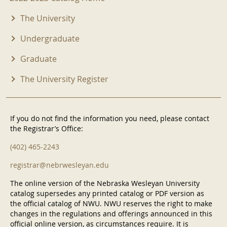
The University
Undergraduate
Graduate
The University Register
If you do not find the information you need, please contact
the Registrar’s Office:
(402) 465-2243
registrar@nebrwesleyan.edu
The online version of the Nebraska Wesleyan University
catalog supersedes any printed catalog or PDF version as
the official catalog of NWU. NWU reserves the right to make
changes in the regulations and offerings announced in this
official online version, as circumstances require. It is