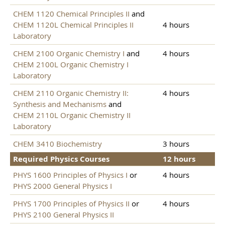
CHEM 1120 Chemical Principles II
and
CHEM 1120L Chemical Principles II
4 hours
Laboratory
CHEM 2100 Organic Chemistry I
and
4 hours
CHEM 2100L Organic Chemistry I
Laboratory
CHEM 2110 Organic Chemistry II:
4 hours
Synthesis and Mechanisms
and
CHEM 2110L Organic Chemistry II
Laboratory
CHEM 3410 Biochemistry
3 hours
Required Physics Courses
12 hours
PHYS 1600 Principles of Physics I
or
4 hours
PHYS 2000 General Physics I
PHYS 1700 Principles of Physics II
or
4 hours
PHYS 2100 General Physics II