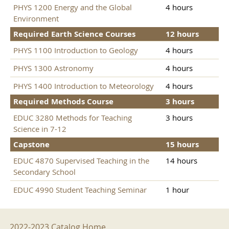
PHYS 1200 Energy and the Global
4 hours
Environment
Required Earth Science Courses
12 hours
PHYS 1100 Introduction to Geology
4 hours
PHYS 1300 Astronomy
4 hours
PHYS 1400 Introduction to Meteorology
4 hours
Required Methods Course
3 hours
EDUC 3280 Methods for Teaching
3 hours
Science in 7-12
Capstone
15 hours
EDUC 4870 Supervised Teaching in the
14 hours
Secondary School
EDUC 4990 Student Teaching Seminar
1 hour
2022-2023 Menu
2022-2023 Catalog Home