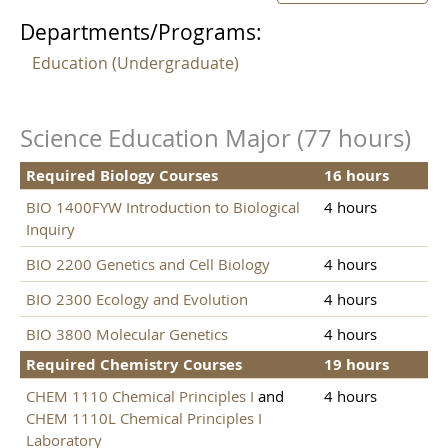
Departments/Programs:
Education (Undergraduate)
Science Education Major (77 hours)
Required Biology Courses
16 hours
BIO 1400FYW Introduction to Biological
4 hours
Inquiry
BIO 2200 Genetics and Cell Biology
4 hours
BIO 2300 Ecology and Evolution
4 hours
BIO 3800 Molecular Genetics
4 hours
Required Chemistry Courses
19 hours
CHEM 1110 Chemical Principles I
and
4 hours
CHEM 1110L Chemical Principles I
Laboratory