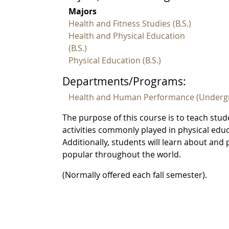
Majors
Health and Fitness Studies (B.S.)
Health and Physical Education
(B.S.)
Physical Education (B.S.)
Departments/Programs:
Health and Human Performance (Underg
The purpose of this course is to teach stud
activities commonly played in physical educat
Additionally, students will learn about and
popular throughout the world.
(Normally offered each fall semester).