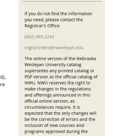
If you do not find the information
you need, please contact the
Registrar’s Office:
(402) 465-2243
registrar@nebrwesleyan.edu
The online version of the Nebraska
Wesleyan University catalog
supersedes any printed catalog or
l).
PDF version as the official catalog of
NWU. NWU reserves the right to
are
make changes in the regulations
and offerings announced in this
official online version, as
circumstances require. It is
expected that the only changes will
be the correction of errors and the
inclusion of new courses and
programs approved during the