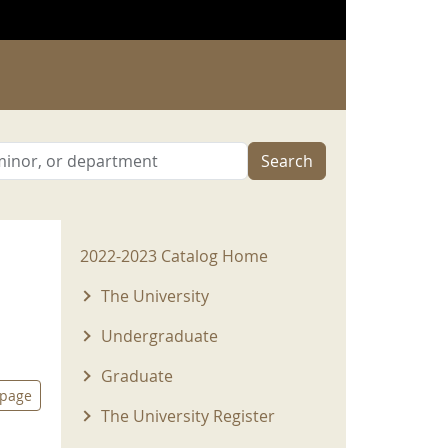
Search
2022-2023 Menu
2022-2023 Catalog Home
The University
Undergraduate
Graduate
 page
The University Register