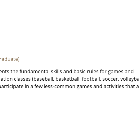
raduate)
ents the fundamental skills and basic rules for games and
ion classes (baseball, basketball, football, soccer, volleybal
 participate in a few less-common games and activities that 