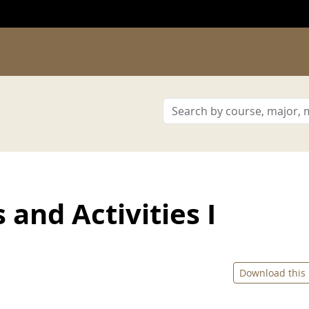
and Activities I
Download this