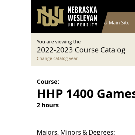
User account menu
Skip to main content
Log in
Main navigation
Current Catalog
NWU Main Site
You are viewing the
2022-2023 Course Catalog
Change catalog year
Course:
HHP 1400 Games 
2 hours
Majors, Minors & Degrees: