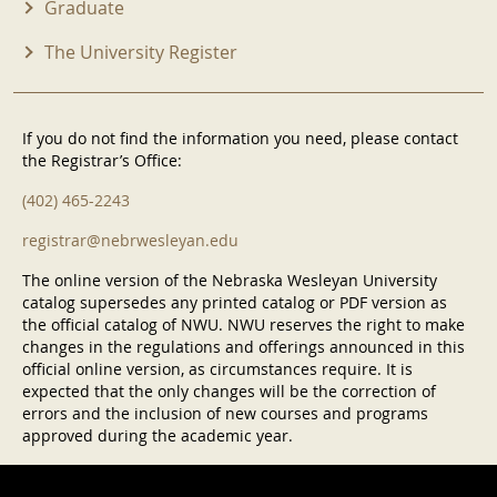
Graduate
The University Register
If you do not find the information you need, please contact
the Registrar’s Office:
(402) 465-2243
registrar@nebrwesleyan.edu
The online version of the Nebraska Wesleyan University
catalog supersedes any printed catalog or PDF version as
the official catalog of NWU. NWU reserves the right to make
changes in the regulations and offerings announced in this
official online version, as circumstances require. It is
expected that the only changes will be the correction of
errors and the inclusion of new courses and programs
approved during the academic year.