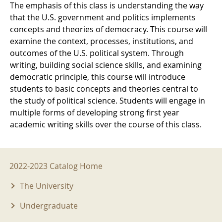
The emphasis of this class is understanding the way
that the U.S. government and politics implements
concepts and theories of democracy. This course will
examine the context, processes, institutions, and
outcomes of the U.S. political system. Through
writing, building social science skills, and examining
democratic principle, this course will introduce
students to basic concepts and theories central to
the study of political science. Students will engage in
multiple forms of developing strong first year
academic writing skills over the course of this class.
2022-2023 Menu
2022-2023 Catalog Home
The University
Undergraduate