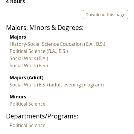
4 hours
Download this page
Majors, Minors & Degrees:
Majors
History-Social Science Education (B.A., B.S.)
Political Science (B.A., B.S.)
Social Work (B.A.)
Social Work (B.S.)
Majors (Adult)
Social Work (B.S.) (adult evening program)
Minors
Political Science
Departments/Programs:
Political Science