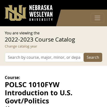
User account menu
Skip to main content
Log in
You are viewing the
2022-2023 Course Catalog
Change catalog year
Search
Course:
POLSC 1010FYW
Introduction to U.S.
Govt/Politics