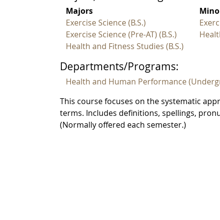
Majors
Mino
Exercise Science (B.S.)
Exerc
Exercise Science (Pre-AT) (B.S.)
Healt
Health and Fitness Studies (B.S.)
Departments/Programs:
Health and Human Performance (Underg
This course focuses on the systematic ap
terms. Includes definitions, spellings, pr
(Normally offered each semester.)