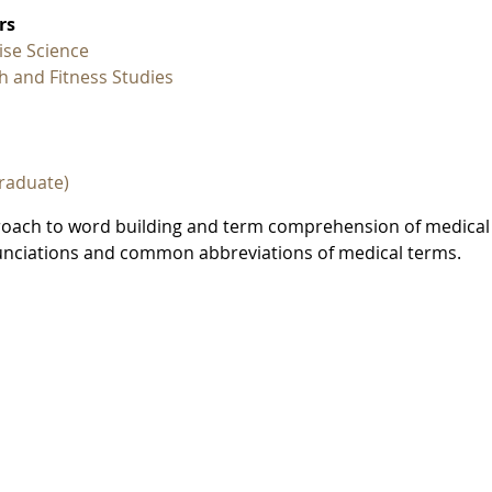
rs
ise Science
h and Fitness Studies
raduate)
proach to word building and term comprehension of medical
onunciations and common abbreviations of medical terms.