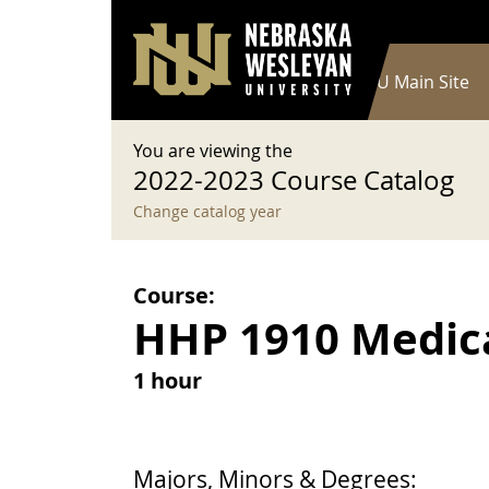
User account menu
Skip to main content
Log in
Main navigation
Current Catalog
NWU Main Site
You are viewing the
2022-2023 Course Catalog
Change catalog year
Course:
HHP 1910 Medic
1 hour
Majors, Minors & Degrees: