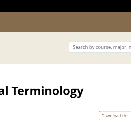
al Terminology
Download this