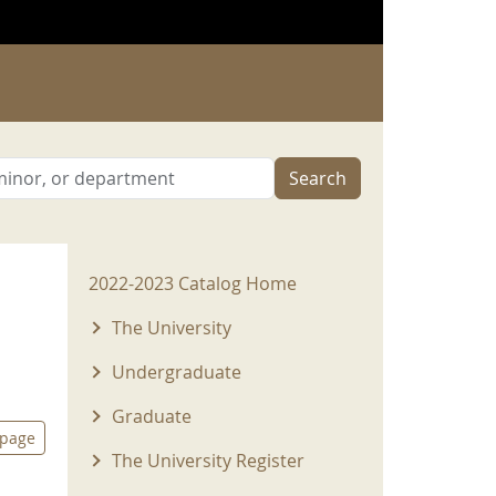
Search
2022-2023 Menu
2022-2023 Catalog Home
The University
Undergraduate
Graduate
 page
The University Register