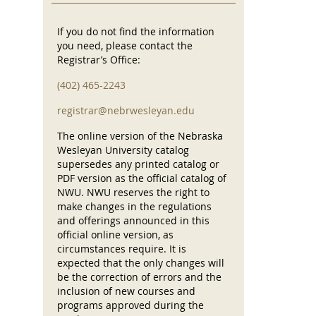
If you do not find the information
you need, please contact the
Registrar’s Office:
(402) 465-2243
registrar@nebrwesleyan.edu
The online version of the Nebraska
Wesleyan University catalog
supersedes any printed catalog or
PDF version as the official catalog of
NWU. NWU reserves the right to
make changes in the regulations
and offerings announced in this
official online version, as
circumstances require. It is
expected that the only changes will
be the correction of errors and the
inclusion of new courses and
programs approved during the