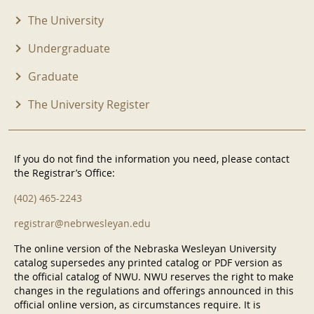
The University
Undergraduate
Graduate
The University Register
If you do not find the information you need, please contact
the Registrar’s Office:
(402) 465-2243
registrar@nebrwesleyan.edu
The online version of the Nebraska Wesleyan University
catalog supersedes any printed catalog or PDF version as
the official catalog of NWU. NWU reserves the right to make
changes in the regulations and offerings announced in this
official online version, as circumstances require. It is