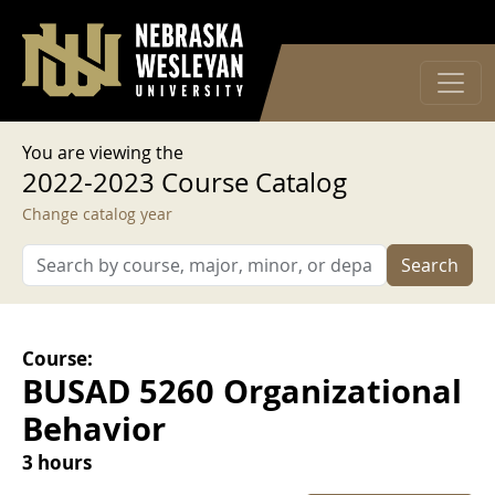
User account menu
Skip to main content
Log in
You are viewing the
2022-2023 Course Catalog
Change catalog year
Search
Course:
BUSAD 5260 Organizational
Behavior
3 hours