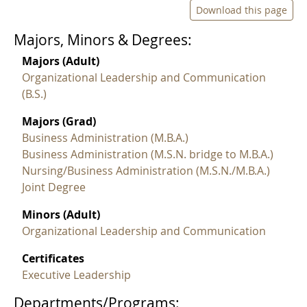
Download this page
Majors, Minors & Degrees:
Majors (Adult)
Organizational Leadership and Communication
(B.S.)
Majors (Grad)
Business Administration (M.B.A.)
Business Administration (M.S.N. bridge to M.B.A.)
Nursing/Business Administration (M.S.N./M.B.A.)
Joint Degree
Minors (Adult)
Organizational Leadership and Communication
Certificates
Executive Leadership
Departments/Programs: