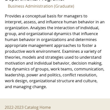
Business Administration (Graduate)
Provides a conceptual basis for managers to
interpret, assess, and influence human behavior in an
organization. Analyzes the interaction of individual,
group, and organizational dynamics that influence
human behavior in organizations and determines
appropriate management approaches to foster a
productive work environment. Examines a variety of
theories, models and strategies used to understand
motivation and individual behavior, decision making,
the dynamics of groups, work teams, communication,
leadership, power and politics, conflict resolution,
work design, organizational structure and culture,
and managing change.
2022-2023 Menu
2022-2023 Catalog Home