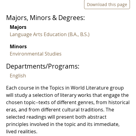
Download this page
Majors, Minors & Degrees:
Majors
Language Arts Education (B.A., B.S.)
Minors
Environmental Studies
Departments/Programs:
English
Each course in the Topics in World Literature group
will study a selection of literary works that engage the
chosen topic--texts of different genres, from historical
eras, and from different cultural traditions. The
selected readings will present both abstract
principles involved in the topic and its immediate,
lived realities.