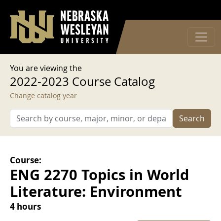
User account menu
Skip to main content
Log in
You are viewing the
2022-2023 Course Catalog
Change catalog year
Search
Course:
ENG 2270 Topics in World
Literature: Environment
4 hours