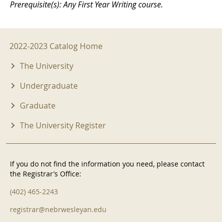
Prerequisite(s): Any First Year Writing course.
2022-2023 Menu
2022-2023 Catalog Home
The University
Undergraduate
Graduate
The University Register
If you do not find the information you need, please contact
the Registrar’s Office:
(402) 465-2243
registrar@nebrwesleyan.edu