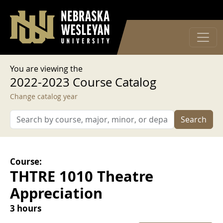
User account menu
Skip to main content
Log in
You are viewing the
2022-2023 Course Catalog
Change catalog year
Search
Course:
THTRE 1010 Theatre
Appreciation
3 hours