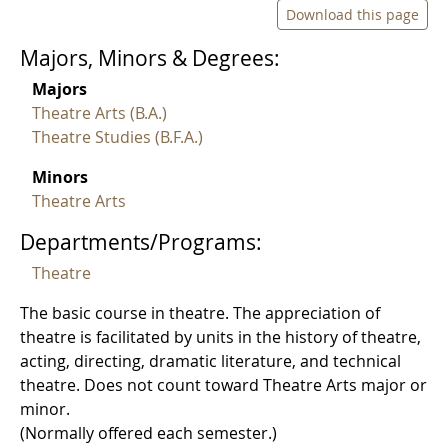
Download this page
Majors, Minors & Degrees:
Majors
Theatre Arts (B.A.)
Theatre Studies (B.F.A.)
Minors
Theatre Arts
Departments/Programs:
Theatre
The basic course in theatre. The appreciation of
theatre is facilitated by units in the history of theatre,
acting, directing, dramatic literature, and technical
theatre. Does not count toward Theatre Arts major or
minor.
(Normally offered each semester.)