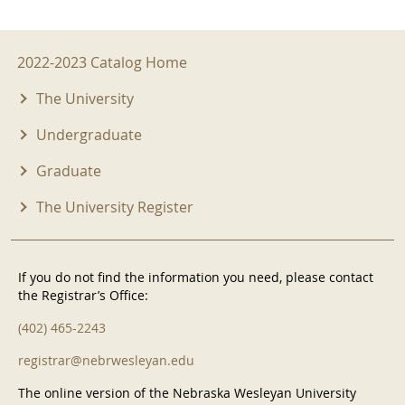
2022-2023 Menu
2022-2023 Catalog Home
The University
Undergraduate
Graduate
The University Register
If you do not find the information you need, please contact
the Registrar’s Office:
(402) 465-2243
registrar@nebrwesleyan.edu
The online version of the Nebraska Wesleyan University