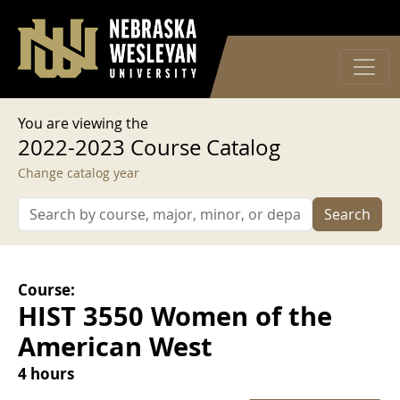
User account menu
Skip to main content
Log in
You are viewing the
2022-2023 Course Catalog
Change catalog year
Search
Course:
HIST 3550 Women of the
American West
4 hours