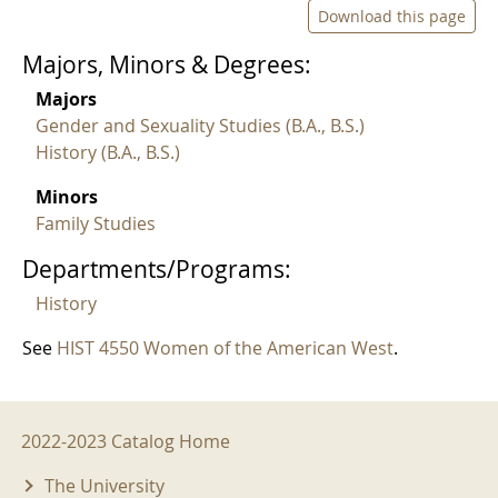
Download this page
Majors, Minors & Degrees:
Majors
Gender and Sexuality Studies (B.A., B.S.)
History (B.A., B.S.)
Minors
Family Studies
Departments/Programs:
History
See
HIST 4550 Women of the American West
.
2022-2023 Menu
2022-2023 Catalog Home
The University