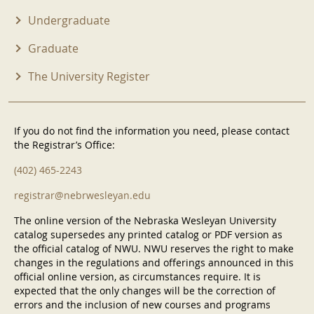
Undergraduate
Graduate
The University Register
If you do not find the information you need, please contact
the Registrar’s Office:
(402) 465-2243
registrar@nebrwesleyan.edu
The online version of the Nebraska Wesleyan University
catalog supersedes any printed catalog or PDF version as
the official catalog of NWU. NWU reserves the right to make
changes in the regulations and offerings announced in this
official online version, as circumstances require. It is
expected that the only changes will be the correction of
errors and the inclusion of new courses and programs