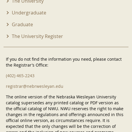
The University
Undergraduate
Graduate
The University Register
If you do not find the information you need, please contact
the Registrar’s Office:
(402) 465-2243
registrar@nebrwesleyan.edu
The online version of the Nebraska Wesleyan University
catalog supersedes any printed catalog or PDF version as
the official catalog of NWU. NWU reserves the right to make
changes in the regulations and offerings announced in this
official online version, as circumstances require. It is
expected that the only changes will be the correction of