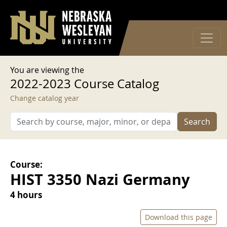
User account menu
Skip to main content
Log in
You are viewing the
2022-2023 Course Catalog
Change catalog year
Search
Course:
HIST 3350 Nazi Germany
4 hours
Download this page