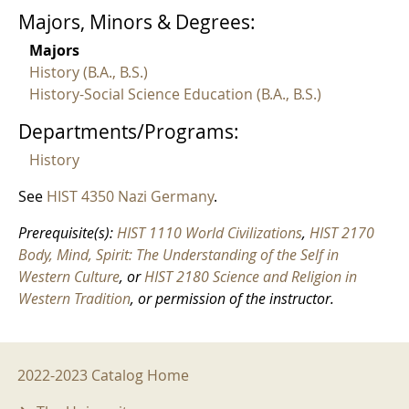
Majors, Minors & Degrees:
Majors
History (B.A., B.S.)
History-Social Science Education (B.A., B.S.)
Departments/Programs:
History
See
HIST 4350 Nazi Germany
.
Prerequisite(s):
HIST 1110 World Civilizations
,
HIST 2170
Body, Mind, Spirit: The Understanding of the Self in
Western Culture
, or
HIST 2180 Science and Religion in
Western Tradition
, or permission of the instructor.
2022-2023 Menu
2022-2023 Catalog Home