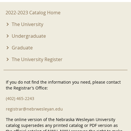
2022-2023 Menu
2022-2023 Catalog Home
The University
Undergraduate
Graduate
The University Register
If you do not find the information you need, please contact
the Registrar’s Office:
(402) 465-2243
registrar@nebrwesleyan.edu
The online version of the Nebraska Wesleyan University
catalog supersedes any printed catalog or PDF version as