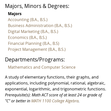
Majors, Minors & Degrees:
Majors
Accounting (B.A., B.S.)
Business Administration (B.A., B.S.)
Digital Marketing (B.A., B.S.)
Economics (B.A., B.S.)
Financial Planning (B.A., B.S)
Project Management (B.A., B.S.)
Departments/Programs:
Mathematics and Computer Science
A study of elementary functions, their graphs, and
applications, including polynomial, rational, algebraic,
exponential, logarithmic, and trigonometric functions.
Prerequisite(s): Math ACT score of at least 24 or grade of
"C" or better in
MATH 1100 College Algebra
.