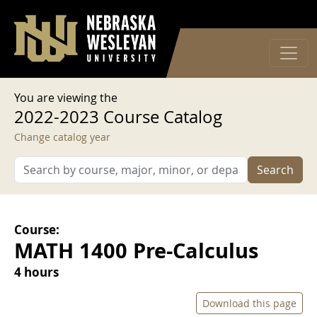
User account menu
Skip to main content
Log in
You are viewing the
2022-2023 Course Catalog
Change catalog year
Search
Course:
MATH 1400 Pre-Calculus
4 hours
Download this page