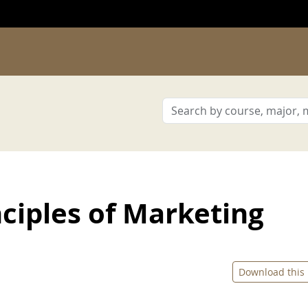
ciples of Marketing
Download this