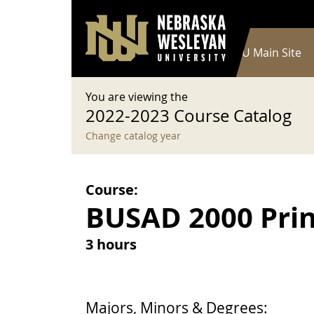
User account menu
Skip to main content
Log in
Main navigation
Current Catalog
NWU Main Site
You are viewing the
2022-2023 Course Catalog
Change catalog year
Course:
BUSAD 2000 Prin
3 hours
Majors, Minors & Degrees: