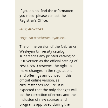
If you do not find the information
you need, please contact the
Registrar’s Office:
(402) 465-2243
registrar@nebrwesleyan.edu
The online version of the Nebraska
Wesleyan University catalog
supersedes any printed catalog or
PDF version as the official catalog of
NWU. NWU reserves the right to
make changes in the regulations
and offerings announced in this
official online version, as
circumstances require. It is
expected that the only changes will
be the correction of errors and the
inclusion of new courses and
programs approved during the
c