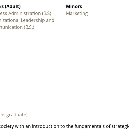
s (Adult)
Minors
ess Administration (B.S)
Marketing
izational Leadership and
nication (B.S.)
dergraduate)
ociety with an introduction to the fundamentals of strategi