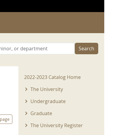
Search
2022-2023 Menu
2022-2023 Catalog Home
The University
Undergraduate
Graduate
 page
The University Register