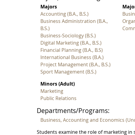
Majors
Major
Accounting (B.A., B.S.)
Busin
Business Administration (B.A.,
Organ
B.S.)
Commu
Business-Sociology (B.S.)
Digital Marketing (B.A., B.S.)
Financial Planning (B.A., B.S)
International Business (B.A.)
Project Management (B.A., B.S.)
Sport Management (B.S.)
Minors (Adult)
Marketing
Public Relations
Departments/Programs:
Business, Accounting and Economics (Un
Students examine the role of marketing in s