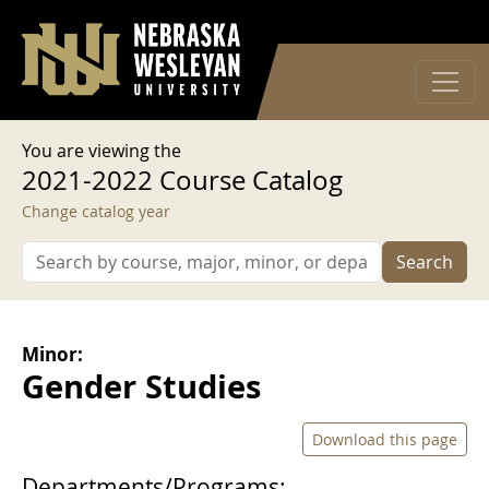
User account menu
Skip to main content
Log in
You are viewing the
2021-2022 Course Catalog
Change catalog year
Search
Minor:
Gender Studies
Download this page
Departments/Programs: