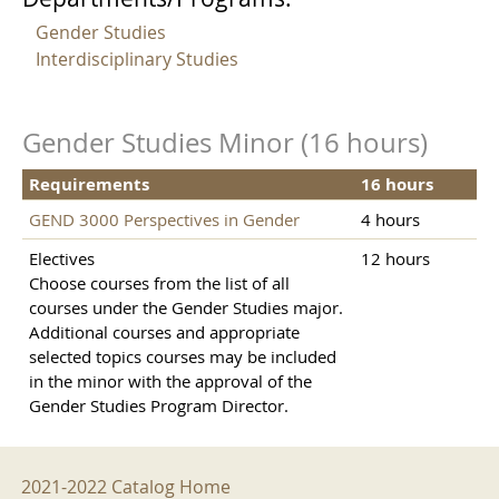
Gender Studies
Interdisciplinary Studies
Gender Studies Minor (16 hours)
Requirements
16 hours
GEND 3000 Perspectives in Gender
4 hours
Electives
12 hours
Choose courses from the list of all
courses under the Gender Studies major.
Additional courses and appropriate
selected topics courses may be included
in the minor with the approval of the
Gender Studies Program Director.
2021-2022 Menu
2021-2022 Catalog Home