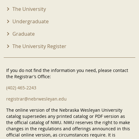
The University
Undergraduate
Graduate
The University Register
If you do not find the information you need, please contact
the Registrar’s Office:
(402) 465-2243
registrar@nebrwesleyan.edu
The online version of the Nebraska Wesleyan University
catalog supersedes any printed catalog or PDF version as
the official catalog of NWU. NWU reserves the right to make
changes in the regulations and offerings announced in this
official online version, as circumstances require. It is