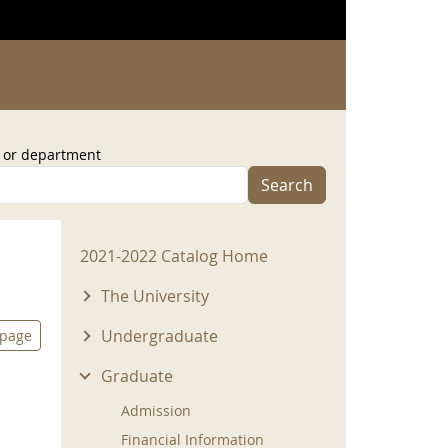
, or department
Search
2021-2022 Menu
2021-2022 Catalog Home
The University
Undergraduate
 page
Graduate
Admission
Financial Information