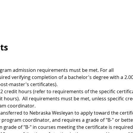
ts
rogram admission requirements must be met. For all
required verifying completion of a bachelor's degree with a 2.
ost-master's certificates).
2 credit hours (refer to requirements of the specific certific
t hours). All requirements must be met, unless specific cre
ram coordinator.
ansferred to Nebraska Wesleyan to apply toward the certifi
 program coordinator, and requires a grade of "B-" or bette
rade of "B-" in courses meeting the certificate is required