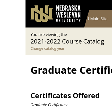
User account menu
Skip to main content
Log in
Main navigation
Current Catalog
NWU Main Site
You are viewing the
2021-2022 Course Catalog
Change catalog year
Graduate Certifi
Certificates Offered
Graduate Certificates: