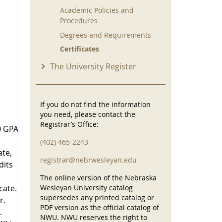
Academic Policies and
Procedures
Degrees and Requirements
Certificates
The University Register
If you do not find the information
you need, please contact the
Registrar’s Office:
00 GPA
(402) 465-2243
ate,
registrar@nebrwesleyan.edu
dits
The online version of the Nebraska
cate.
Wesleyan University catalog
supersedes any printed catalog or
r.
PDF version as the official catalog of
.
NWU. NWU reserves the right to