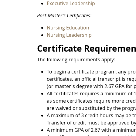
Executive Leadership
Post-Master's Certificates:
Nursing Education
Nursing Leadership
Certificate Requiremen
The following requirements apply:
To begin a certificate program, any p
certificates, an official transcript is 
(or master's degree with 2.67 GPA for p
All certificates requires a minimum of 1
as some certificates require more credi
are waived or substituted by the prog
A maximum of 3 credit hours may be tr
Transfer of credit must be approved by
A minimum GPA of 2.67 with a minimum g