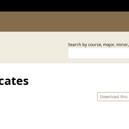
Search by course, major, minor
cates
Download this