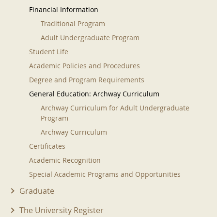
Financial Information
Traditional Program
Adult Undergraduate Program
Student Life
Academic Policies and Procedures
Degree and Program Requirements
General Education: Archway Curriculum
Archway Curriculum for Adult Undergraduate
Program
Archway Curriculum
Certificates
Academic Recognition
Special Academic Programs and Opportunities
Graduate
The University Register