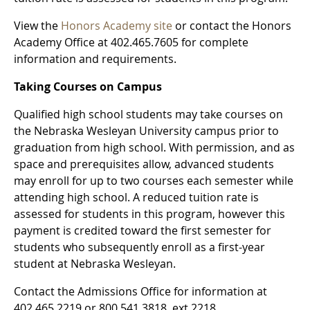
View the
Honors Academy site
or contact the Honors
Academy Office at 402.465.7605 for complete
information and requirements.
Taking Courses on Campus
Qualified high school students may take courses on
the Nebraska Wesleyan University campus prior to
graduation from high school. With permission, and as
space and prerequisites allow, advanced students
may enroll for up to two courses each semester while
attending high school. A reduced tuition rate is
assessed for students in this program, however this
payment is credited toward the first semester for
students who subsequently enroll as a first-year
student at Nebraska Wesleyan.
Contact the Admissions Office for information at
402.465.2219 or 800.541.3818, ext 2218.