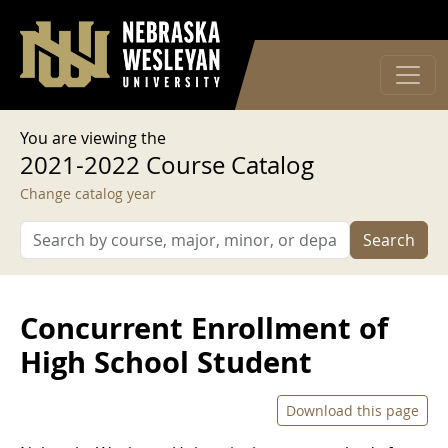
User account menu
Skip to main content
Log in
You are viewing the
2021-2022 Course Catalog
Change catalog year
Search
Concurrent Enrollment of
High School Student
Download this page