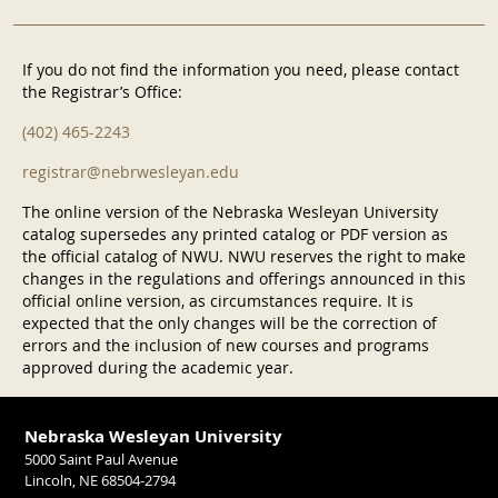
If you do not find the information you need, please contact
the Registrar’s Office:
(402) 465-2243
registrar@nebrwesleyan.edu
The online version of the Nebraska Wesleyan University
catalog supersedes any printed catalog or PDF version as
the official catalog of NWU. NWU reserves the right to make
changes in the regulations and offerings announced in this
official online version, as circumstances require. It is
expected that the only changes will be the correction of
errors and the inclusion of new courses and programs
approved during the academic year.
Nebraska Wesleyan University
5000 Saint Paul Avenue
Lincoln, NE 68504-2794