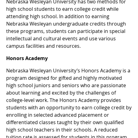
Nebraska Wesleyan University has two methods for
high school students to earn college credit while
attending high school. In addition to earning
Nebraska Wesleyan undergraduate credits through
these programs, students can participate in special
intellectual and cultural events and use various
campus facilities and resources.
Honors Academy
Nebraska Wesleyan University’s Honors Academy is a
program designed for gifted and highly motivated
high school juniors and seniors who are passionate
about learning and excited by the challenges of
college-level work. The Honors Academy provides
students with an opportunity to earn college credit by
enrolling in selected advanced placement or
differentiated classes taught by their own qualified
high school teachers in their schools. A reduced
tuition rate is assessed for students in this program.