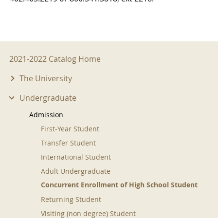
2021-2022 Menu
2021-2022 Catalog Home
The University
Undergraduate
Admission
First-Year Student
Transfer Student
International Student
Adult Undergraduate
Concurrent Enrollment of High School Student
Returning Student
Visiting (non degree) Student