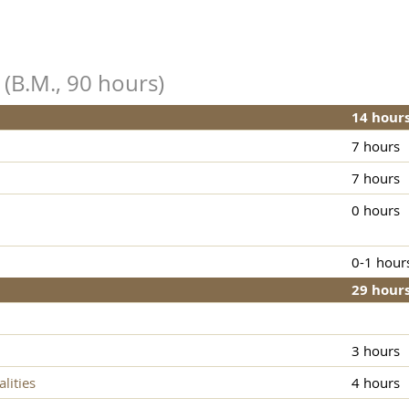
 (B.M., 90 hours)
14 hour
7 hours
7 hours
0 hours
0-1 hour
29 hour
3 hours
lities
4 hours