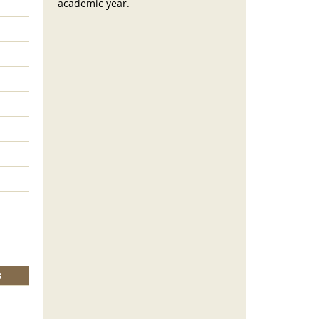
academic year.
s