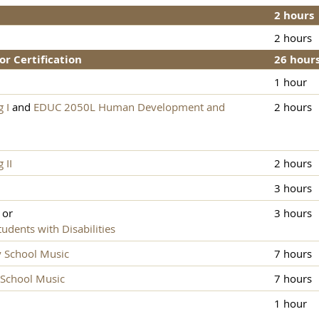
2 hours
2 hours
or Certification
26 hour
1 hour
 I
and
EDUC 2050L Human Development and
2 hours
 II
2 hours
3 hours
or
3 hours
dents with Disabilities
y School Music
7 hours
 School Music
7 hours
1 hour