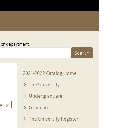
, or department
Search
2021-2022 Menu
2021-2022 Catalog Home
The University
Undergraduate
 page
Graduate
The University Register