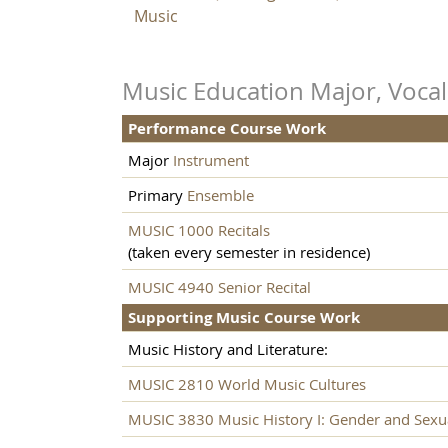
Music
Music Education Major, Vocal
Performance Course Work
Major
Instrument
Primary
Ensemble
MUSIC 1000 Recitals
(taken every semester in residence)
MUSIC 4940 Senior Recital
Supporting Music Course Work
Music History and Literature:
MUSIC 2810 World Music Cultures
MUSIC 3830 Music History I: Gender and Sexua