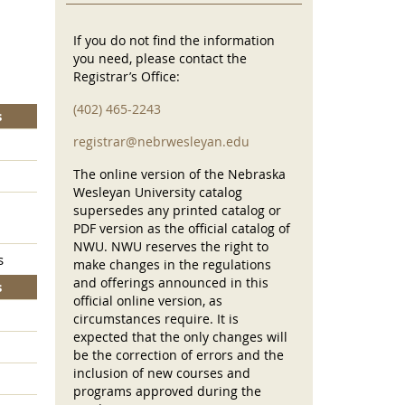
If you do not find the information
you need, please contact the
Registrar’s Office:
(402) 465-2243
s
registrar@nebrwesleyan.edu
The online version of the Nebraska
Wesleyan University catalog
supersedes any printed catalog or
PDF version as the official catalog of
NWU. NWU reserves the right to
s
make changes in the regulations
and offerings announced in this
s
official online version, as
circumstances require. It is
expected that the only changes will
be the correction of errors and the
inclusion of new courses and
programs approved during the