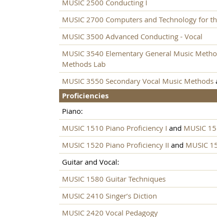
MUSIC 2500 Conducting I
MUSIC 2700 Computers and Technology for th
MUSIC 3500 Advanced Conducting - Vocal
MUSIC 3540 Elementary General Music Meth
Methods Lab
MUSIC 3550 Secondary Vocal Music Methods
Proficiencies
Piano:
MUSIC 1510 Piano Proficiency I
and
MUSIC 151
MUSIC 1520 Piano Proficiency II
and
MUSIC 152
Guitar and Vocal:
MUSIC 1580 Guitar Techniques
MUSIC 2410 Singer‘s Diction
MUSIC 2420 Vocal Pedagogy