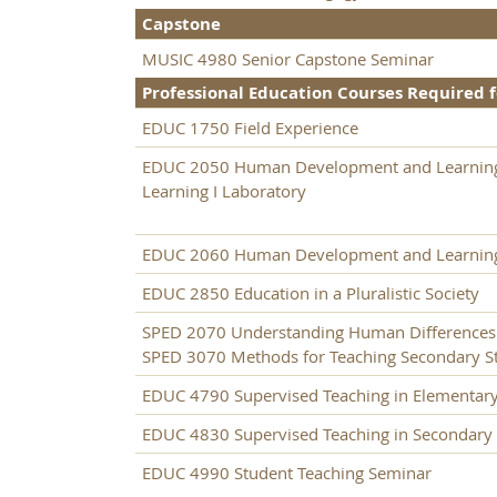
Capstone
MUSIC 4980 Senior Capstone Seminar
Professional Education Courses Required f
EDUC 1750 Field Experience
EDUC 2050 Human Development and Learning
Learning I Laboratory
EDUC 2060 Human Development and Learning
EDUC 2850 Education in a Pluralistic Society
SPED 2070 Understanding Human Differences
SPED 3070 Methods for Teaching Secondary Stu
EDUC 4790 Supervised Teaching in Elementar
EDUC 4830 Supervised Teaching in Secondary
EDUC 4990 Student Teaching Seminar