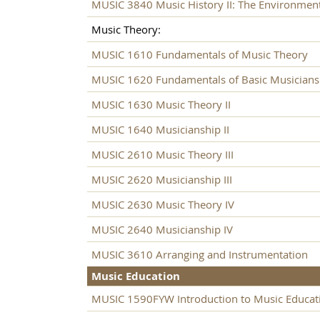
MUSIC 3840 Music History II: The Environmen
Music Theory:
MUSIC 1610 Fundamentals of Music Theory
MUSIC 1620 Fundamentals of Basic Musicians
MUSIC 1630 Music Theory II
MUSIC 1640 Musicianship II
MUSIC 2610 Music Theory III
MUSIC 2620 Musicianship III
MUSIC 2630 Music Theory IV
MUSIC 2640 Musicianship IV
MUSIC 3610 Arranging and Instrumentation
Music Education
MUSIC 1590FYW Introduction to Music Educat