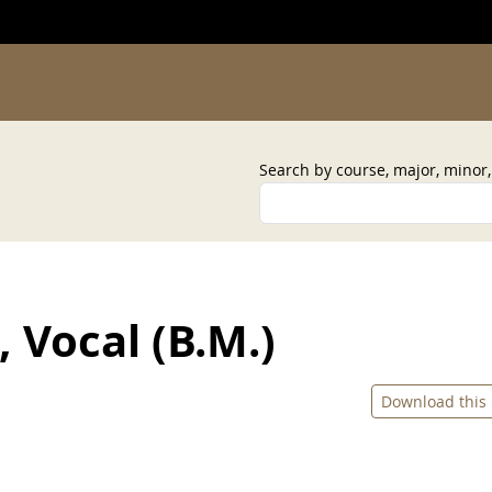
Search by course, major, minor
 Vocal (B.M.)
Download this