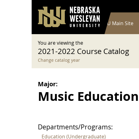
User account menu
Skip to main content
Log in
Main navigation
Current Catalog
NWU Main Site
You are viewing the
2021-2022 Course Catalog
Change catalog year
Major:
Music Education,
Departments/Programs:
Education (Undergraduate)