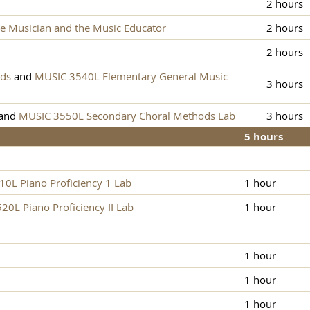
2 hours
e Musician and the Music Educator
2 hours
2 hours
ods
and
MUSIC 3540L Elementary General Music
3 hours
and
MUSIC 3550L Secondary Choral Methods Lab
3 hours
5 hours
0L Piano Proficiency 1 Lab
1 hour
0L Piano Proficiency II Lab
1 hour
1 hour
1 hour
1 hour