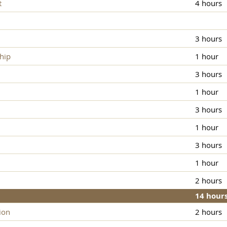
t
4 hours
3 hours
hip
1 hour
3 hours
1 hour
3 hours
1 hour
3 hours
1 hour
2 hours
14 hour
ion
2 hours