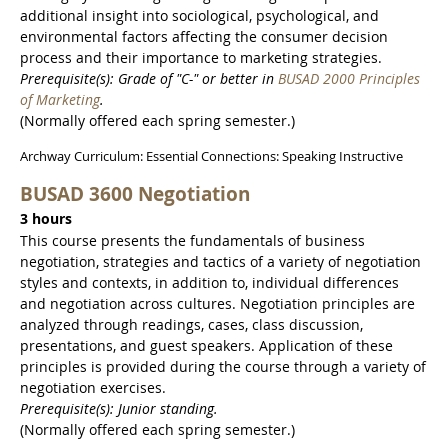
additional insight into sociological, psychological, and
environmental factors affecting the consumer decision
process and their importance to marketing strategies.
Prerequisite(s): Grade of "C-" or better in
BUSAD 2000 Principles
of Marketing
.
(Normally offered each spring semester.)
Archway Curriculum: Essential Connections: Speaking Instructive
BUSAD 3600 Negotiation
3 hours
This course presents the fundamentals of business
negotiation, strategies and tactics of a variety of negotiation
styles and contexts, in addition to, individual differences
and negotiation across cultures. Negotiation principles are
analyzed through readings, cases, class discussion,
presentations, and guest speakers. Application of these
principles is provided during the course through a variety of
negotiation exercises.
Prerequisite(s): Junior standing.
(Normally offered each spring semester.)