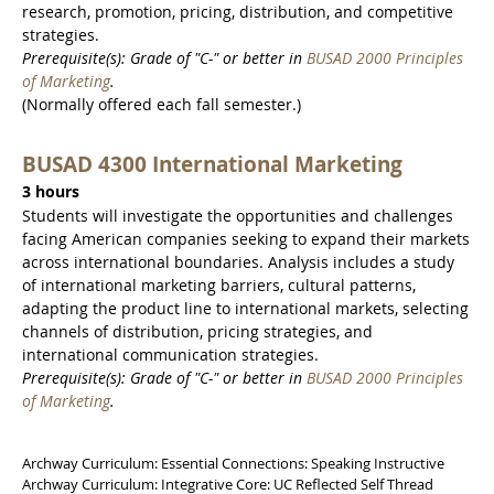
research, promotion, pricing, distribution, and competitive
strategies.
Prerequisite(s): Grade of "C-" or better in
BUSAD 2000 Principles
of Marketing
.
(Normally offered each fall semester.)
BUSAD 4300 International Marketing
3 hours
Students will investigate the opportunities and challenges
facing American companies seeking to expand their markets
across international boundaries. Analysis includes a study
of international marketing barriers, cultural patterns,
adapting the product line to international markets, selecting
channels of distribution, pricing strategies, and
international communication strategies.
Prerequisite(s): Grade of "C-" or better in
BUSAD 2000 Principles
of Marketing
.
Archway Curriculum: Essential Connections: Speaking Instructive
Archway Curriculum: Integrative Core: UC Reflected Self Thread