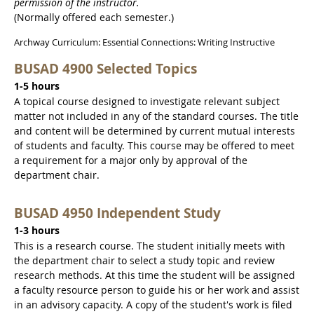
permission of the instructor.
(Normally offered each semester.)
Archway Curriculum: Essential Connections: Writing Instructive
BUSAD 4900 Selected Topics
1-5 hours
A topical course designed to investigate relevant subject
matter not included in any of the standard courses. The title
and content will be determined by current mutual interests
of students and faculty. This course may be offered to meet
a requirement for a major only by approval of the
department chair.
BUSAD 4950 Independent Study
1-3 hours
This is a research course. The student initially meets with
the department chair to select a study topic and review
research methods. At this time the student will be assigned
a faculty resource person to guide his or her work and assist
in an advisory capacity. A copy of the student's work is filed