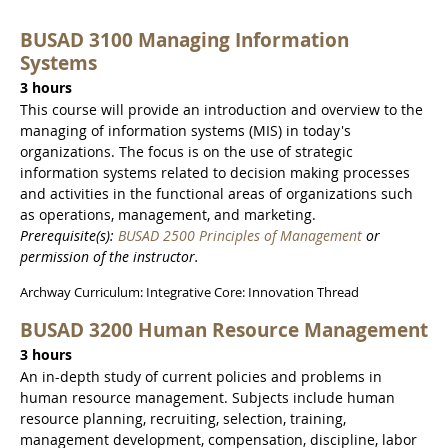
BUSAD 3100 Managing Information
Systems
3 hours
This course will provide an introduction and overview to the
managing of information systems (MIS) in today's
organizations. The focus is on the use of strategic
information systems related to decision making processes
and activities in the functional areas of organizations such
as operations, management, and marketing.
Prerequisite(s):
BUSAD 2500 Principles of Management
or
permission of the instructor.
Archway Curriculum: Integrative Core: Innovation Thread
BUSAD 3200 Human Resource Management
3 hours
An in-depth study of current policies and problems in
human resource management. Subjects include human
resource planning, recruiting, selection, training,
management development, compensation, discipline, labor