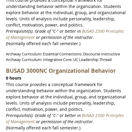
This course provides a conceptual framework for
understanding behavior within the organization. Students
explore behavior at the individual, group, and organizational
levels. Units of analysis include personality, leadership,
conflict, motivation, power, and politics.
Prerequisite(s): Grade of "C-" or better in
BUSAD 2500 Principles
of Management
or permission of the instructor.
(Normally offered each fall semester.)
Archway Curriculum: Essential Connections: Discourse Instructive
Archway Curriculum: Integrative Core: UC Leadership Thread
BUSAD 3000NC Organizational Behavior
0 hours
This course provides a conceptual framework for
understanding behavior within the organization. Students
explore behavior at the individual, group, and organizational
levels. Units of analysis include personality, leadership,
conflict, motivation, power, and politics.
Prerequisite(s): Grade of "C-" or better in
BUSAD 2500 Principles
of Management
or permission of the instructor.
(Normally offered each fall semester.)