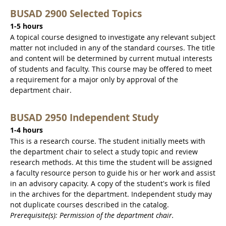
BUSAD 2900 Selected Topics
1-5 hours
A topical course designed to investigate any relevant subject
matter not included in any of the standard courses. The title
and content will be determined by current mutual interests
of students and faculty. This course may be offered to meet
a requirement for a major only by approval of the
department chair.
BUSAD 2950 Independent Study
1-4 hours
This is a research course. The student initially meets with
the department chair to select a study topic and review
research methods. At this time the student will be assigned
a faculty resource person to guide his or her work and assist
in an advisory capacity. A copy of the student's work is filed
in the archives for the department. Independent study may
not duplicate courses described in the catalog.
Prerequisite(s): Permission of the department chair.