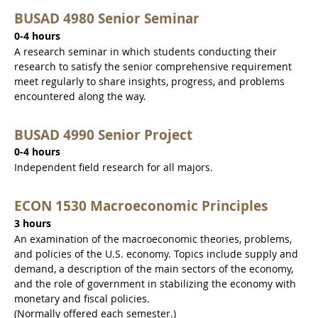
BUSAD 4980 Senior Seminar
0-4 hours
A research seminar in which students conducting their
research to satisfy the senior comprehensive requirement
meet regularly to share insights, progress, and problems
encountered along the way.
BUSAD 4990 Senior Project
0-4 hours
Independent field research for all majors.
ECON 1530 Macroeconomic Principles
3 hours
An examination of the macroeconomic theories, problems,
and policies of the U.S. economy. Topics include supply and
demand, a description of the main sectors of the economy,
and the role of government in stabilizing the economy with
monetary and fiscal policies.
(Normally offered each semester.)