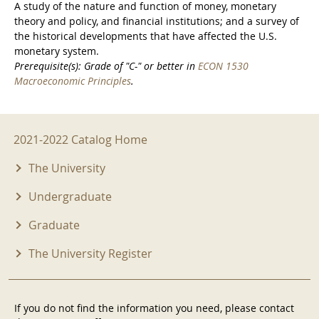
A study of the nature and function of money, monetary
theory and policy, and financial institutions; and a survey of
the historical developments that have affected the U.S.
monetary system.
Prerequisite(s): Grade of "C-" or better in
ECON 1530
Macroeconomic Principles
.
2021-2022 Menu
2021-2022 Catalog Home
The University
Undergraduate
Graduate
The University Register
If you do not find the information you need, please contact