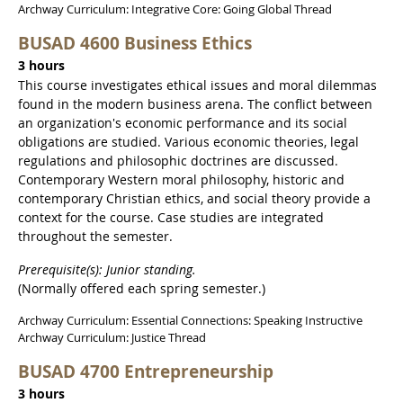
Archway Curriculum: Integrative Core: Going Global Thread
BUSAD 4600 Business Ethics
3 hours
This course investigates ethical issues and moral dilemmas
found in the modern business arena. The conflict between
an organization's economic performance and its social
obligations are studied. Various economic theories, legal
regulations and philosophic doctrines are discussed.
Contemporary Western moral philosophy, historic and
contemporary Christian ethics, and social theory provide a
context for the course. Case studies are integrated
throughout the semester.
Prerequisite(s): Junior standing.
(Normally offered each spring semester.)
Archway Curriculum: Essential Connections: Speaking Instructive
Archway Curriculum: Justice Thread
BUSAD 4700 Entrepreneurship
3 hours