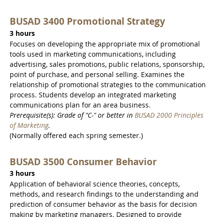
BUSAD 3400 Promotional Strategy
3 hours
Focuses on developing the appropriate mix of promotional
tools used in marketing communications, including
advertising, sales promotions, public relations, sponsorship,
point of purchase, and personal selling. Examines the
relationship of promotional strategies to the communication
process. Students develop an integrated marketing
communications plan for an area business.
Prerequisite(s): Grade of "C-" or better in
BUSAD 2000 Principles
of Marketing
.
(Normally offered each spring semester.)
BUSAD 3500 Consumer Behavior
3 hours
Application of behavioral science theories, concepts,
methods, and research findings to the understanding and
prediction of consumer behavior as the basis for decision
making by marketing managers. Designed to provide