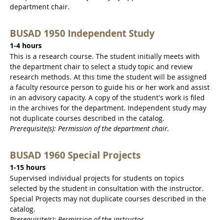
department chair.
BUSAD 1950 Independent Study
1-4 hours
This is a research course. The student initially meets with
the department chair to select a study topic and review
research methods. At this time the student will be assigned
a faculty resource person to guide his or her work and assist
in an advisory capacity. A copy of the student's work is filed
in the archives for the department. Independent study may
not duplicate courses described in the catalog.
Prerequisite(s): Permission of the department chair.
BUSAD 1960 Special Projects
1-15 hours
Supervised individual projects for students on topics
selected by the student in consultation with the instructor.
Special Projects may not duplicate courses described in the
catalog.
Prerequisite(s): Permission of the instructor.