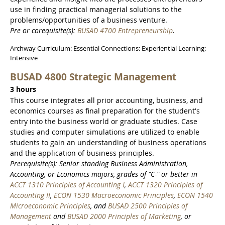
use in finding practical managerial solutions to the
problems/opportunities of a business venture.
Pre or corequisite(s):
BUSAD 4700 Entrepreneurship
.
Archway Curriculum: Essential Connections: Experiential Learning:
Intensive
BUSAD 4800 Strategic Management
3 hours
This course integrates all prior accounting, business, and
economics courses as final preparation for the student's
entry into the business world or graduate studies. Case
studies and computer simulations are utilized to enable
students to gain an understanding of business operations
and the application of business principles.
Prerequisite(s): Senior standing Business Administration,
Accounting, or Economics majors, grades of "C-" or better in
ACCT 1310 Principles of Accounting I
,
ACCT 1320 Principles of
Accounting II
,
ECON 1530 Macroeconomic Principles
,
ECON 1540
Microeconomic Principles
, and
BUSAD 2500 Principles of
Management
and
BUSAD 2000 Principles of Marketing
, or