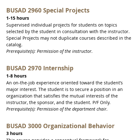
BUSAD 2960 Special Projects
1-15 hours
Supervised individual projects for students on topics
selected by the student in consultation with the instructor.
Special Projects may not duplicate courses described in the
catalog.
Prerequisite(s): Permission of the instructor.
BUSAD 2970 Internship
1-8 hours
An on-the-job experience oriented toward the student’s
major interest. The student is to secure a position in an
organization that satisfies the mutual interests of the
instructor, the sponsor, and the student. P/F Only.
Prerequisite(s): Permission of the department chair.
BUSAD 3000 Organizational Behavior
3 hours