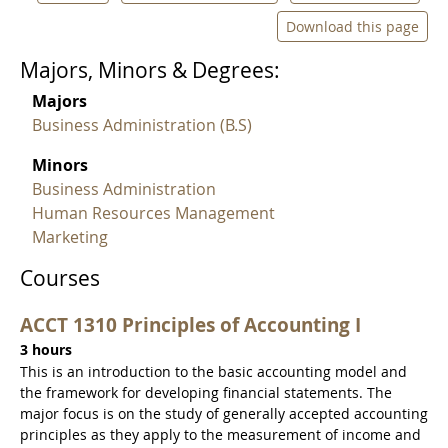
Download this page
Majors, Minors & Degrees:
Majors
Business Administration (B.S)
Minors
Business Administration
Human Resources Management
Marketing
Courses
ACCT 1310 Principles of Accounting I
3 hours
This is an introduction to the basic accounting model and
the framework for developing financial statements. The
major focus is on the study of generally accepted accounting
principles as they apply to the measurement of income and