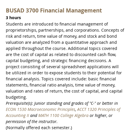
BUSAD 3700 Financial Management
3 hours
Students are introduced to financial management of
proprietorships, partnerships, and corporations. Concepts of
risk and return, time value of money, and stock and bond
valuation are analyzed from a quantitative approach and
applied throughout the course. Additional topics covered
are the cost of capital as related to discounted cash flow,
capital budgeting, and strategic financing decisions. A
project consisting of several spreadsheet applications will
be utilized in order to expose students to their potential for
financial analysis. Topics covered include: basic financial
statements, financial ratio analysis, time value of money,
valuation and rates of return, the cost of capital, and capital
budgeting.
Prerequisite(s): Junior standing and grades of "C-" or better in
ECON 1530 Macroeconomic Principles
,
ACCT 1320 Principles of
Accounting II
and
MATH 1100 College Algebra
or higher, or
permission of the instructor.
(Normally offered each semester.)