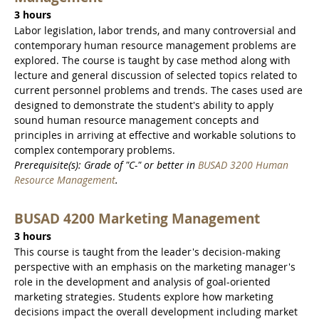
3 hours
Labor legislation, labor trends, and many controversial and
contemporary human resource management problems are
explored. The course is taught by case method along with
lecture and general discussion of selected topics related to
current personnel problems and trends. The cases used are
designed to demonstrate the student's ability to apply
sound human resource management concepts and
principles in arriving at effective and workable solutions to
complex contemporary problems.
Prerequisite(s): Grade of "C-" or better in
BUSAD 3200 Human
Resource Management
.
BUSAD 4200 Marketing Management
3 hours
This course is taught from the leader's decision-making
perspective with an emphasis on the marketing manager's
role in the development and analysis of goal-oriented
marketing strategies. Students explore how marketing
decisions impact the overall development including market