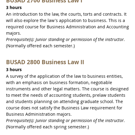
BUSAD 2700 Business Law I
3 hours
An introduction to the law, the courts, torts and contracts. It
will also explore the law's application to business. This is a
required course for Business Administration and Accounting
majors.
Prerequisite(s): Junior standing or permission of the instructor.
(Normally offered each semester.)
BUSAD 2800 Business Law II
3 hours
A survey of the application of the law to business entities,
with an emphasis on business formation, negotiable
instruments and other legal matters. The course is designed
to meet the needs of accounting students, prelaw students
and students planning on attending graduate school. The
course does not satisfy the Business Law requirement for
Business Administration majors.
Prerequisite(s): Junior standing or permission of the instructor.
(Normally offered each spring semester.)