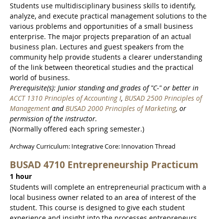
Students use multidisciplinary business skills to identify,
analyze, and execute practical management solutions to the
various problems and opportunities of a small business
enterprise. The major projects preparation of an actual
business plan. Lectures and guest speakers from the
community help provide students a clearer understanding
of the link between theoretical studies and the practical
world of business.
Prerequisite(s): Junior standing and grades of "C-" or better in
ACCT 1310 Principles of Accounting I
,
BUSAD 2500 Principles of
Management
and
BUSAD 2000 Principles of Marketing
, or
permission of the instructor.
(Normally offered each spring semester.)
Archway Curriculum: Integrative Core: Innovation Thread
BUSAD 4710 Entrepreneurship Practicum
1 hour
Students will complete an entrepreneurial practicum with a
local business owner related to an area of interest of the
student. This course is designed to give each student
experience and insight into the processes entrepreneurs