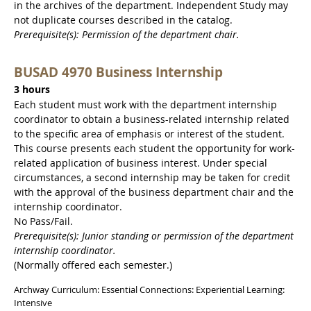
in the archives of the department. Independent Study may
not duplicate courses described in the catalog.
Prerequisite(s): Permission of the department chair.
BUSAD 4970 Business Internship
3 hours
Each student must work with the department internship
coordinator to obtain a business-related internship related
to the specific area of emphasis or interest of the student.
This course presents each student the opportunity for work-
related application of business interest. Under special
circumstances, a second internship may be taken for credit
with the approval of the business department chair and the
internship coordinator.
No Pass/Fail.
Prerequisite(s): Junior standing or permission of the department
internship coordinator.
(Normally offered each semester.)
Archway Curriculum: Essential Connections: Experiential Learning:
Intensive