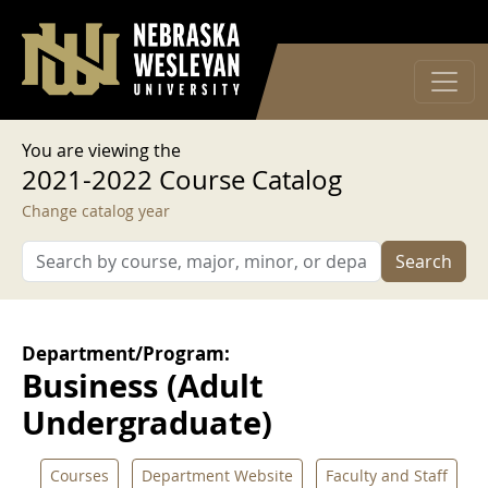
User account menu
Skip to main content
Log in
You are viewing the
2021-2022 Course Catalog
Change catalog year
Search
Department/Program:
Business (Adult
Undergraduate)
Courses
Department Website
Faculty and Staff