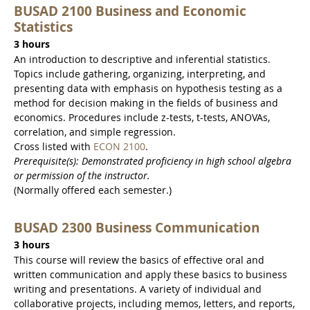
BUSAD 2100 Business and Economic
Statistics
3 hours
An introduction to descriptive and inferential statistics.
Topics include gathering, organizing, interpreting, and
presenting data with emphasis on hypothesis testing as a
method for decision making in the fields of business and
economics. Procedures include z-tests, t-tests, ANOVAs,
correlation, and simple regression.
Cross listed with
ECON 2100
.
Prerequisite(s): Demonstrated proficiency in high school algebra
or permission of the instructor.
(Normally offered each semester.)
BUSAD 2300 Business Communication
3 hours
This course will review the basics of effective oral and
written communication and apply these basics to business
writing and presentations. A variety of individual and
collaborative projects, including memos, letters, and reports,