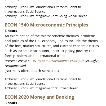
Archway Curriculum: Foundational Literacies: Scientific
Investigations: Social Science
Archway Curriculum: Integrative Core: Going Global Thread
ECON 1540 Microeconomic Principles
3 hours
An examination of the microeconomic theories, problems,
and policies of the U.S. economy. Topics include the theory
of the firm, market structures, and current economic issues
such as income distribution, antitrust policy, poverty, the
farm problem, and international trade.
Prerequisite(s):
ECON 1530 Macroeconomic Principles
strongly
recommended.
(Normally offered each semester.)
Archway Curriculum: Foundational Literacies: Scientific
Investigations: Social Science
Archway Curriculum: Integrative Core: Power Thread
ECON 2020 Money and Banking
3 hours