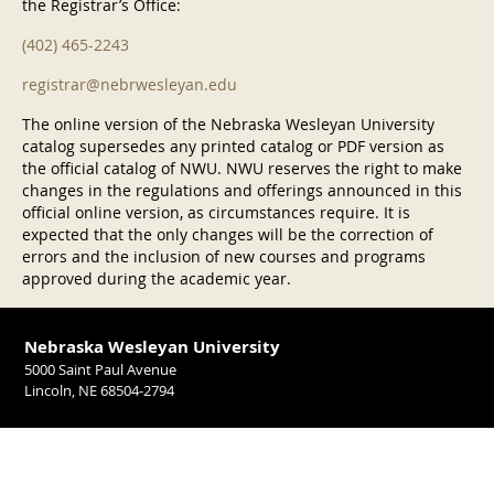
the Registrar’s Office:
(402) 465-2243
registrar@nebrwesleyan.edu
The online version of the Nebraska Wesleyan University
catalog supersedes any printed catalog or PDF version as
the official catalog of NWU. NWU reserves the right to make
changes in the regulations and offerings announced in this
official online version, as circumstances require. It is
expected that the only changes will be the correction of
errors and the inclusion of new courses and programs
approved during the academic year.
Nebraska Wesleyan University
5000 Saint Paul Avenue
Lincoln, NE 68504-2794