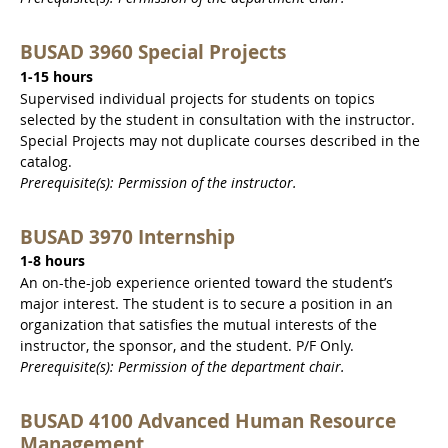
BUSAD 3960 Special Projects
1-15 hours
Supervised individual projects for students on topics
selected by the student in consultation with the instructor.
Special Projects may not duplicate courses described in the
catalog.
Prerequisite(s): Permission of the instructor.
BUSAD 3970 Internship
1-8 hours
An on-the-job experience oriented toward the student’s
major interest. The student is to secure a position in an
organization that satisfies the mutual interests of the
instructor, the sponsor, and the student. P/F Only.
Prerequisite(s): Permission of the department chair.
BUSAD 4100 Advanced Human Resource
Management