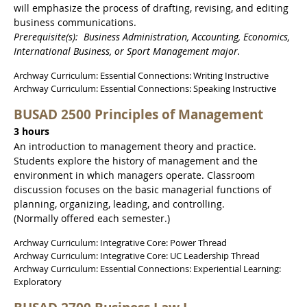
will emphasize the process of drafting, revising, and editing
business communications.
Prerequisite(s): Business Administration, Accounting, Economics,
International Business, or Sport Management major.
Archway Curriculum: Essential Connections: Writing Instructive
Archway Curriculum: Essential Connections: Speaking Instructive
BUSAD 2500 Principles of Management
3 hours
An introduction to management theory and practice.
Students explore the history of management and the
environment in which managers operate. Classroom
discussion focuses on the basic managerial functions of
planning, organizing, leading, and controlling.
(Normally offered each semester.)
Archway Curriculum: Integrative Core: Power Thread
Archway Curriculum: Integrative Core: UC Leadership Thread
Archway Curriculum: Essential Connections: Experiential Learning:
Exploratory