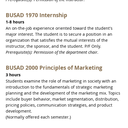
BUSAD 1970 Internship
1-8 hours
An on-the-job experience oriented toward the student's
major interest. The student is to secure a position in an
organization that satisfies the mutual interests of the
instructor, the sponsor, and the student. P/F Only.
Prerequisite(s): Permission of the department chair.
BUSAD 2000 Principles of Marketing
3 hours
Students examine the role of marketing in society with an
introduction to the fundamentals of strategic marketing
planning and the development of the marketing mix. Topics
include buyer behavior, market segmentation, distribution,
pricing policies, communication strategies, and product
development.
(Normally offered each semester.)