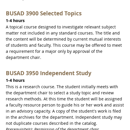
BUSAD 3900 Selected Topics
1-4 hours
A topical course designed to investigate relevant subject
matter not included in any standard courses. The title and
the content will be determined by current mutual interests
of students and faculty. This course may be offered to meet
a requirement for a major only by approval of the
department chair.
BUSAD 3950 Independent Study
1-4 hours
This is a research course. The student initially meets with
the department chair to select a study topic and review
research methods. At this time the student will be assigned
a faculty resource person to guide his or her work and assist
in an advisory capacity. A copy of the student's work is filed
in the archives for the department. Independent study may
not duplicate courses described in the catalog.
Prerequisite(s): Permission of the department chair.