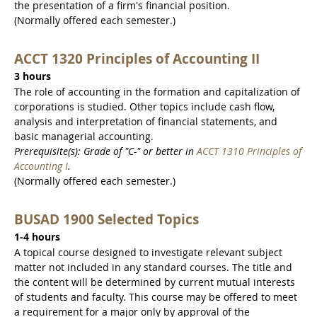
the presentation of a firm's financial position.
(Normally offered each semester.)
ACCT 1320 Principles of Accounting II
3 hours
The role of accounting in the formation and capitalization of
corporations is studied. Other topics include cash flow,
analysis and interpretation of financial statements, and
basic managerial accounting.
Prerequisite(s): Grade of "C-" or better in
ACCT 1310 Principles of
Accounting I
.
(Normally offered each semester.)
BUSAD 1900 Selected Topics
1-4 hours
A topical course designed to investigate relevant subject
matter not included in any standard courses. The title and
the content will be determined by current mutual interests
of students and faculty. This course may be offered to meet
a requirement for a major only by approval of the