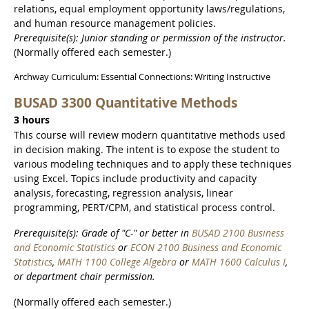
relations, equal employment opportunity laws/regulations,
and human resource management policies.
Prerequisite(s): Junior standing or permission of the instructor.
(Normally offered each semester.)
Archway Curriculum: Essential Connections: Writing Instructive
BUSAD 3300 Quantitative Methods
3 hours
This course will review modern quantitative methods used
in decision making. The intent is to expose the student to
various modeling techniques and to apply these techniques
using Excel. Topics include productivity and capacity
analysis, forecasting, regression analysis, linear
programming, PERT/CPM, and statistical process control.
Prerequisite(s): Grade of "C-" or better in
BUSAD 2100 Business
and Economic Statistics
or
ECON 2100 Business and Economic
Statistics
,
MATH 1100 College Algebra
or
MATH 1600 Calculus I
,
or department chair permission.
(Normally offered each semester.)