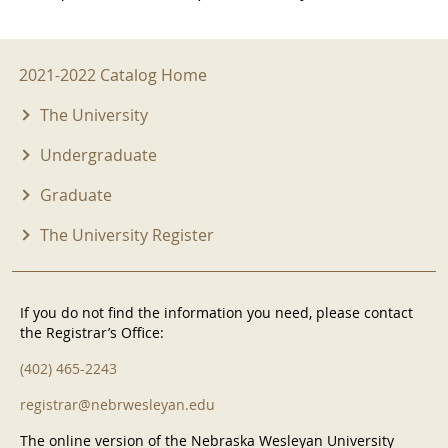
2021-2022 Menu
2021-2022 Catalog Home
The University
Undergraduate
Graduate
The University Register
If you do not find the information you need, please contact
the Registrar’s Office:
(402) 465-2243
registrar@nebrwesleyan.edu
The online version of the Nebraska Wesleyan University