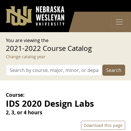
User account menu
Skip to main content
Log in
You are viewing the
2021-2022 Course Catalog
Change catalog year
Search
Course:
IDS 2020 Design Labs
2, 3, or 4 hours
Download this page