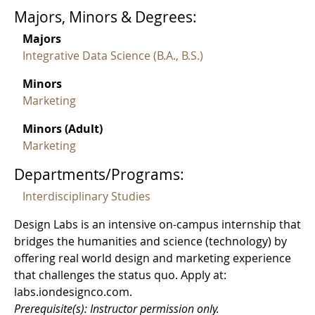
Majors, Minors & Degrees:
Majors
Integrative Data Science (B.A., B.S.)
Minors
Marketing
Minors (Adult)
Marketing
Departments/Programs:
Interdisciplinary Studies
Design Labs is an intensive on-campus internship that
bridges the humanities and science (technology) by
offering real world design and marketing experience
that challenges the status quo. Apply at:
labs.iondesignco.com.
Prerequisite(s): Instructor permission only.