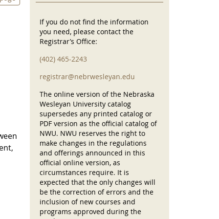
If you do not find the information
you need, please contact the
Registrar’s Office:
(402) 465-2243
registrar@nebrwesleyan.edu
The online version of the Nebraska
Wesleyan University catalog
supersedes any printed catalog or
PDF version as the official catalog of
NWU. NWU reserves the right to
tween
make changes in the regulations
ent,
and offerings announced in this
official online version, as
circumstances require. It is
expected that the only changes will
be the correction of errors and the
inclusion of new courses and
programs approved during the