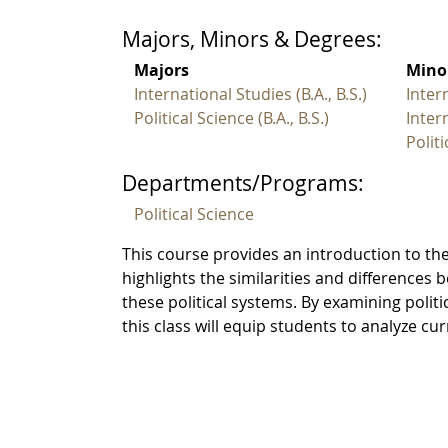
Majors, Minors & Degrees:
Majors
Mino
International Studies (B.A., B.S.)
Inter
Political Science (B.A., B.S.)
Inter
Polit
Departments/Programs:
Political Science
This course provides an introduction to the
highlights the similarities and differences 
these political systems. By examining polit
this class will equip students to analyze c