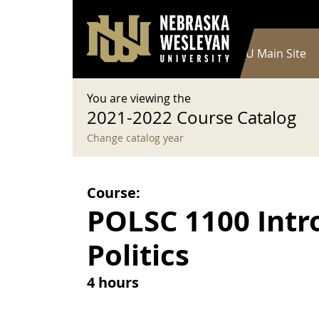
User account menu
Skip to main content
Log in
Main navigation
Current Catalog
NWU Main Site
You are viewing the
2021-2022 Course Catalog
Change catalog year
Course:
POLSC 1100 Intro
Politics
4 hours