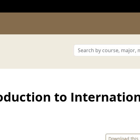
duction to Internatio
Download this