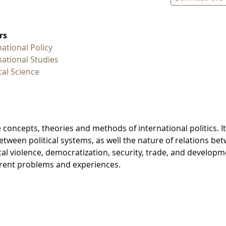
rs
national Policy
national Studies
ical Science
 concepts, theories and methods of international politics. It
between political systems, as well the nature of relations be
ical violence, democratization, security, trade, and developm
urrent problems and experiences.