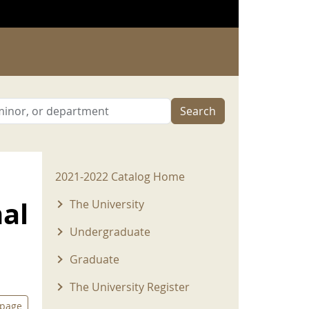
Search
2021-2022 Menu
2021-2022 Catalog Home
nal
The University
Undergraduate
Graduate
The University Register
 page