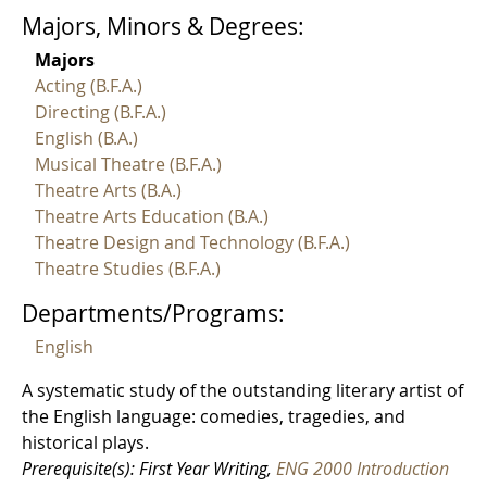
Majors, Minors & Degrees:
Majors
Acting (B.F.A.)
Directing (B.F.A.)
English (B.A.)
Musical Theatre (B.F.A.)
Theatre Arts (B.A.)
Theatre Arts Education (B.A.)
Theatre Design and Technology (B.F.A.)
Theatre Studies (B.F.A.)
Departments/Programs:
English
A systematic study of the outstanding literary artist of
the English language: comedies, tragedies, and
historical plays.
Prerequisite(s): First Year Writing,
ENG 2000 Introduction