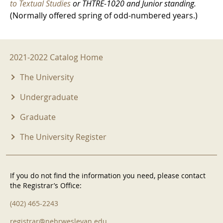
to Textual Studies
or THTRE-1020 and Junior standing.
(Normally offered spring of odd-numbered years.)
2021-2022 Menu
2021-2022 Catalog Home
The University
Undergraduate
Graduate
The University Register
If you do not find the information you need, please contact
the Registrar’s Office:
(402) 465-2243
registrar@nebrwesleyan.edu