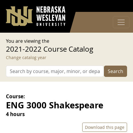
User account menu
Skip to main content
Log in
You are viewing the
2021-2022 Course Catalog
Change catalog year
Search
Course:
ENG 3000 Shakespeare
4 hours
Download this page