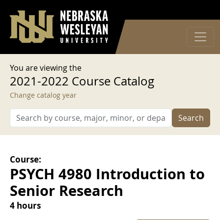
User account menu
Skip to main content
Log in
You are viewing the
2021-2022 Course Catalog
Change catalog year
Search
Course:
PSYCH 4980 Introduction to
Senior Research
4 hours