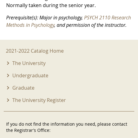
Normally taken during the senior year.
Prerequisite(s): Major in psychology,
PSYCH 2110 Research
Methods in Psychology
, and permission of the instructor.
2021-2022 Menu
2021-2022 Catalog Home
The University
Undergraduate
Graduate
The University Register
If you do not find the information you need, please contact
the Registrar’s Office: