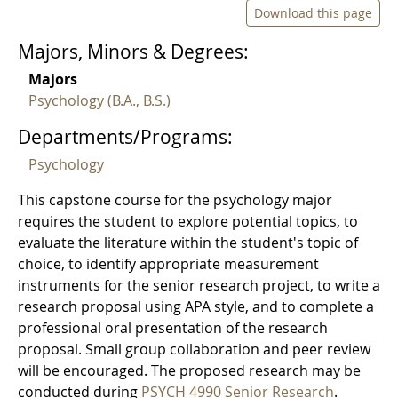
Download this page
Majors, Minors & Degrees:
Majors
Psychology (B.A., B.S.)
Departments/Programs:
Psychology
This capstone course for the psychology major
requires the student to explore potential topics, to
evaluate the literature within the student's topic of
choice, to identify appropriate measurement
instruments for the senior research project, to write a
research proposal using APA style, and to complete a
professional oral presentation of the research
proposal. Small group collaboration and peer review
will be encouraged. The proposed research may be
conducted during
PSYCH 4990 Senior Research
.