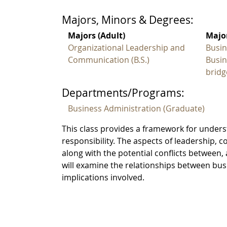
Majors, Minors & Degrees:
Majors (Adult)
Major
Organizational Leadership and
Busin
Communication (B.S.)
Busin
bridg
Departments/Programs:
Business Administration (Graduate)
This class provides a framework for under
responsibility. The aspects of leadership, 
along with the potential conflicts between,
will examine the relationships between bus
implications involved.