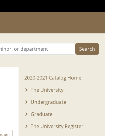
Search
2020-2021 Menu
2020-2021 Catalog Home
The University
Undergraduate
Graduate
The University Register
 page