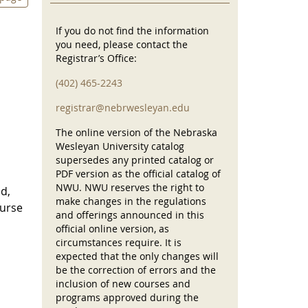
If you do not find the information
you need, please contact the
Registrar’s Office:
(402) 465-2243
registrar@nebrwesleyan.edu
The online version of the Nebraska
Wesleyan University catalog
supersedes any printed catalog or
PDF version as the official catalog of
NWU. NWU reserves the right to
ed,
make changes in the regulations
ourse
and offerings announced in this
official online version, as
circumstances require. It is
expected that the only changes will
be the correction of errors and the
inclusion of new courses and
programs approved during the