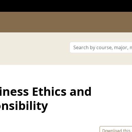
ness Ethics and
sibility
Download this