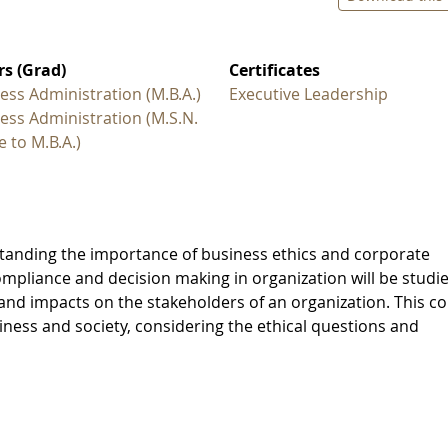
s (Grad)
Certificates
ess Administration (M.B.A.)
Executive Leadership
ess Administration (M.S.N.
e to M.B.A.)
standing the importance of business ethics and corporate
compliance and decision making in organization will be studi
 and impacts on the stakeholders of an organization. This c
iness and society, considering the ethical questions and