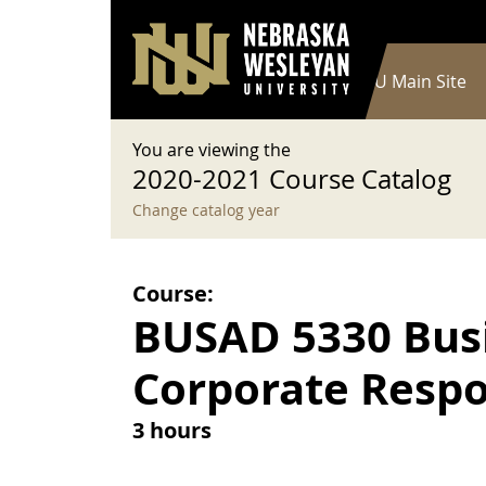
User account menu
Skip to main content
Log in
Main navigation
Current Catalog
NWU Main Site
You are viewing the
2020-2021 Course Catalog
Change catalog year
Course:
BUSAD 5330 Busi
Corporate Respon
3 hours