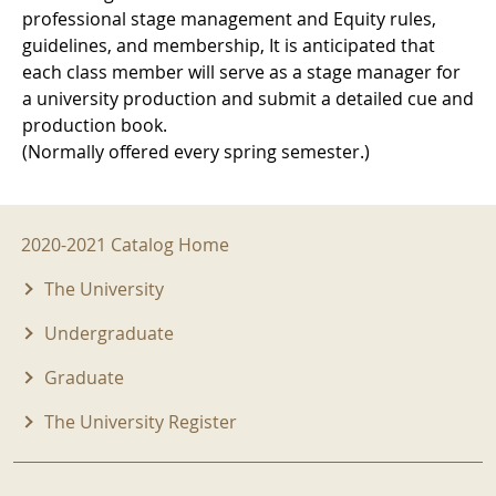
professional stage management and Equity rules,
guidelines, and membership, It is anticipated that
each class member will serve as a stage manager for
a university production and submit a detailed cue and
production book.
(Normally offered every spring semester.)
2020-2021 Menu
2020-2021 Catalog Home
The University
Undergraduate
Graduate
The University Register