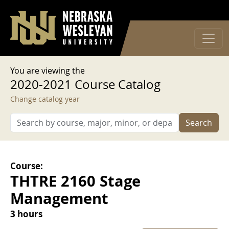
User account menu
Skip to main content
Log in
You are viewing the
2020-2021 Course Catalog
Change catalog year
Search
Course:
THTRE 2160 Stage
Management
3 hours