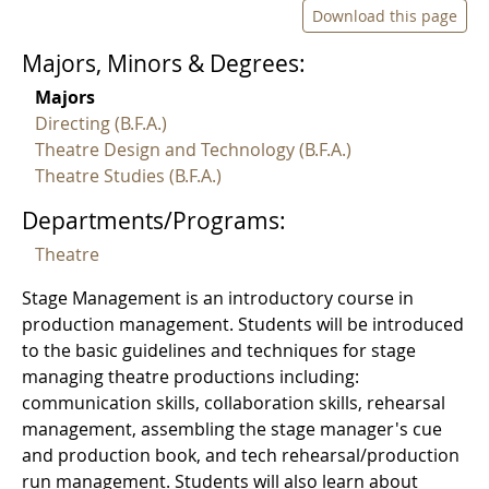
Download this page
Majors, Minors & Degrees:
Majors
Directing (B.F.A.)
Theatre Design and Technology (B.F.A.)
Theatre Studies (B.F.A.)
Departments/Programs:
Theatre
Stage Management is an introductory course in
production management. Students will be introduced
to the basic guidelines and techniques for stage
managing theatre productions including:
communication skills, collaboration skills, rehearsal
management, assembling the stage manager's cue
and production book, and tech rehearsal/production
run management. Students will also learn about