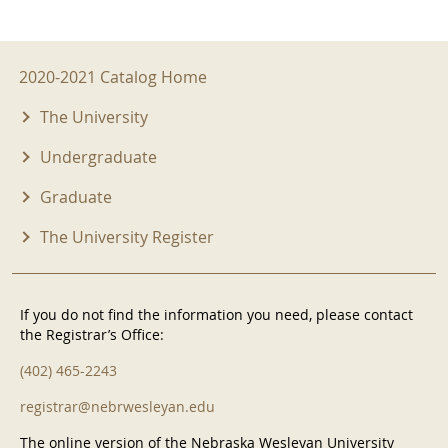
2020-2021 Menu
2020-2021 Catalog Home
The University
Undergraduate
Graduate
The University Register
If you do not find the information you need, please contact
the Registrar’s Office:
(402) 465-2243
registrar@nebrwesleyan.edu
The online version of the Nebraska Wesleyan University