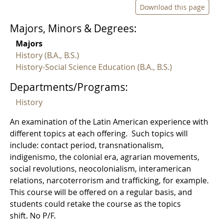
Download this page
Majors, Minors & Degrees:
Majors
History (B.A., B.S.)
History-Social Science Education (B.A., B.S.)
Departments/Programs:
History
An examination of the Latin American experience with
different topics at each offering. Such topics will
include: contact period, transnationalism,
indigenismo, the colonial era, agrarian movements,
social revolutions, neocolonialism, interamerican
relations, narcoterrorism and trafficking, for example.
This course will be offered on a regular basis, and
students could retake the course as the topics
shift. No P/F.