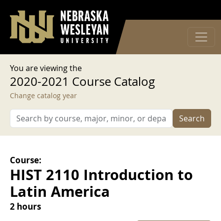
User account menu
Skip to main content
Log in
You are viewing the
2020-2021 Course Catalog
Change catalog year
Search
Course:
HIST 2110 Introduction to
Latin America
2 hours