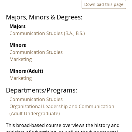
Download this page
Majors, Minors & Degrees:
Majors
Communication Studies (B.A., B.S.)
Minors
Communication Studies
Marketing
Minors (Adult)
Marketing
Departments/Programs:
Communication Studies
Organizational Leadership and Communication
(Adult Undergraduate)
This broad-based course overviews the history and