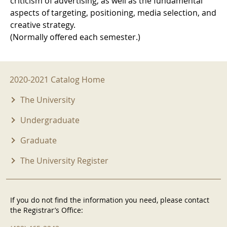
criticism of advertising, as well as the fundamental
aspects of targeting, positioning, media selection, and
creative strategy.
(Normally offered each semester.)
2020-2021 Menu
2020-2021 Catalog Home
The University
Undergraduate
Graduate
The University Register
If you do not find the information you need, please contact
the Registrar’s Office: