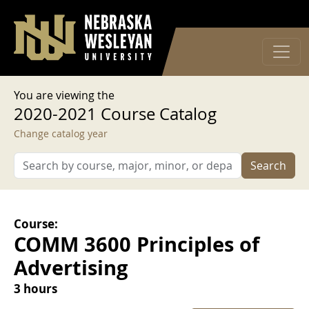
User account menu
Skip to main content
Log in
You are viewing the
2020-2021 Course Catalog
Change catalog year
Search
Course:
COMM 3600 Principles of
Advertising
3 hours