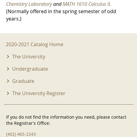
Chemistry Laboratory
and
MATH 1610 Calculus II
.
(Normally offered in the spring semester of odd
years.)
2020-2021 Menu
2020-2021 Catalog Home
The University
Undergraduate
Graduate
The University Register
If you do not find the information you need, please contact
the Registrar’s Office:
(402) 465-2243