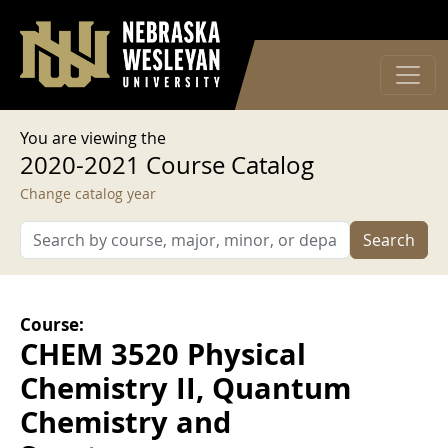
User account menu
Skip to main content
Log in
You are viewing the
2020-2021 Course Catalog
Change catalog year
Search
Course:
CHEM 3520 Physical
Chemistry II, Quantum
Chemistry and