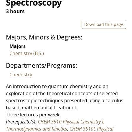
Spectroscopy
3 hours
Download this page
Majors, Minors & Degrees:
Majors
Chemistry (B.S.)
Departments/Programs:
Chemistry
An introduction to quantum chemistry and an
exploration of the theoretical concepts of selected
spectroscopic techniques presented using a calculus-
based, mathematical treatment.
Three lectures per week.
Prerequisite(s):
CHEM 3510 Physical Chemistry I,
Thermodynamics and Kinetics
,
CHEM 3510L Physical