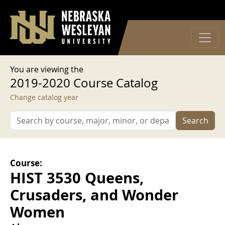
User account menu
Skip to main content
Log in
You are viewing the
2019-2020 Course Catalog
Change catalog year
Search
Course:
HIST 3530 Queens,
Crusaders, and Wonder
Women