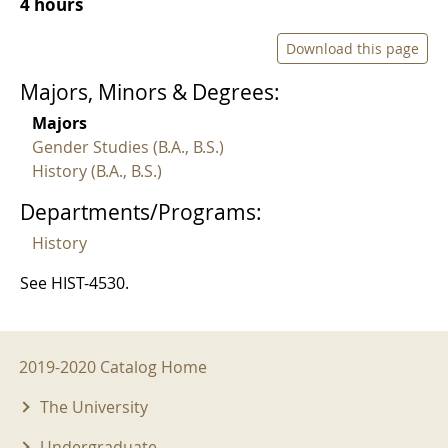
4 hours
Download this page
Majors, Minors & Degrees:
Majors
Gender Studies (B.A., B.S.)
History (B.A., B.S.)
Departments/Programs:
History
See HIST-4530.
2019-2020 Menu
2019-2020 Catalog Home
The University
Undergraduate