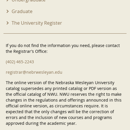
Graduate
The University Register
If you do not find the information you need, please contact
the Registrar’s Office:
(402) 465-2243
registrar@nebrwesleyan.edu
The online version of the Nebraska Wesleyan University
catalog supersedes any printed catalog or PDF version as
the official catalog of NWU. NWU reserves the right to make
changes in the regulations and offerings announced in this
official online version, as circumstances require. It is
expected that the only changes will be the correction of
errors and the inclusion of new courses and programs
approved during the academic year.