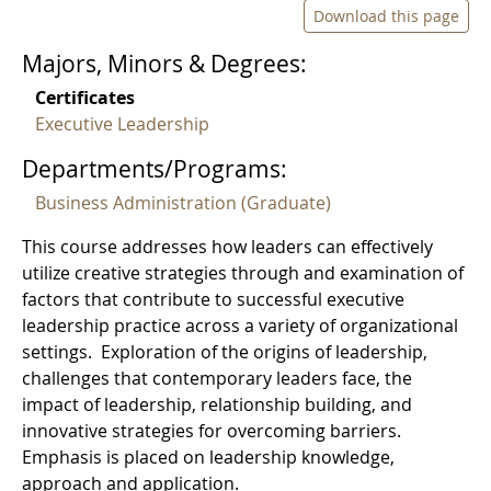
Download this page
Majors, Minors & Degrees:
Certificates
Executive Leadership
Departments/Programs:
Business Administration (Graduate)
This course addresses how leaders can effectively
utilize creative strategies through and examination of
factors that contribute to successful executive
leadership practice across a variety of organizational
settings. Exploration of the origins of leadership,
challenges that contemporary leaders face, the
impact of leadership, relationship building, and
innovative strategies for overcoming barriers.
Emphasis is placed on leadership knowledge,
approach and application.