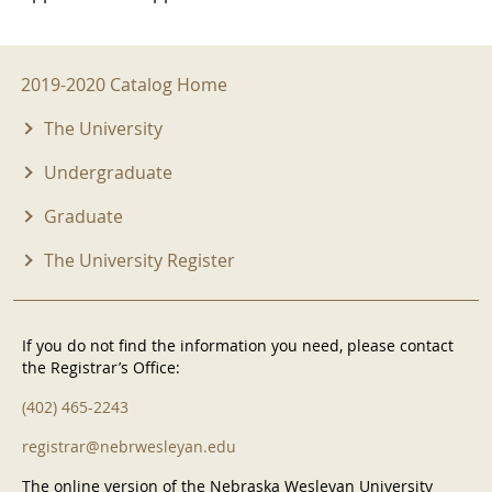
2019-2020 Menu
2019-2020 Catalog Home
The University
Undergraduate
Graduate
The University Register
If you do not find the information you need, please contact
the Registrar’s Office:
(402) 465-2243
registrar@nebrwesleyan.edu
The online version of the Nebraska Wesleyan University