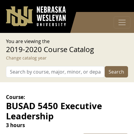
User account menu
Skip to main content
Log in
You are viewing the
2019-2020 Course Catalog
Change catalog year
Search
Course:
BUSAD 5450 Executive
Leadership
3 hours