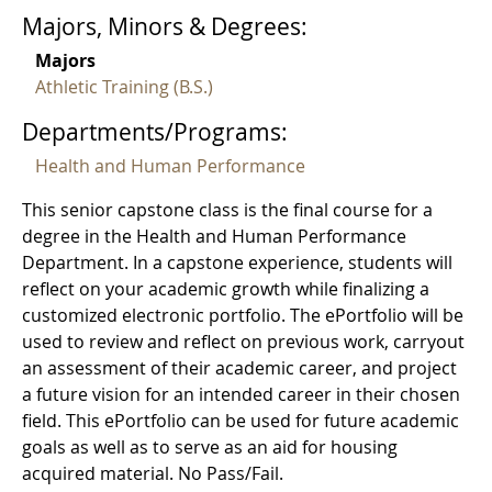
Majors, Minors & Degrees:
Majors
Athletic Training (B.S.)
Departments/Programs:
Health and Human Performance
This senior capstone class is the final course for a
degree in the Health and Human Performance
Department. In a capstone experience, students will
reflect on your academic growth while finalizing a
customized electronic portfolio. The ePortfolio will be
used to review and reflect on previous work, carryout
an assessment of their academic career, and project
a future vision for an intended career in their chosen
field. This ePortfolio can be used for future academic
goals as well as to serve as an aid for housing
acquired material. No Pass/Fail.