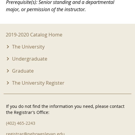
Prerequisite(s): Senior standing and a departmental
major, or permission of the instructor.
2019-2020 Menu
2019-2020 Catalog Home
The University
Undergraduate
Graduate
The University Register
If you do not find the information you need, please contact
the Registrar’s Office:
(402) 465-2243
registrar@nebrwesleyan.edu