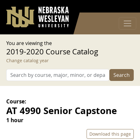
User account menu
Skip to main content
Log in
You are viewing the
2019-2020 Course Catalog
Change catalog year
Search
Course:
AT 4990 Senior Capstone
1 hour
Download this page