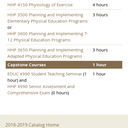
HHP 4150 Physiology of Exercise
4 hours
HHP 3500 Planning and Implementing
3 hours
Elementary Physical Education Programs
or
HHP 3600 Planning and Implementing 7-
12 Physical Education Programs
HHP 3650 Planning and Implementing
3 hours
Adapted Physical Education Programs
Capstone Courses
1 hour
EDUC 4990 Student Teaching Seminar
(1
1 hour
hour) and
HHP 4990 Senior Assessment and
Comprehensive Exam
(0 hours)
2018-2019 Menu
2018-2019 Catalog Home