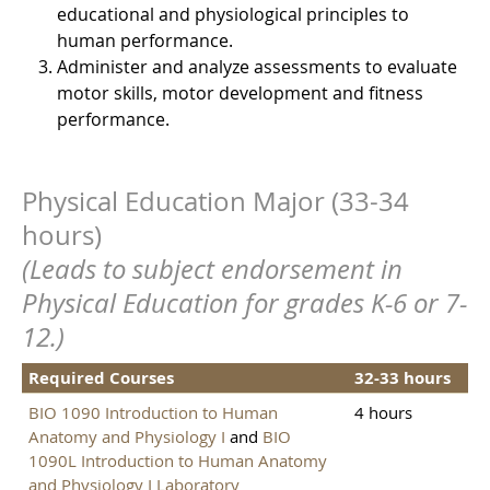
educational and physiological principles to
human performance.
Administer and analyze assessments to evaluate
motor skills, motor development and fitness
performance.
Physical Education Major (33-34
hours)
(Leads to subject endorsement in
Physical Education for grades K-6 or 7-
12.)
Required Courses
32-33 hours
BIO 1090 Introduction to Human
4 hours
Anatomy and Physiology I
and
BIO
1090L Introduction to Human Anatomy
and Physiology I Laboratory