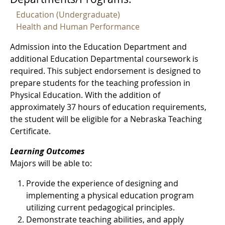
Education (Undergraduate)
Health and Human Performance
Admission into the Education Department and
additional Education Departmental coursework is
required. This subject endorsement is designed to
prepare students for the teaching profession in
Physical Education. With the addition of
approximately 37 hours of education requirements,
the student will be eligible for a Nebraska Teaching
Certificate.
Learning Outcomes
Majors will be able to:
Provide the experience of designing and
implementing a physical education program
utilizing current pedagogical principles.
Demonstrate teaching abilities, and apply