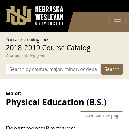
User account menu
Skip to main content
Log in
You are viewing the
2018-2019 Course Catalog
Change catalog year
Search
Major:
Physical Education (B.S.)
Download this page
Departments/Programs: