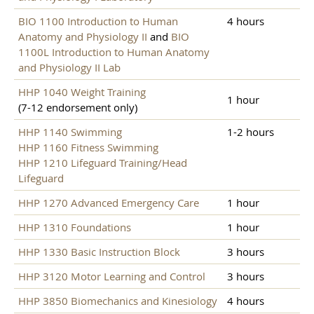
BIO 1100 Introduction to Human
4 hours
Anatomy and Physiology II
and
BIO
1100L Introduction to Human Anatomy
and Physiology II Lab
HHP 1040 Weight Training
1 hour
(7-12 endorsement only)
HHP 1140 Swimming
1-2 hours
HHP 1160 Fitness Swimming
HHP 1210 Lifeguard Training/Head
Lifeguard
HHP 1270 Advanced Emergency Care
1 hour
HHP 1310 Foundations
1 hour
HHP 1330 Basic Instruction Block
3 hours
HHP 3120 Motor Learning and Control
3 hours
HHP 3850 Biomechanics and Kinesiology
4 hours