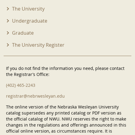
The University
Undergraduate
Graduate
The University Register
If you do not find the information you need, please contact
the Registrar’s Office:
(402) 465-2243
registrar@nebrwesleyan.edu
The online version of the Nebraska Wesleyan University
catalog supersedes any printed catalog or PDF version as
the official catalog of NWU. NWU reserves the right to make
changes in the regulations and offerings announced in this
official online version, as circumstances require. It is