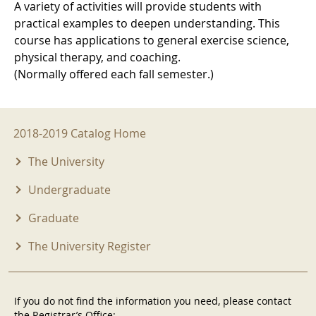
A variety of activities will provide students with
practical examples to deepen understanding. This
course has applications to general exercise science,
physical therapy, and coaching.
(Normally offered each fall semester.)
2018-2019 Menu
2018-2019 Catalog Home
The University
Undergraduate
Graduate
The University Register
If you do not find the information you need, please contact
the Registrar’s Office: