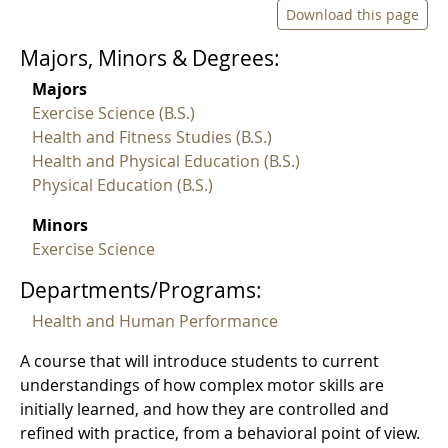
Download this page
Majors, Minors & Degrees:
Majors
Exercise Science (B.S.)
Health and Fitness Studies (B.S.)
Health and Physical Education (B.S.)
Physical Education (B.S.)
Minors
Exercise Science
Departments/Programs:
Health and Human Performance
A course that will introduce students to current
understandings of how complex motor skills are
initially learned, and how they are controlled and
refined with practice, from a behavioral point of view.