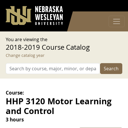
User account menu
Skip to main content
Log in
You are viewing the
2018-2019 Course Catalog
Change catalog year
Search
Course:
HHP 3120 Motor Learning
and Control
3 hours