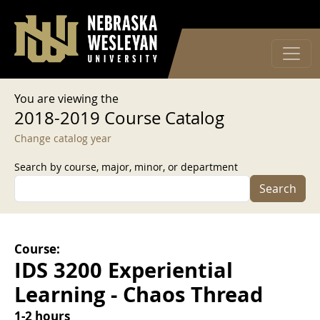
User account menu
Skip to main content
Log in
You are viewing the
2018-2019 Course Catalog
Change catalog year
Search by course, major, minor, or department
Search
Course:
IDS 3200 Experiential
Learning - Chaos Thread
1-2 hours