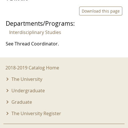
Download this page
Departments/Programs:
Interdisciplinary Studies
See Thread Coordinator.
2018-2019 Menu
2018-2019 Catalog Home
The University
Undergraduate
Graduate
The University Register