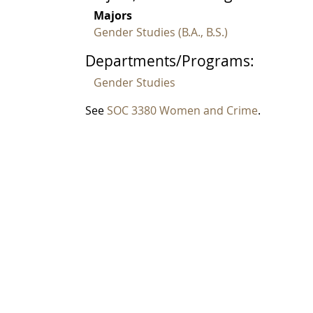
Majors
Gender Studies (B.A., B.S.)
Departments/Programs:
Gender Studies
See
SOC 3380 Women and Crime
.