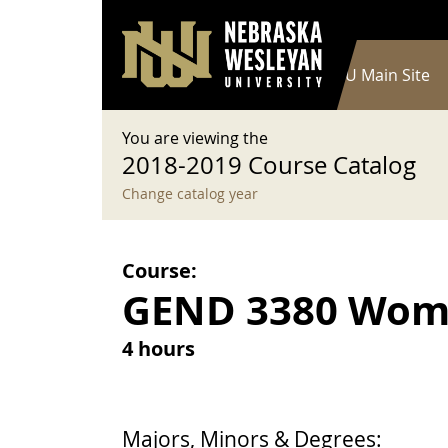
User account menu
Skip to main content
Log in
Main navigation
Current Catalog
NWU Main Site
You are viewing the
2018-2019 Course Catalog
Change catalog year
Course:
GEND 3380 Wom
4 hours
Majors, Minors & Degrees: