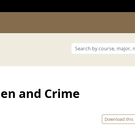
en and Crime
Download this