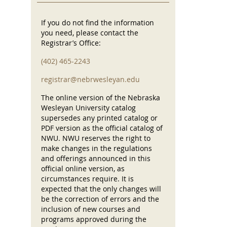
If you do not find the information
you need, please contact the
Registrar’s Office:
(402) 465-2243
registrar@nebrwesleyan.edu
The online version of the Nebraska
Wesleyan University catalog
supersedes any printed catalog or
PDF version as the official catalog of
NWU. NWU reserves the right to
make changes in the regulations
and offerings announced in this
official online version, as
circumstances require. It is
expected that the only changes will
be the correction of errors and the
inclusion of new courses and
programs approved during the