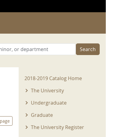
Search
2018-2019 Menu
2018-2019 Catalog Home
The University
Undergraduate
Graduate
 page
The University Register