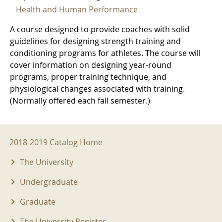
Health and Human Performance
A course designed to provide coaches with solid
guidelines for designing strength training and
conditioning programs for athletes. The course will
cover information on designing year-round
programs, proper training technique, and
physiological changes associated with training.
(Normally offered each fall semester.)
2018-2019 Menu
2018-2019 Catalog Home
The University
Undergraduate
Graduate
The University Register