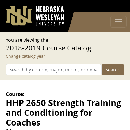
User account menu
Skip to main content
Log in
You are viewing the
2018-2019 Course Catalog
Change catalog year
Search
Course:
HHP 2650 Strength Training
and Conditioning for
Coaches