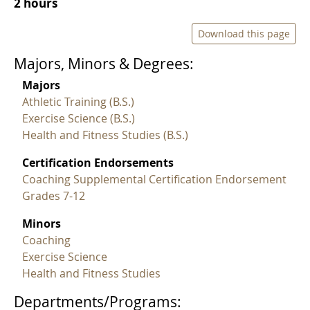
2 hours
Download this page
Majors, Minors & Degrees:
Majors
Athletic Training (B.S.)
Exercise Science (B.S.)
Health and Fitness Studies (B.S.)
Certification Endorsements
Coaching Supplemental Certification Endorsement
Grades 7-12
Minors
Coaching
Exercise Science
Health and Fitness Studies
Departments/Programs: