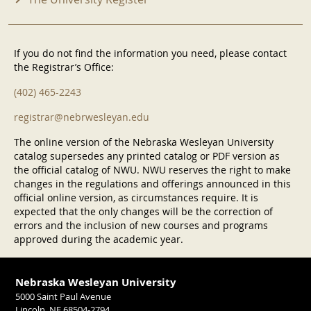
If you do not find the information you need, please contact
the Registrar’s Office:
(402) 465-2243
registrar@nebrwesleyan.edu
The online version of the Nebraska Wesleyan University
catalog supersedes any printed catalog or PDF version as
the official catalog of NWU. NWU reserves the right to make
changes in the regulations and offerings announced in this
official online version, as circumstances require. It is
expected that the only changes will be the correction of
errors and the inclusion of new courses and programs
approved during the academic year.
Nebraska Wesleyan University
5000 Saint Paul Avenue
Lincoln, NE 68504-2794